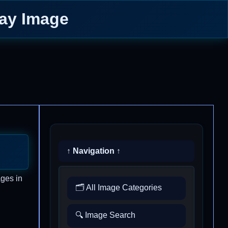
Day Image
↑ Navigation ↑
ages in
🗂️ All Image Categories
🔍 Image Search