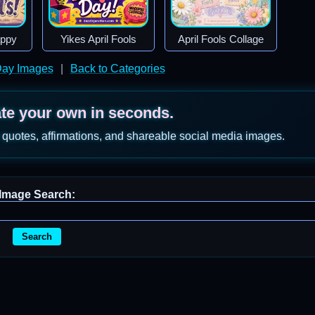
appy
Yikes April Fools
April Fools Collage
 Day Images
|
Back to Categories
ate your own in seconds.
 quotes, affirmations, and shareable social media images.
Image Search:
Search