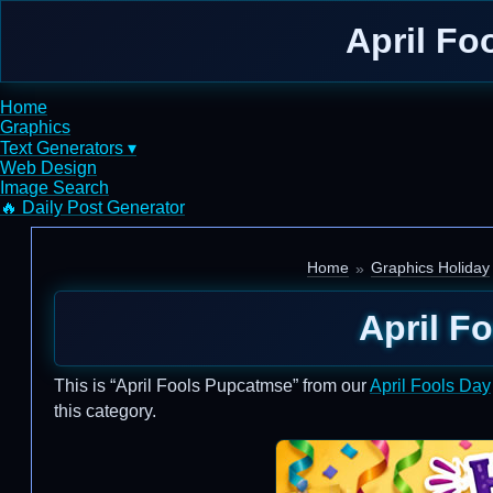
April Fo
Home
Graphics
Text Generators ▾
Web Design
Image Search
🔥 Daily Post Generator
Home
Graphics Holiday
April F
This is “April Fools Pupcatmse” from our
April Fools Day
this category.