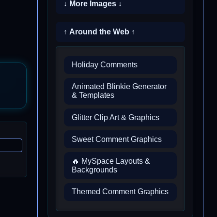
↓ More Images ↓
↑ Around the Web ↑
Holiday Comments
Animated Blinkie Generator
& Templates
Glitter Clip Art & Graphics
Sweet Comment Graphics
🔥 MySpace Layouts &
Backgrounds
Themed Comment Graphics