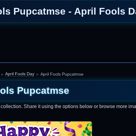
ols Pupcatmse - April Fools 
April Fools Day
April Fools Pupcatmse
ools Pupcatmse
collection. Share it using the options below or browse more im