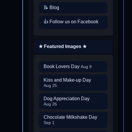
📝 Blog
👍 Follow us on Facebook
★ Featured Images ★
Book Lovers Day
Aug 9
Kiss and Make-up Day
Aug 25
Dog Appreciation Day
Aug 26
Chocolate Milkshake Day
Sep 1