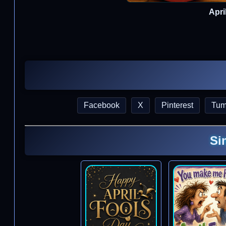
Apri
Facebook
X
Pinterest
Tum
Si