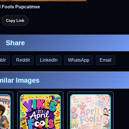
l Fools Pupcatmse
Copy Link
Share
blr
Reddit
LinkedIn
WhatsApp
Email
milar Images