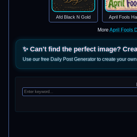
Afd Black N Gold
April Fools H
More
April Fools
✨ Can’t find the perfect image? Cre
Use our free Daily Post Generator to create your own