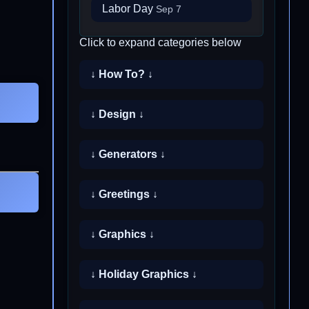
Labor Day
Sep 7
Click to expand categories below
↓ How To? ↓
↓ Design ↓
↓ Generators ↓
↓ Greetings ↓
↓ Graphics ↓
↓ Holiday Graphics ↓