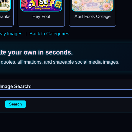
Pranks
Hey Fool
April Fools Collage
 Day Images
|
Back to Categories
ate your own in seconds.
 quotes, affirmations, and shareable social media images.
Image Search:
Search