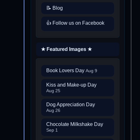
📝 Blog
👍 Follow us on Facebook
★ Featured Images ★
Book Lovers Day
Aug 9
Kiss and Make-up Day
Aug 25
Dog Appreciation Day
Aug 26
Chocolate Milkshake Day
Sep 1