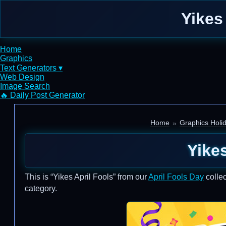
Yikes
Home
Graphics
Text Generators ▾
Web Design
Image Search
🔥 Daily Post Generator
Home
Graphics Holi
Yikes
This is “Yikes April Fools” from our
April Fools Day
collec
category.