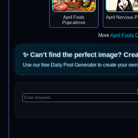
April Fools
April Nervous 
Pupcatmse
More
April Fools
✨ Can’t find the perfect image? Cre
Use our free Daily Post Generator to create your own