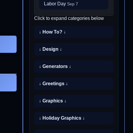
Labor Day
Sep 7
Click to expand categories below
↓ How To? ↓
↓ Design ↓
↓ Generators ↓
↓ Greetings ↓
↓ Graphics ↓
↓ Holiday Graphics ↓