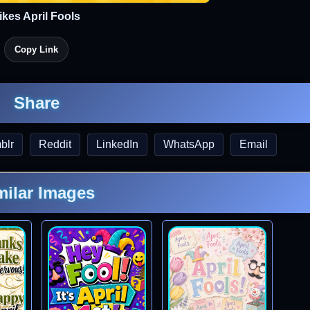
ikes April Fools
Copy Link
Share
blr
Reddit
LinkedIn
WhatsApp
Email
milar Images