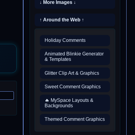
↓ More Images ↓
↑ Around the Web ↑
Holiday Comments
Animated Blinkie Generator
& Templates
Glitter Clip Art & Graphics
Sweet Comment Graphics
🔥 MySpace Layouts &
Backgrounds
Themed Comment Graphics