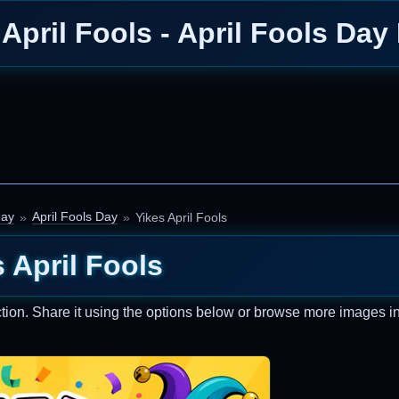
 April Fools - April Fools Day
day
April Fools Day
Yikes April Fools
 April Fools
tion. Share it using the options below or browse more images in