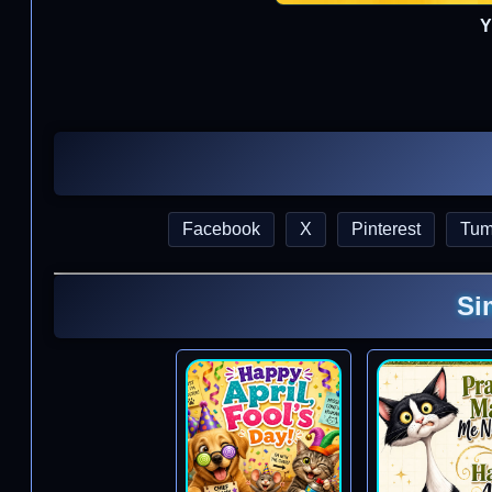
Y
Facebook
X
Pinterest
Tum
Si