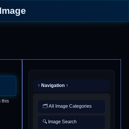
 Image
↑ Navigation ↑
 this
🗂️ All Image Categories
🔍 Image Search