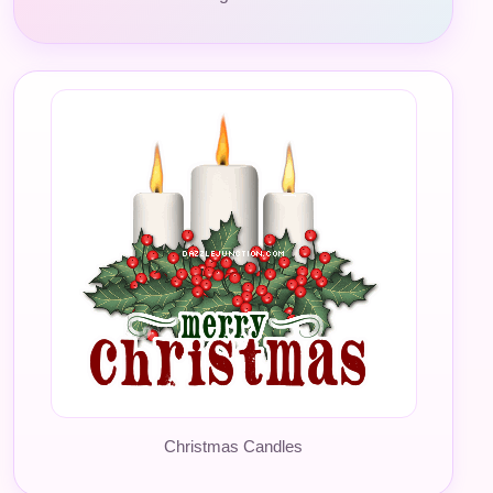
Christmas Candles