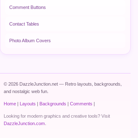
Comment Buttons
Contact Tables
Photo Album Covers
© 2026 DazzleJunction.net — Retro layouts, backgrounds,
and nostalgic web fun.
Home
|
Layouts
|
Backgrounds
|
Comments
|
Looking for modern graphics and creative tools? Visit
DazzleJunction.com
.