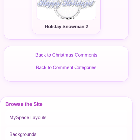
Holiday Snowman 2
Back to Christmas Comments
Back to Comment Categories
Browse the Site
MySpace Layouts
Backgrounds