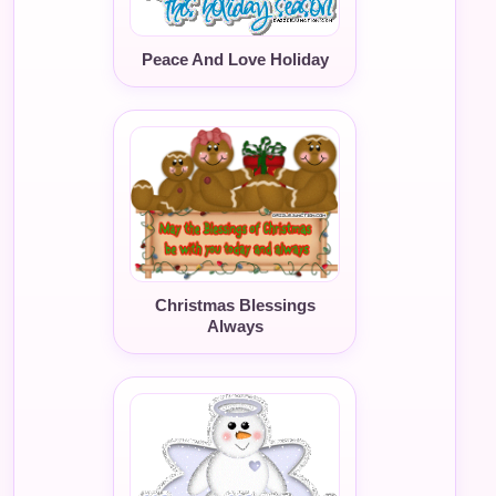
Peace And Love Holiday
Christmas Blessings
Always