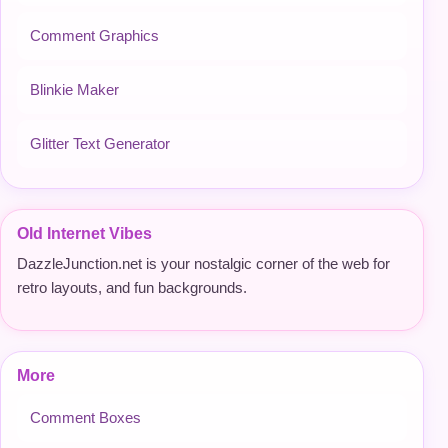
Comment Graphics
Blinkie Maker
Glitter Text Generator
Old Internet Vibes
DazzleJunction.net is your nostalgic corner of the web for
retro layouts, and fun backgrounds.
More
Comment Boxes