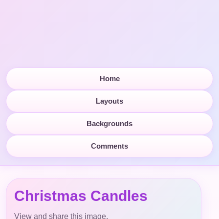
Home
Layouts
Backgrounds
Comments
Christmas Candles
View and share this image.