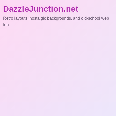
DazzleJunction.net
Retro layouts, nostalgic backgrounds, and old-school web
fun.