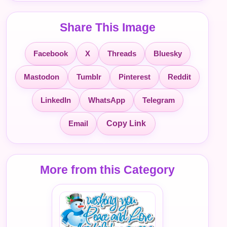
Share This Image
Facebook
X
Threads
Bluesky
Mastodon
Tumblr
Pinterest
Reddit
LinkedIn
WhatsApp
Telegram
Email
Copy Link
More from this Category