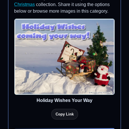
Christmas
collection. Share it using the options
below or browse more images in this category.
Holiday Wishes Your Way
Copy Link