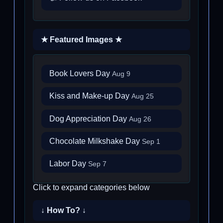
★ Featured Images ★
Book Lovers Day
Aug 9
Kiss and Make-up Day
Aug 25
Dog Appreciation Day
Aug 26
Chocolate Milkshake Day
Sep 1
Labor Day
Sep 7
Click to expand categories below
↓ How To? ↓