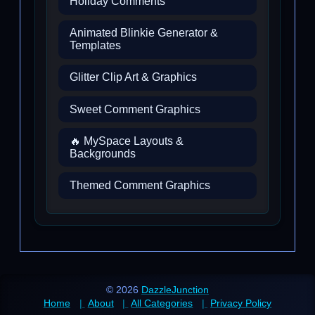
Holiday Comments
Animated Blinkie Generator &
Templates
Glitter Clip Art & Graphics
Sweet Comment Graphics
🔥 MySpace Layouts &
Backgrounds
Themed Comment Graphics
© 2026
DazzleJunction
Home
About
All Categories
Privacy Policy