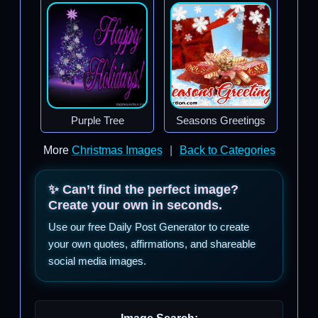
Purple Tree
Seasons Greetings
More
Christmas Images
|
Back to Categories
✨ Can’t find the perfect image?
Create your own in seconds.
Use our free Daily Post Generator to create
your own quotes, affirmations, and shareable
social media images.