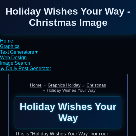
Holiday Wishes Your Way -
Christmas Image
Home
Graphics
Text Generators ▾
Web Design
Image Search
🔥 Daily Post Generator
Home
Graphics Holiday
Christmas
Holiday Wishes Your Way
Holiday Wishes Your
Way
This is “Holiday Wishes Your Way” from our