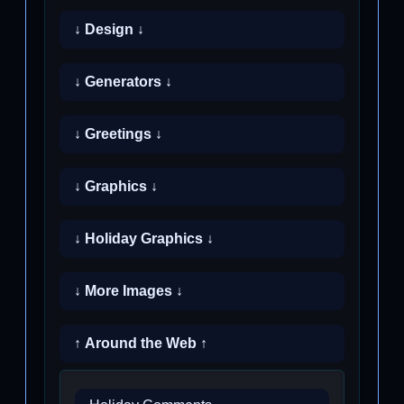
↓ Design ↓
↓ Generators ↓
↓ Greetings ↓
↓ Graphics ↓
↓ Holiday Graphics ↓
↓ More Images ↓
↑ Around the Web ↑