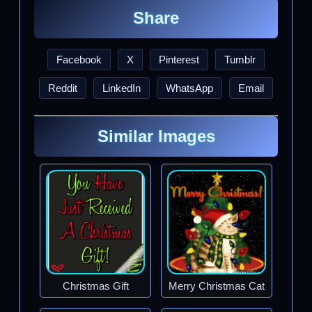
Share
Facebook
X
Pinterest
Tumblr
Reddit
LinkedIn
WhatsApp
Email
Similar Images
Christmas Gift
Merry Christmas Cat