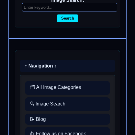
Image Search:
Search
↑ Navigation ↑
🗂️ All Image Categories
🔍 Image Search
📝 Blog
👍 Follow us on Facebook