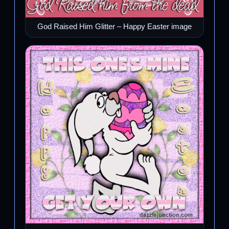
God Raised Him Glitter – Happy Easter image