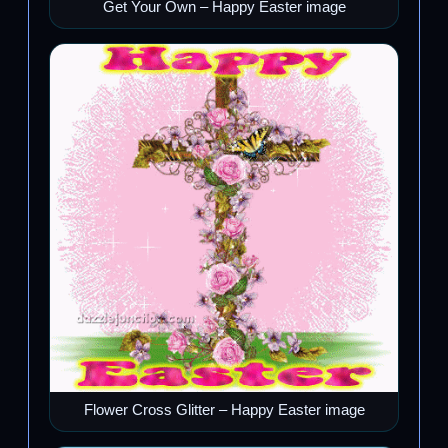
Get Your Own – Happy Easter image
Flower Cross Glitter – Happy Easter image