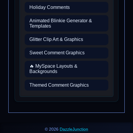
Holiday Comments
Animated Blinkie Generator &
Templates
Glitter Clip Art & Graphics
Sweet Comment Graphics
🔥 MySpace Layouts &
Backgrounds
Themed Comment Graphics
© 2026
DazzleJunction