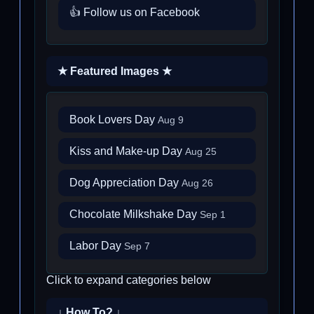
👍 Follow us on Facebook
★ Featured Images ★
Book Lovers Day
Aug 9
Kiss and Make-up Day
Aug 25
Dog Appreciation Day
Aug 26
Chocolate Milkshake Day
Sep 1
Labor Day
Sep 7
Click to expand categories below
↓ How To? ↓