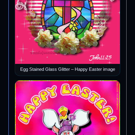
Egg Stained Glass Glitter – Happy Easter image