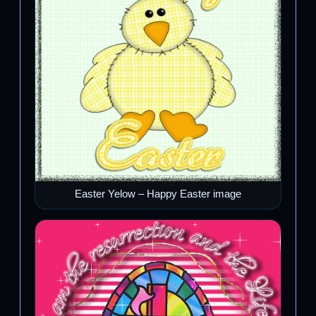
Easter Yelow – Happy Easter image