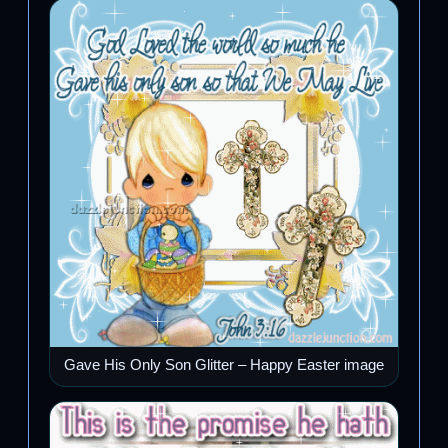
Gave His Only Son Glitter – Happy Easter image