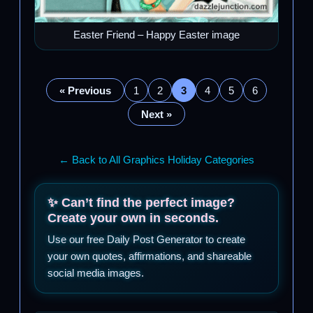
Easter Friend – Happy Easter image
« Previous
1
2
3
4
5
6
Next »
← Back to All Graphics Holiday Categories
✨ Can’t find the perfect image?
Create your own in seconds.
Use our free Daily Post Generator to create
your own quotes, affirmations, and shareable
social media images.