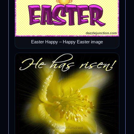
Easter Happy – Happy Easter image