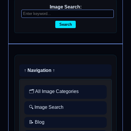
Image Search:
Search
↑ Navigation ↑
🗂️ All Image Categories
🔍 Image Search
📝 Blog