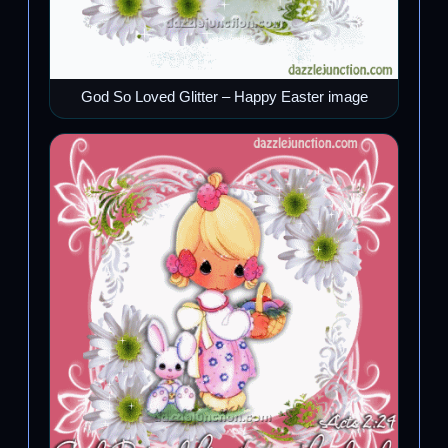
God So Loved Glitter – Happy Easter image