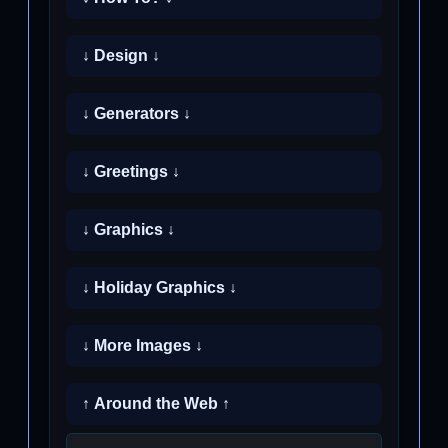
↓ Design ↓
↓ Generators ↓
↓ Greetings ↓
↓ Graphics ↓
↓ Holiday Graphics ↓
↓ More Images ↓
↑ Around the Web ↑