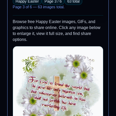
Happy Easter
Page 3 / 6
63 total
Page 3 of 6 — 63 images total.
Browse free Happy Easter images, GIFs, and
graphics to share online. Click any image below
to enlarge it, view it full size, and find share
options.