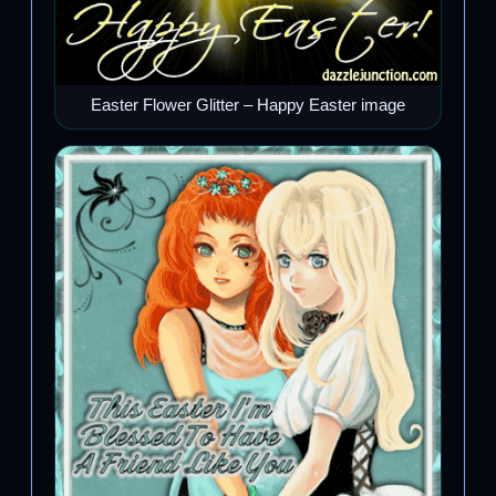
Easter Flower Glitter – Happy Easter image