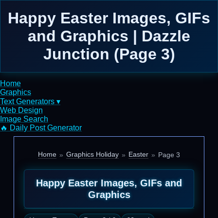
Happy Easter Images, GIFs
and Graphics | Dazzle
Junction (Page 3)
Home
Graphics
Text Generators ▾
Web Design
Image Search
🔥 Daily Post Generator
Home
Graphics Holiday
Easter
Page 3
Happy Easter Images, GIFs and
Graphics