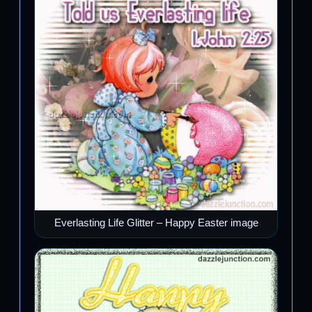
Everlasting Life Glitter – Happy Easter image