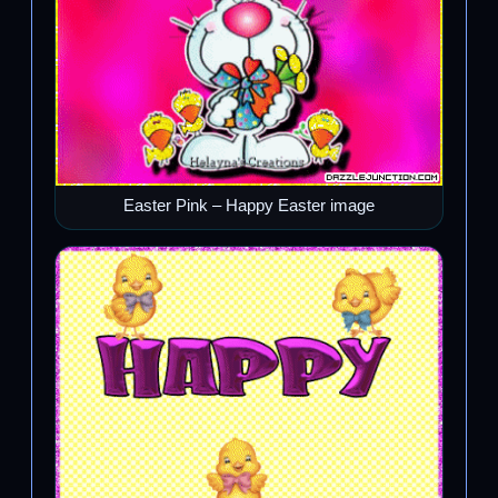
Easter Pink – Happy Easter image