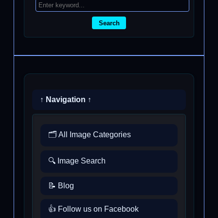
Search
↑ Navigation ↑
🗂️ All Image Categories
🔍 Image Search
📝 Blog
👍 Follow us on Facebook