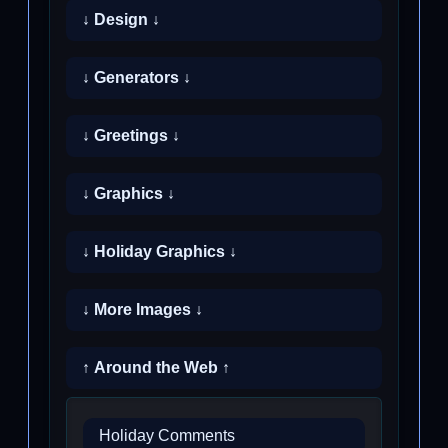
↓ Design ↓
↓ Generators ↓
↓ Greetings ↓
↓ Graphics ↓
↓ Holiday Graphics ↓
↓ More Images ↓
↑ Around the Web ↑
Holiday Comments