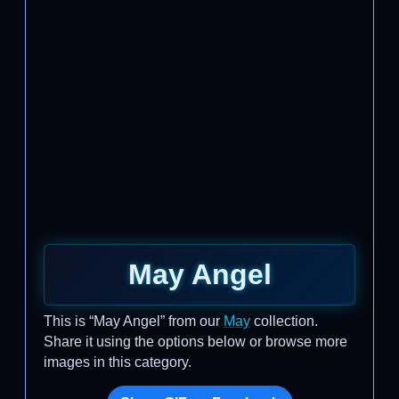
May Angel
This is “May Angel” from our
May
collection.
Share it using the options below or browse more
images in this category.