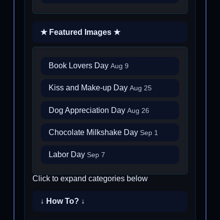
★ Featured Images ★
Book Lovers Day
Aug 9
Kiss and Make-up Day
Aug 25
Dog Appreciation Day
Aug 26
Chocolate Milkshake Day
Sep 1
Labor Day
Sep 7
Click to expand categories below
↓ How To? ↓