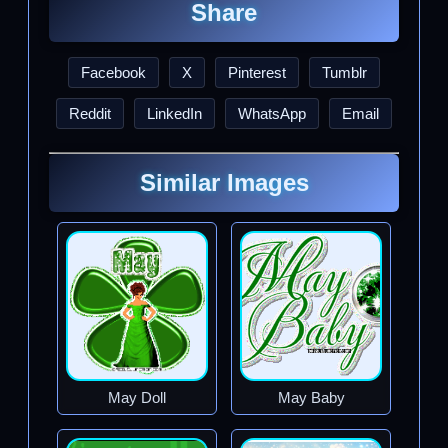
Share
Facebook
X
Pinterest
Tumblr
Reddit
LinkedIn
WhatsApp
Email
Similar Images
May Doll
May Baby