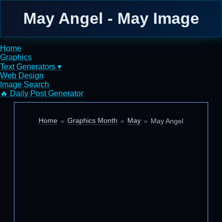
May Angel - May Image
Home
Graphics
Text Generators ▾
Web Design
Image Search
🔥 Daily Post Generator
Home
Graphics Month
May
May Angel