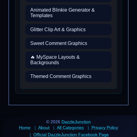
Animated Blinkie Generator &
Templates
Glitter Clip Art & Graphics
Sweet Comment Graphics
🔥 MySpace Layouts &
Backgrounds
Themed Comment Graphics
© 2026
DazzleJunction
Home
About
All Categories
Privacy Policy
Official DazzleJunction Facebook Page