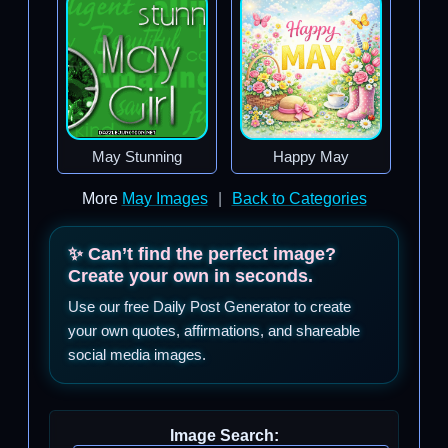
May Stunning
Happy May
More
May Images
|
Back to Categories
✨ Can’t find the perfect image?
Create your own in seconds.
Use our free Daily Post Generator to create
your own quotes, affirmations, and shareable
social media images.
Image Search: