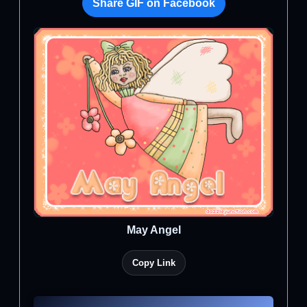
Share GIF on Facebook
May Angel
Copy Link