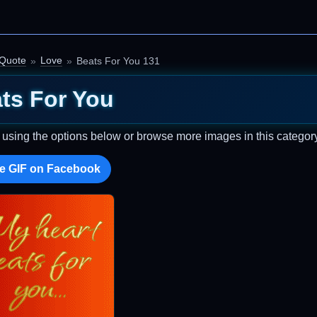
 Quote
Love
Beats For You 131
ts For You
t using the options below or browse more images in this category
e GIF on Facebook