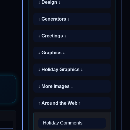
↓ Design ↓
↓ Generators ↓
↓ Greetings ↓
↓ Graphics ↓
↓ Holiday Graphics ↓
↓ More Images ↓
↑ Around the Web ↑
Holiday Comments