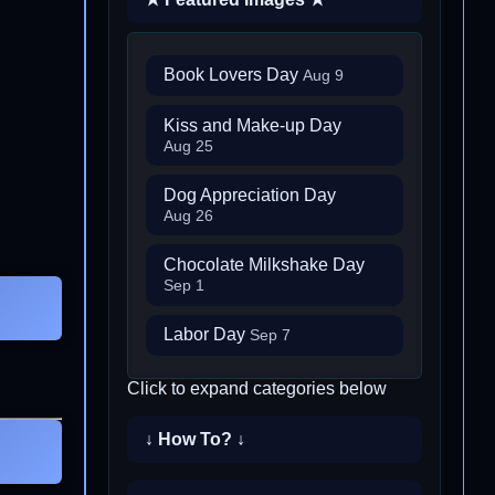
Book Lovers Day
Aug 9
Kiss and Make-up Day
Aug 25
Dog Appreciation Day
Aug 26
Chocolate Milkshake Day
Sep 1
Labor Day
Sep 7
Click to expand categories below
↓ How To? ↓