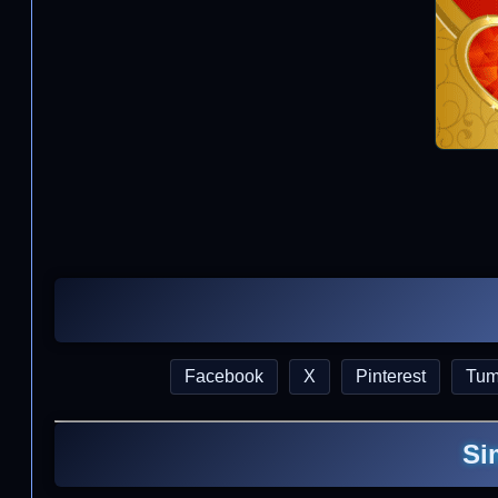
Facebook
X
Pinterest
Tum
Si