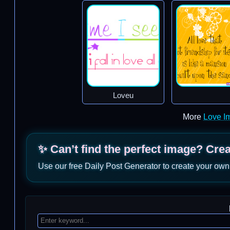
Loveu
More
Love I
✨ Can’t find the perfect image? Cre
Use our free Daily Post Generator to create your own