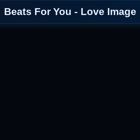
Beats For You - Love Image