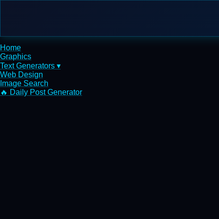
Home
Graphics
Text Generators ▾
Web Design
Image Search
🔥 Daily Post Generator