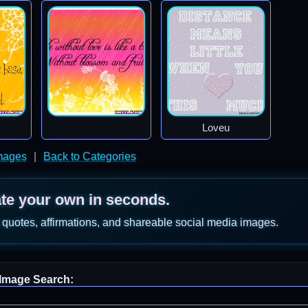
Loveu
mages
|
Back to Categories
ate your own in seconds.
 quotes, affirmations, and shareable social media images.
Image Search: