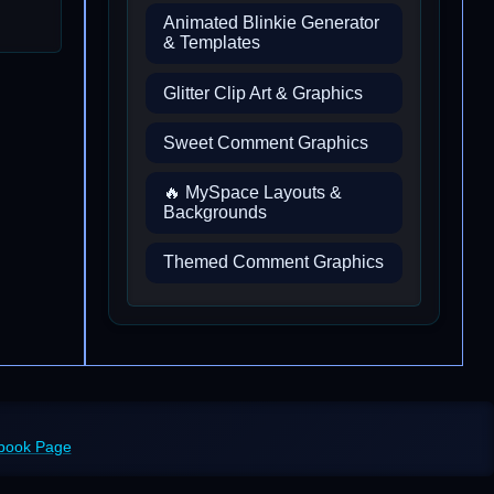
Animated Blinkie Generator
& Templates
Glitter Clip Art & Graphics
Sweet Comment Graphics
🔥 MySpace Layouts &
Backgrounds
Themed Comment Graphics
ebook Page