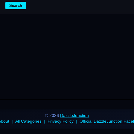
Search
© 2026
DazzleJunction
About
All Categories
Privacy Policy
Official DazzleJunction Fac