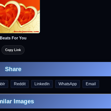
Beats For You
Copy Link
Share
blr
Reddit
LinkedIn
WhatsApp
Email
milar Images