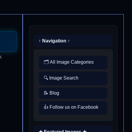
↑ Navigation ↑
.
🗂️ All Image Categories
🔍 Image Search
📝 Blog
👍 Follow us on Facebook
★ Featured Images ★