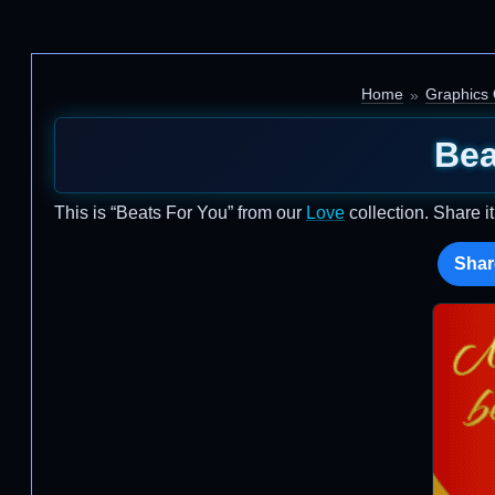
Home
Graphics
Bea
This is “Beats For You” from our
Love
collection. Share i
Shar