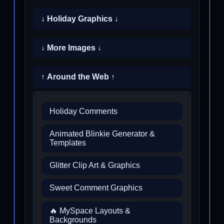
↓ Holiday Graphics ↓
↓ More Images ↓
↑ Around the Web ↑
Holiday Comments
Animated Blinkie Generator &
Templates
Glitter Clip Art & Graphics
Sweet Comment Graphics
🔥 MySpace Layouts &
Backgrounds