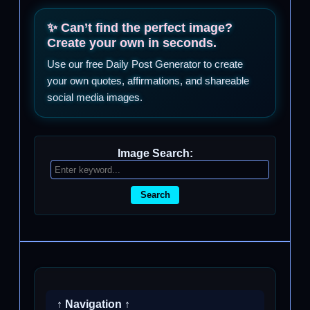
✨ Can’t find the perfect image?
Create your own in seconds.
Use our free Daily Post Generator to create
your own quotes, affirmations, and shareable
social media images.
Image Search:
Search
↑ Navigation ↑