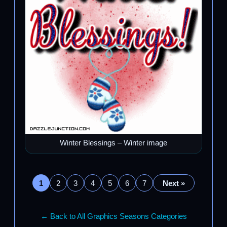
Winter Blessings – Winter image
1
2
3
4
5
6
7
Next »
← Back to All Graphics Seasons Categories