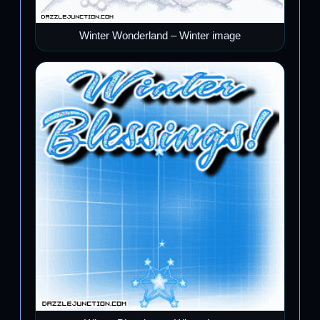
Winter Wonderland – Winter image