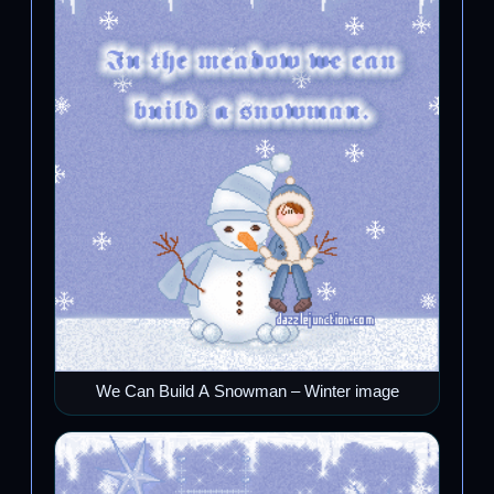
We Can Build A Snowman – Winter image