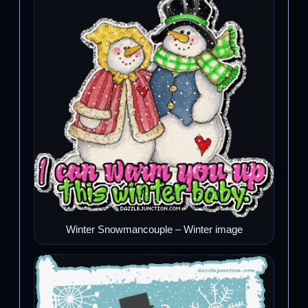
Winter Snowmancouple – Winter image