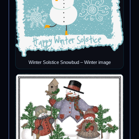
Winter Solstice Snowbud – Winter image