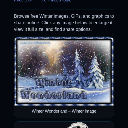
Page 1 of 7 — 76 images total.
Browse free Winter images, GIFs, and graphics to
share online. Click any image below to enlarge it,
view it full size, and find share options.
Winter Wonderland – Winter image