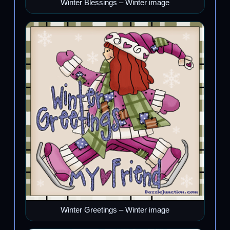
Winter Blessings – Winter image
Winter Greetings – Winter image