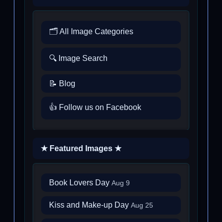
🗂️ All Image Categories
🔍 Image Search
📝 Blog
👍 Follow us on Facebook
★ Featured Images ★
Book Lovers Day
Aug 9
Kiss and Make-up Day
Aug 25