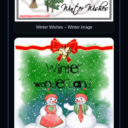
Winter Wishes – Winter image