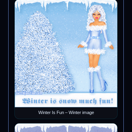
Winter Is Fun – Winter image