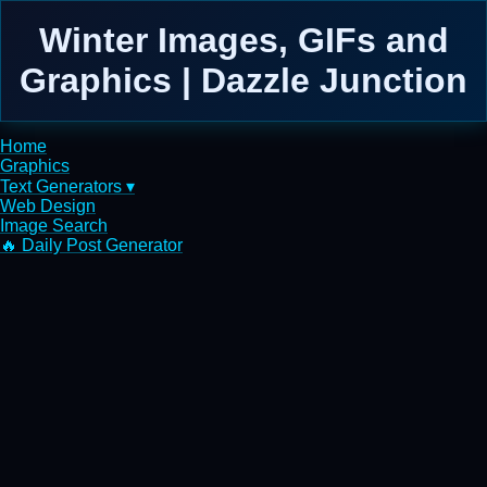
Winter Images, GIFs and
Graphics | Dazzle Junction
Home
Graphics
Text Generators ▾
Web Design
Image Search
🔥 Daily Post Generator