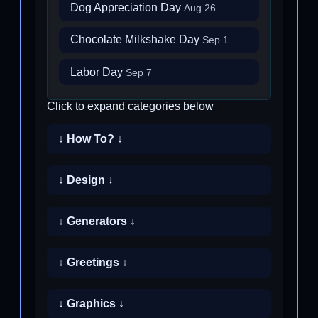
Dog Appreciation Day
Aug 26
Chocolate Milkshake Day
Sep 1
Labor Day
Sep 7
Click to expand categories below
↓ How To? ↓
↓ Design ↓
↓ Generators ↓
↓ Greetings ↓
↓ Graphics ↓