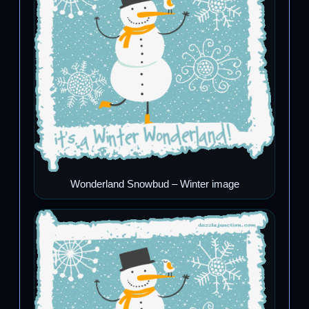
Wonderland Snowbud – Winter image