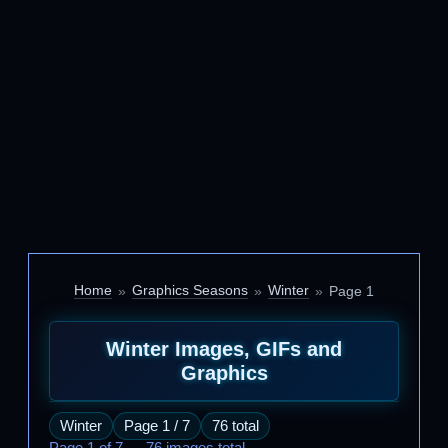
Home
Graphics Seasons
Winter
Page 1
Winter Images, GIFs and
Graphics
Winter
Page 1 / 7
76 total