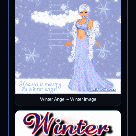
Winter Angel – Winter image