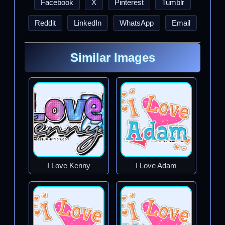
Facebook
X
Pinterest
Tumblr
Reddit
LinkedIn
WhatsApp
Email
Similar Images
I Love Kenny
I Love Adam