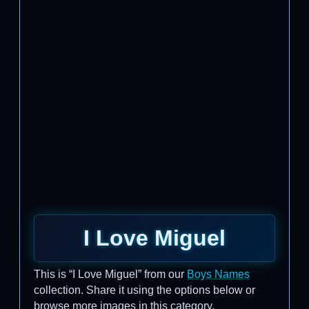
I Love Miguel
This is “I Love Miguel” from our
Boys Names
collection. Share it using the options below or
browse more images in this category.