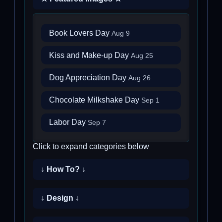
Book Lovers Day
Aug 9
Kiss and Make-up Day
Aug 25
Dog Appreciation Day
Aug 26
Chocolate Milkshake Day
Sep 1
Labor Day
Sep 7
Click to expand categories below
↓ How To? ↓
↓ Design ↓