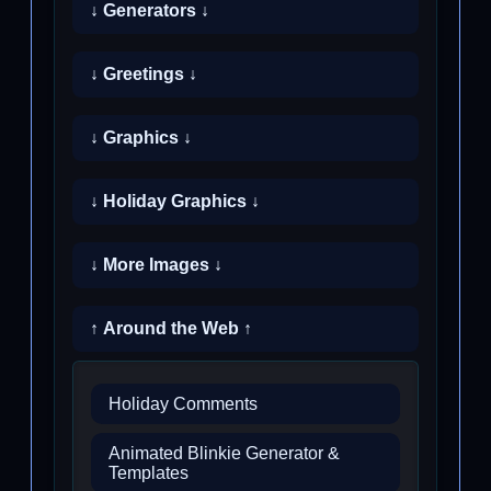
↓ Generators ↓
↓ Greetings ↓
↓ Graphics ↓
↓ Holiday Graphics ↓
↓ More Images ↓
↑ Around the Web ↑
Holiday Comments
Animated Blinkie Generator &
Templates