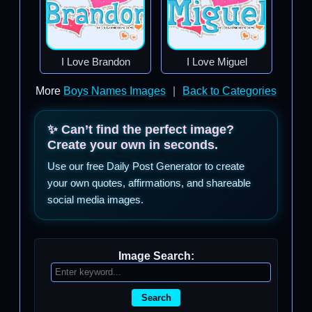
I Love Brandon
I Love Miguel
More
Boys Names Images
|
Back to Categories
✨ Can’t find the perfect image?
Create your own in seconds.
Use our free Daily Post Generator to create
your own quotes, affirmations, and shareable
social media images.
Image Search:
Search