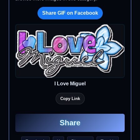
Share GIF on Facebook
I Love Miguel
Copy Link
Share