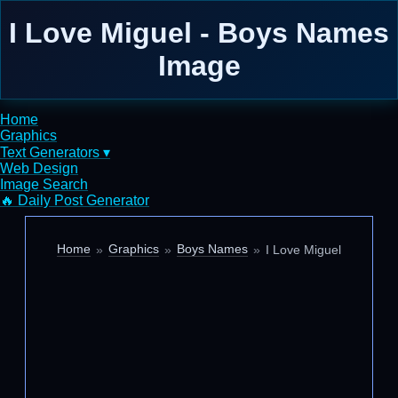
I Love Miguel - Boys Names
Image
Home
Graphics
Text Generators ▾
Web Design
Image Search
🔥 Daily Post Generator
Home
Graphics
Boys Names
I Love Miguel