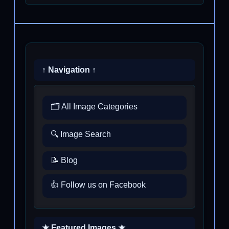
↑ Navigation ↑
🗂️ All Image Categories
🔍 Image Search
📝 Blog
👍 Follow us on Facebook
★ Featured Images ★