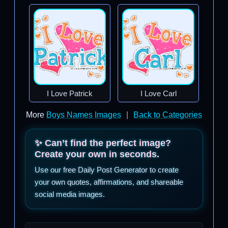
I Love Patrick
I Love Carl
More
Boys Names Images
|
Back to Categories
✨ Can’t find the perfect image?
Create your own in seconds.
Use our free Daily Post Generator to create
your own quotes, affirmations, and shareable
social media images.