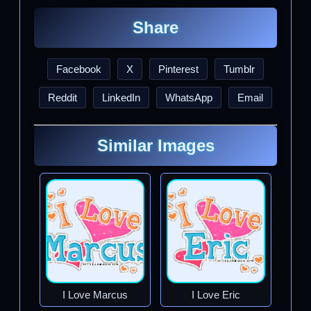
Share
Facebook
X
Pinterest
Tumblr
Reddit
LinkedIn
WhatsApp
Email
Similar Images
I Love Marcus
I Love Eric