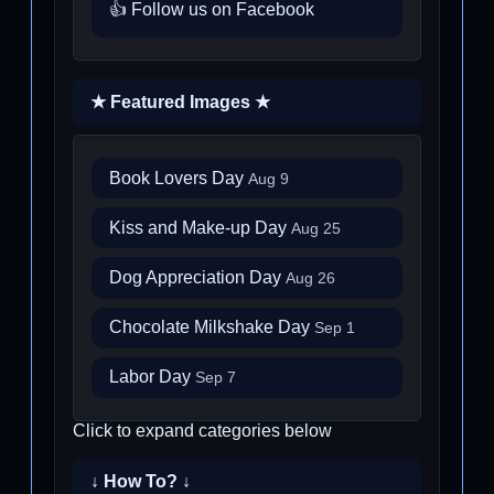
👍 Follow us on Facebook
★ Featured Images ★
Book Lovers Day
Aug 9
Kiss and Make-up Day
Aug 25
Dog Appreciation Day
Aug 26
Chocolate Milkshake Day
Sep 1
Labor Day
Sep 7
Click to expand categories below
↓ How To? ↓