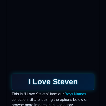
I Love Steven
This is “I Love Steven” from our
Boys Names
collection. Share it using the options below or
browse more images in this category.