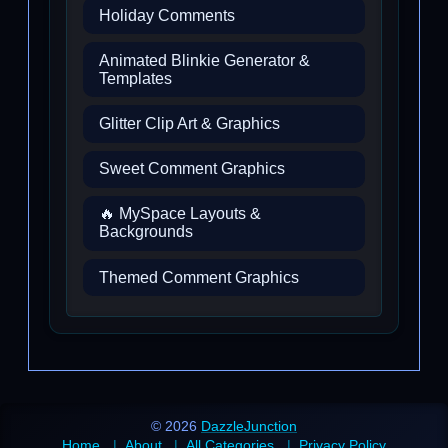
Holiday Comments
Animated Blinkie Generator &
Templates
Glitter Clip Art & Graphics
Sweet Comment Graphics
🔥 MySpace Layouts &
Backgrounds
Themed Comment Graphics
© 2026
DazzleJunction
Home
About
All Categories
Privacy Policy