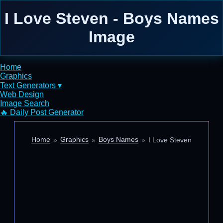
I Love Steven - Boys Names
Image
Home
Graphics
Text Generators ▾
Web Design
Image Search
🔥 Daily Post Generator
Home
Graphics
Boys Names
I Love Steven