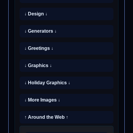
↓ Design ↓
↓ Generators ↓
↓ Greetings ↓
↓ Graphics ↓
↓ Holiday Graphics ↓
↓ More Images ↓
↑ Around the Web ↑