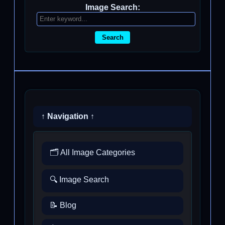
Image Search:
Search
↑ Navigation ↑
🗂️ All Image Categories
🔍 Image Search
📝 Blog