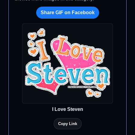
Share GIF on Facebook
I Love Steven
Copy Link