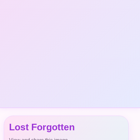
Lost Forgotten