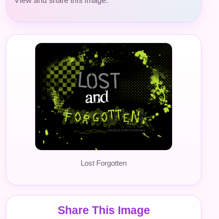
View and share this image.
Lost Forgotten
Share This Image