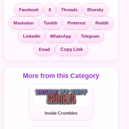
Facebook
X
Threads
Bluesky
Mastodon
Tumblr
Pinterest
Reddit
LinkedIn
WhatsApp
Telegram
Email
Copy Link
More from this Category
Inside Crumbles