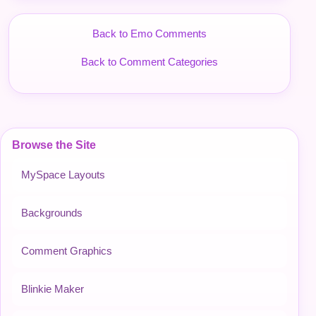
Back to Emo Comments
Back to Comment Categories
Browse the Site
MySpace Layouts
Backgrounds
Comment Graphics
Blinkie Maker