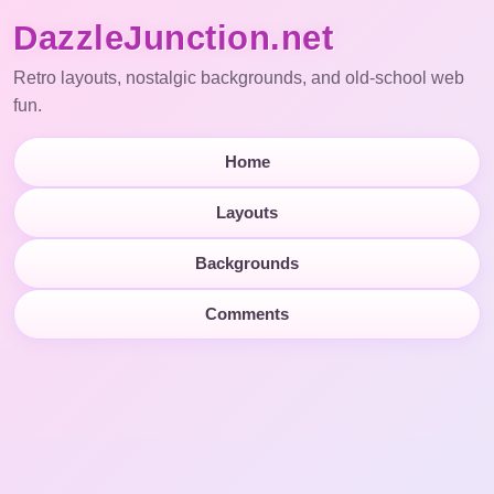
DazzleJunction.net
Retro layouts, nostalgic backgrounds, and old-school web
fun.
Home
Layouts
Backgrounds
Comments