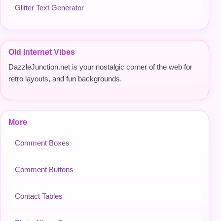
Glitter Text Generator
Old Internet Vibes
DazzleJunction.net is your nostalgic corner of the web for
retro layouts, and fun backgrounds.
More
Comment Boxes
Comment Buttons
Contact Tables