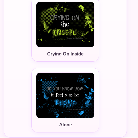
Crying On Inside
Alone