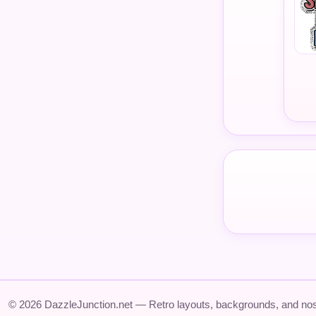
© 2026 DazzleJunction.net — Retro layouts, backgrounds, and nos