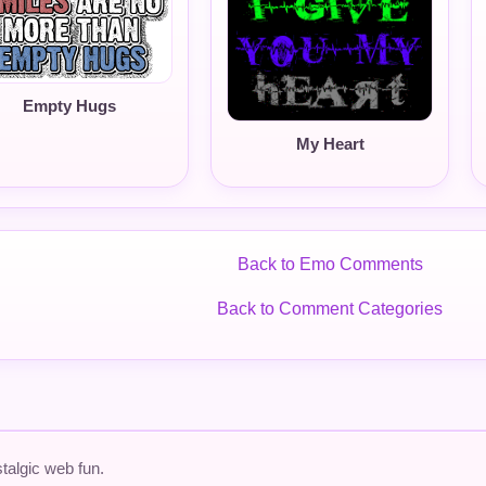
Empty Hugs
My Heart
Back to Emo Comments
Back to Comment Categories
talgic web fun.