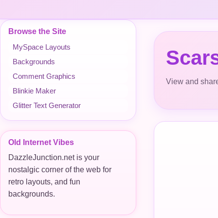
Browse the Site
MySpace Layouts
Scar
Backgrounds
Comment Graphics
View and share
Blinkie Maker
Glitter Text Generator
Old Internet Vibes
DazzleJunction.net is your
nostalgic corner of the web for
retro layouts, and fun
backgrounds.