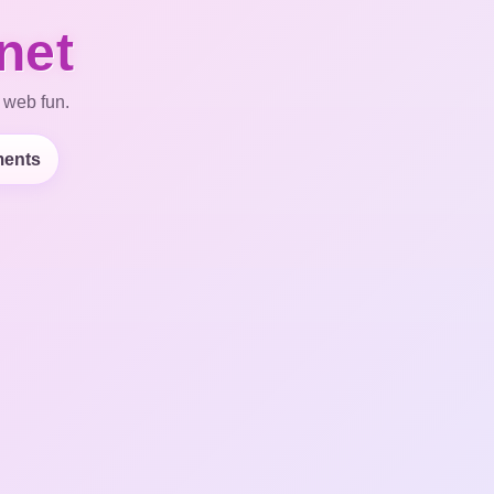
net
 web fun.
ents