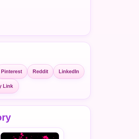
Pinterest
Reddit
LinkedIn
 Link
ory