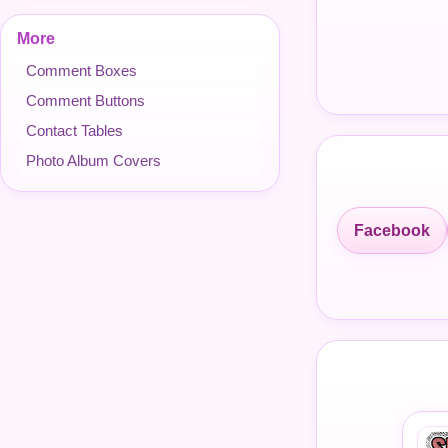
More
Comment Boxes
Comment Buttons
Contact Tables
Photo Album Covers
Facebook