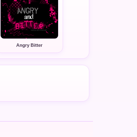
Angry Bitter