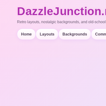
DazzleJunction.
Retro layouts, nostalgic backgrounds, and old-school
Home
Layouts
Backgrounds
Comm