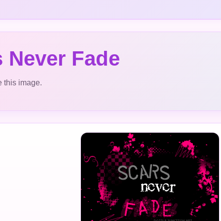
s Never Fade
 this image.