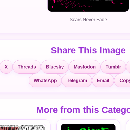
Scars Never Fade
Share This Image
X
Threads
Bluesky
Mastodon
Tumblr
Copy
WhatsApp
Telegram
Email
More from this Categ