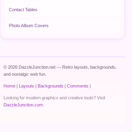
Contact Tables
Photo Album Covers
© 2026 DazzleJunction.net — Retro layouts, backgrounds,
and nostalgic web fun.
Home
|
Layouts
|
Backgrounds
|
Comments
|
Looking for modern graphics and creative tools? Visit
DazzleJunction.com
.