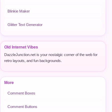
Blinkie Maker
Glitter Text Generator
Old Internet Vibes
DazzleJunction.net is your nostalgic corner of the web for
retro layouts, and fun backgrounds.
More
Comment Boxes
Comment Buttons