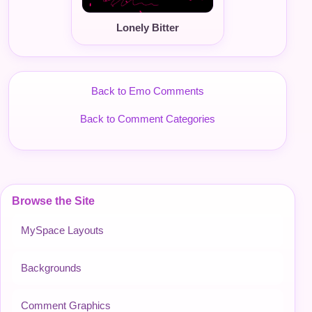
Lonely Bitter
Back to Emo Comments
Back to Comment Categories
Browse the Site
MySpace Layouts
Backgrounds
Comment Graphics