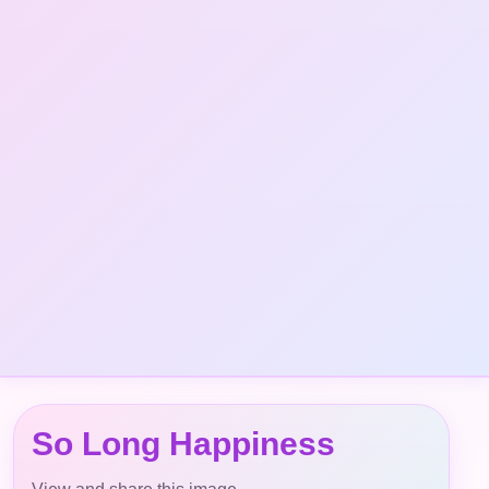
So Long Happiness