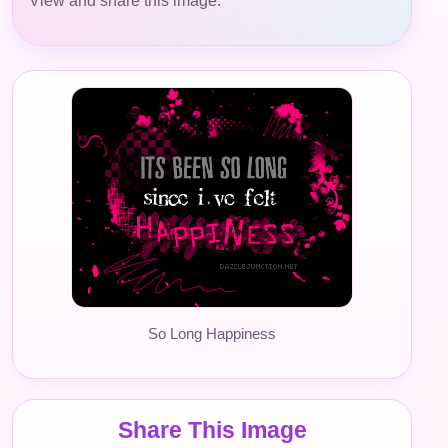
View and share this image.
So Long Happiness
Share This Image