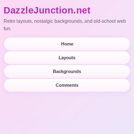
DazzleJunction.net
Retro layouts, nostalgic backgrounds, and old-school web
fun.
Home
Layouts
Backgrounds
Comments