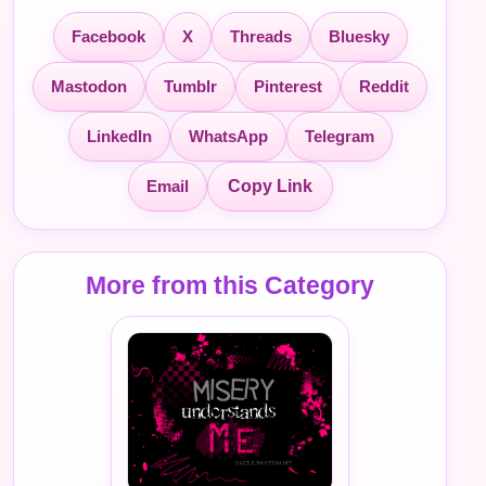
Facebook
X
Threads
Bluesky
Mastodon
Tumblr
Pinterest
Reddit
LinkedIn
WhatsApp
Telegram
Email
Copy Link
More from this Category