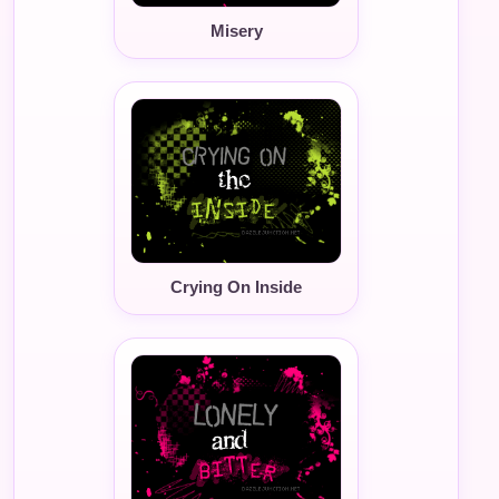
Misery
Crying On Inside