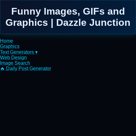
Funny Images, GIFs and
Graphics | Dazzle Junction
Home
Graphics
Text Generators ▾
Web Design
Image Search
🔥 Daily Post Generator