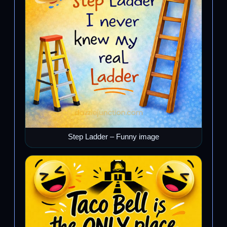
Step Ladder – Funny image