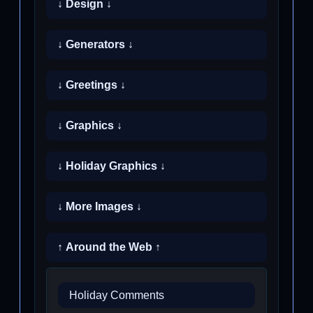
↓ Design ↓
↓ Generators ↓
↓ Greetings ↓
↓ Graphics ↓
↓ Holiday Graphics ↓
↓ More Images ↓
↑ Around the Web ↑
Holiday Comments