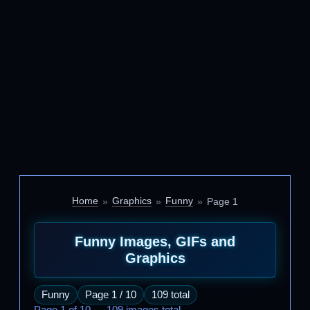
Home
Graphics
Funny
Page 1
Funny Images, GIFs and
Graphics
Funny
Page 1 / 10
109 total