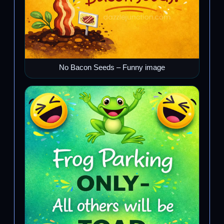
No Bacon Seeds – Funny image