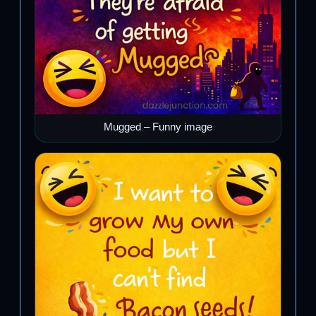
Mugged – Funny image