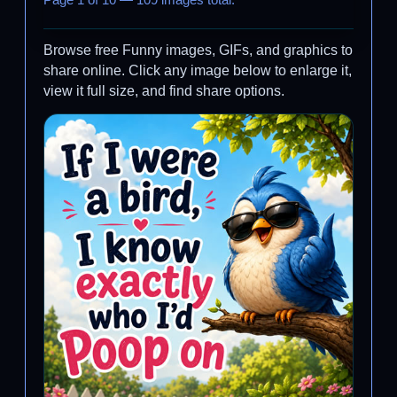
Page 1 of 10 — 109 images total.
Browse free Funny images, GIFs, and graphics to
share online. Click any image below to enlarge it,
view it full size, and find share options.