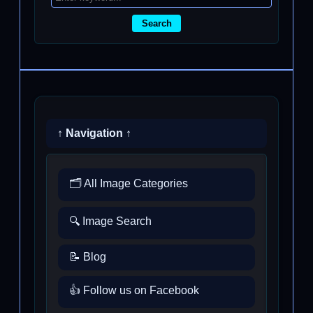
Search
↑ Navigation ↑
🗂️ All Image Categories
🔍 Image Search
📝 Blog
👍 Follow us on Facebook