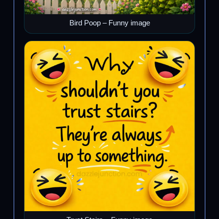
Bird Poop – Funny image