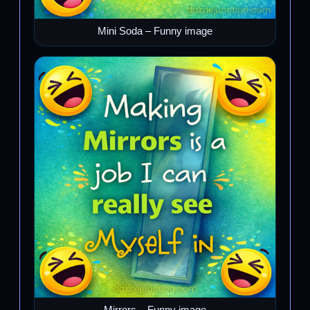
Mini Soda – Funny image