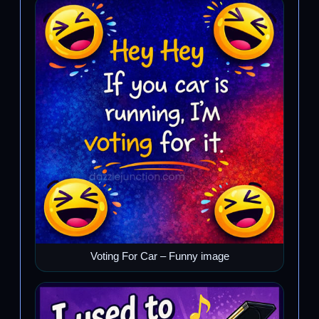
Voting For Car – Funny image