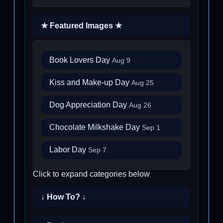
★ Featured Images ★
Book Lovers Day
Aug 9
Kiss and Make-up Day
Aug 25
Dog Appreciation Day
Aug 26
Chocolate Milkshake Day
Sep 1
Labor Day
Sep 7
Click to expand categories below
↓ How To? ↓