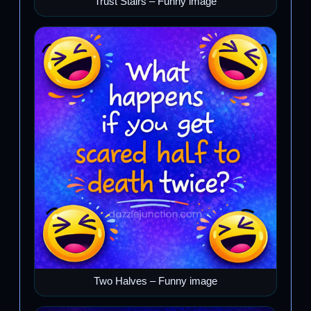
Trust Stairs – Funny image
Two Halves – Funny image