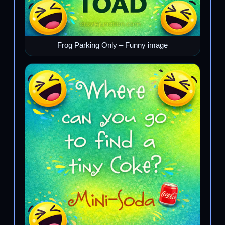
Frog Parking Only – Funny image