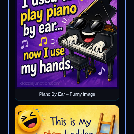
Piano By Ear – Funny image