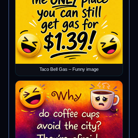
Taco Bell Gas – Funny image