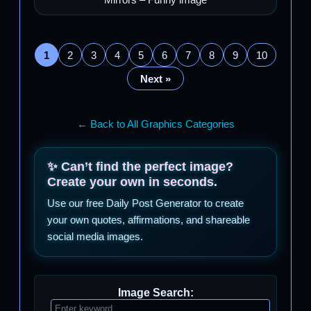
Mirrors – Funny image
1
2
3
4
5
6
7
8
9
10
Next »
← Back to All Graphics Categories
✨ Can’t find the perfect image?
Create your own in seconds.
Use our free Daily Post Generator to create
your own quotes, affirmations, and shareable
social media images.
Image Search: