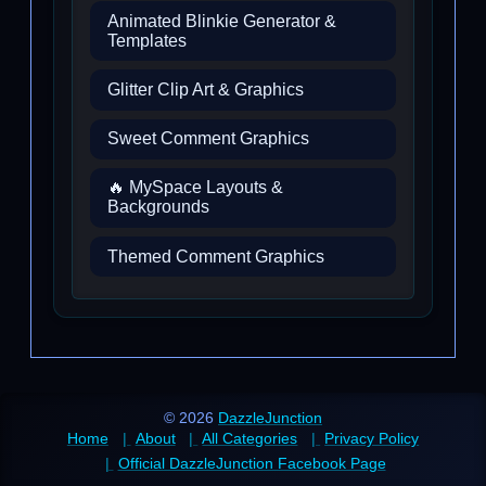
Animated Blinkie Generator &
Templates
Glitter Clip Art & Graphics
Sweet Comment Graphics
🔥 MySpace Layouts &
Backgrounds
Themed Comment Graphics
© 2026
DazzleJunction
Home
About
All Categories
Privacy Policy
Official DazzleJunction Facebook Page