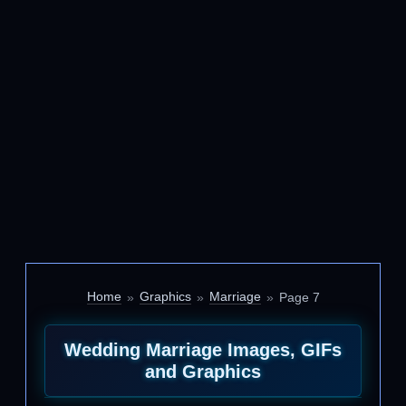
Home
Graphics
Marriage
Page 7
Wedding Marriage Images, GIFs
and Graphics