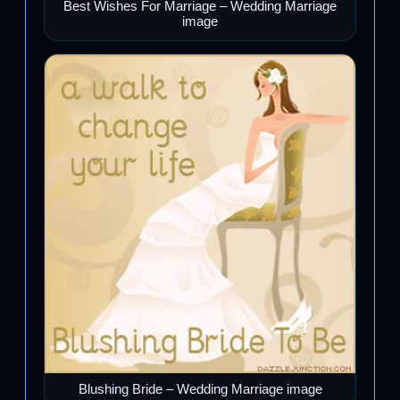
Best Wishes For Marriage – Wedding Marriage
image
Blushing Bride – Wedding Marriage image