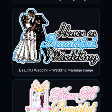
Beautiful Wedding – Wedding Marriage image