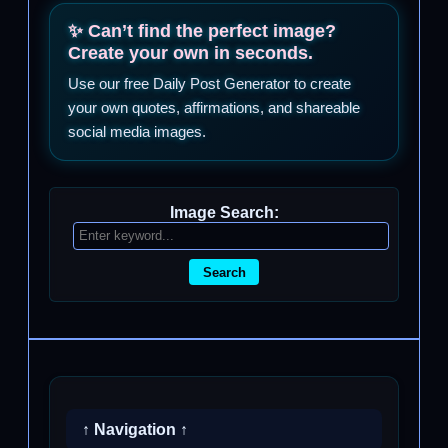
✨ Can’t find the perfect image?
Create your own in seconds.
Use our free Daily Post Generator to create
your own quotes, affirmations, and shareable
social media images.
Image Search:
Search
↑ Navigation ↑