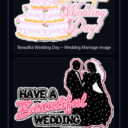
Beautiful Wedding Day – Wedding Marriage image