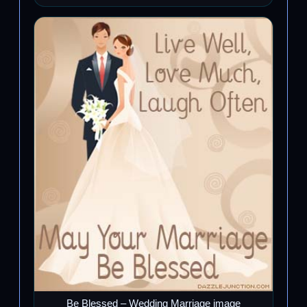
Be Blessed – Wedding Marriage image