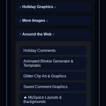
↓ Holiday Graphics ↓
↓ More Images ↓
↑ Around the Web ↑
Holiday Comments
Animated Blinkie Generator &
Templates
Glitter Clip Art & Graphics
Sweet Comment Graphics
🔥 MySpace Layouts &
Backgrounds