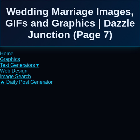
Wedding Marriage Images,
GIFs and Graphics | Dazzle
Junction (Page 7)
Home
Graphics
Text Generators ▾
Web Design
Image Search
🔥 Daily Post Generator