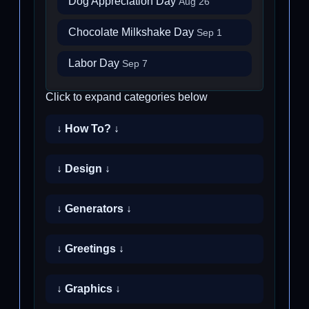
Dog Appreciation Day
Aug 26
Chocolate Milkshake Day
Sep 1
Labor Day
Sep 7
Click to expand categories below
↓ How To? ↓
↓ Design ↓
↓ Generators ↓
↓ Greetings ↓
↓ Graphics ↓