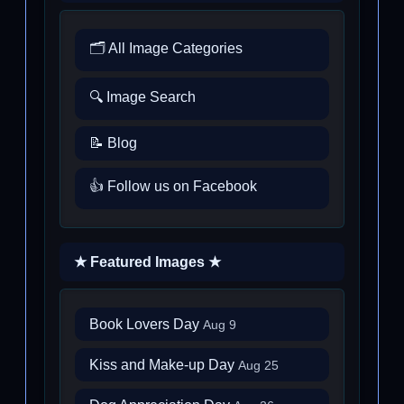
🗂️ All Image Categories
🔍 Image Search
📝 Blog
👍 Follow us on Facebook
★ Featured Images ★
Book Lovers Day
Aug 9
Kiss and Make-up Day
Aug 25