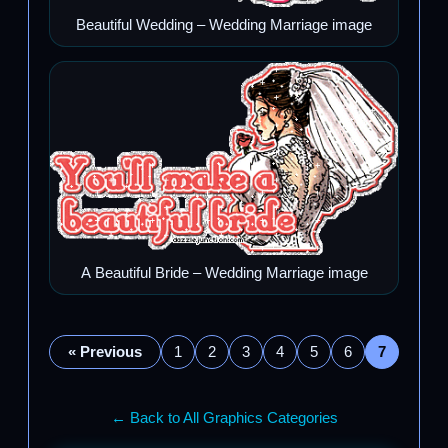
Beautiful Wedding – Wedding Marriage image
A Beautiful Bride – Wedding Marriage image
« Previous
1
2
3
4
5
6
7
← Back to All Graphics Categories