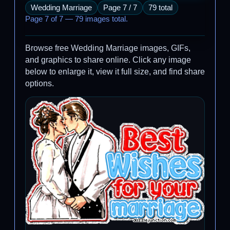
Wedding Marriage
Page 7 / 7
79 total
Page 7 of 7 — 79 images total.
Browse free Wedding Marriage images, GIFs,
and graphics to share online. Click any image
below to enlarge it, view it full size, and find share
options.