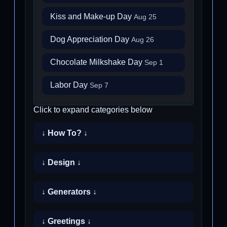
Kiss and Make-up Day
Aug 25
Dog Appreciation Day
Aug 26
Chocolate Milkshake Day
Sep 1
Labor Day
Sep 7
Click to expand categories below
↓ How To? ↓
↓ Design ↓
↓ Generators ↓
↓ Greetings ↓