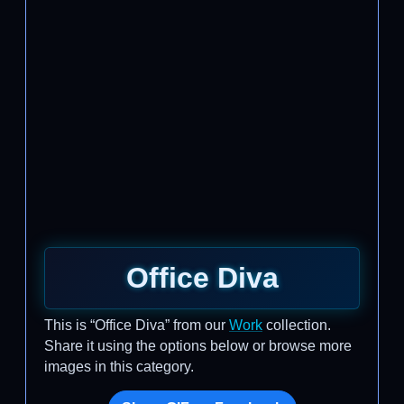
Office Diva
This is “Office Diva” from our
Work
collection.
Share it using the options below or browse more
images in this category.