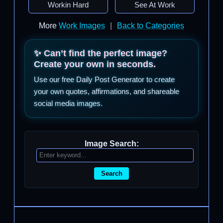
Workin Hard
See At Work
More
Work Images
|
Back to Categories
✨ Can’t find the perfect image?
Create your own in seconds.
Use our free Daily Post Generator to create
your own quotes, affirmations, and shareable
social media images.
Image Search:
Search