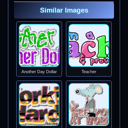
Similar Images
Another Day Dollar
Teacher