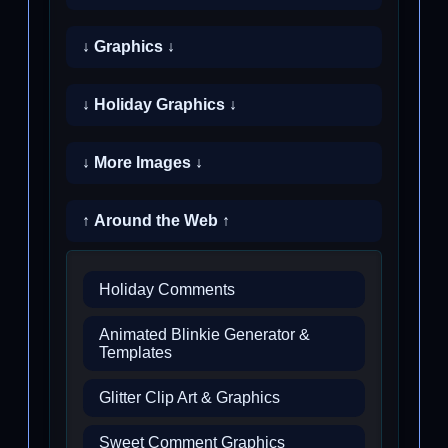
↓ Graphics ↓
↓ Holiday Graphics ↓
↓ More Images ↓
↑ Around the Web ↑
Holiday Comments
Animated Blinkie Generator &
Templates
Glitter Clip Art & Graphics
Sweet Comment Graphics