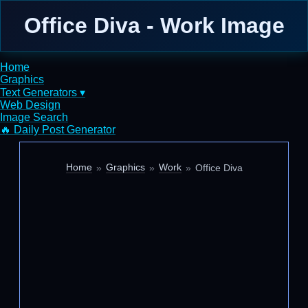
Office Diva - Work Image
Home
Graphics
Text Generators ▾
Web Design
Image Search
🔥 Daily Post Generator
Home
Graphics
Work
Office Diva