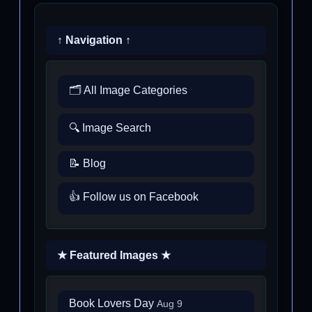
↑ Navigation ↑
🗂️ All Image Categories
🔍 Image Search
📝 Blog
👍 Follow us on Facebook
★ Featured Images ★
Book Lovers Day
Aug 9