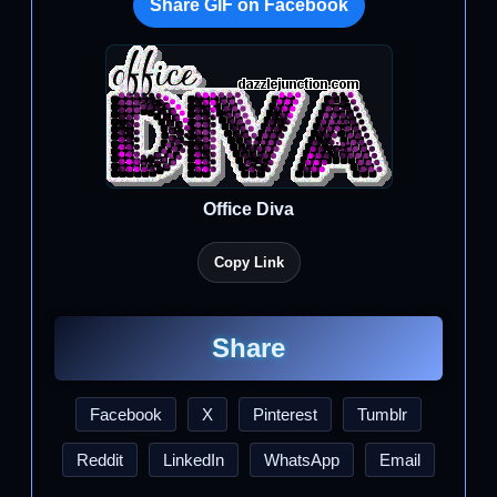
Share GIF on Facebook
Office Diva
Copy Link
Share
Facebook
X
Pinterest
Tumblr
Reddit
LinkedIn
WhatsApp
Email