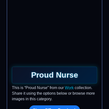
Proud Nurse
This is “Proud Nurse” from our
Work
collection.
Share it using the options below or browse more
images in this category.