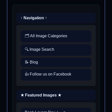
↑ Navigation ↑
🗂️ All Image Categories
🔍 Image Search
📝 Blog
👍 Follow us on Facebook
★ Featured Images ★