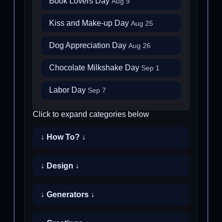
Book Lovers Day
Aug 9
Kiss and Make-up Day
Aug 25
Dog Appreciation Day
Aug 26
Chocolate Milkshake Day
Sep 1
Labor Day
Sep 7
Click to expand categories below
↓ How To? ↓
↓ Design ↓
↓ Generators ↓