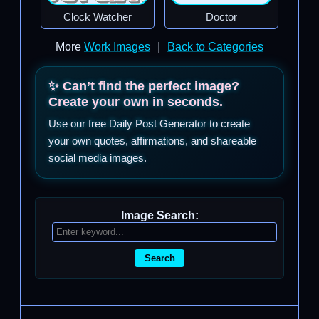
Clock Watcher
Doctor
More
Work Images
|
Back to Categories
✨ Can’t find the perfect image?
Create your own in seconds.
Use our free Daily Post Generator to create
your own quotes, affirmations, and shareable
social media images.
Image Search:
Search