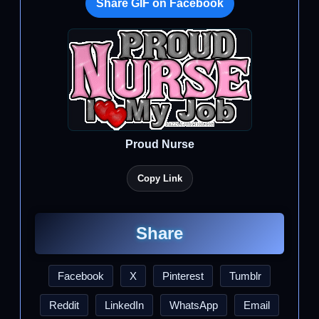
Share GIF on Facebook
Proud Nurse
Copy Link
Share
Facebook
X
Pinterest
Tumblr
Reddit
LinkedIn
WhatsApp
Email