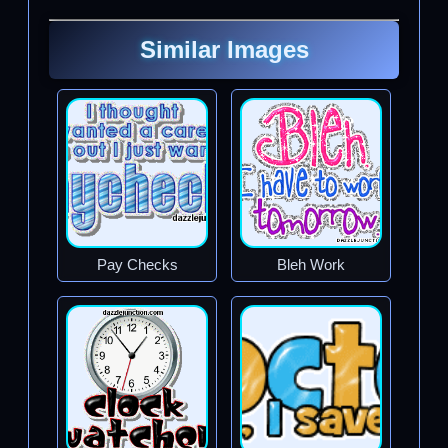
Similar Images
Pay Checks
Bleh Work