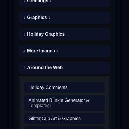
↓ Greetings ↓
↓ Graphics ↓
↓ Holiday Graphics ↓
↓ More Images ↓
↑ Around the Web ↑
Holiday Comments
Animated Blinkie Generator &
Templates
Glitter Clip Art & Graphics