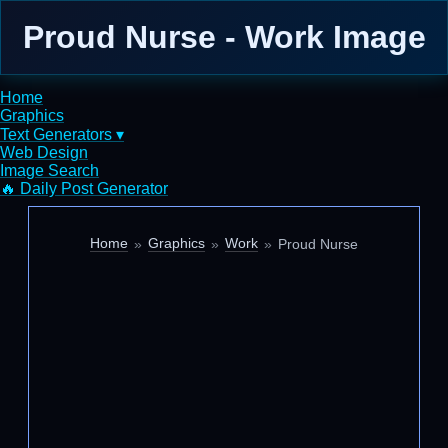
Proud Nurse - Work Image
Home
Graphics
Text Generators ▾
Web Design
Image Search
🔥 Daily Post Generator
Home
Graphics
Work
Proud Nurse