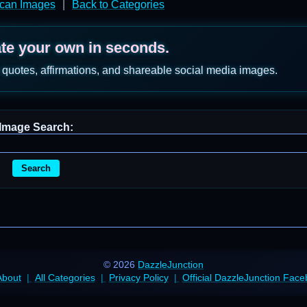
ican Images
|
Back to Categories
ate your own in seconds.
 quotes, affirmations, and shareable social media images.
Image Search:
Search
© 2026
DazzleJunction
About
All Categories
Privacy Policy
Official DazzleJunction Fac