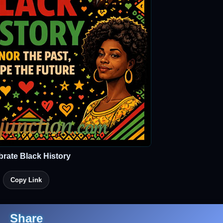
brate Black History
Copy Link
Share