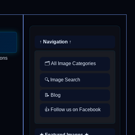
↑ Navigation ↑
ions
🗂️ All Image Categories
🔍 Image Search
📝 Blog
👍 Follow us on Facebook
★ Featured Images ★