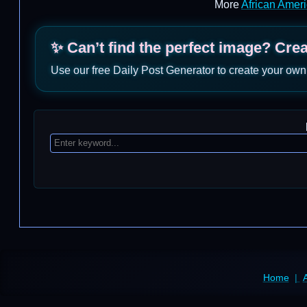
More
African Amer
✨ Can’t find the perfect image? Cre
Use our free Daily Post Generator to create your own
Home