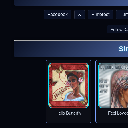
Facebook
X
Pinterest
Tum
Follow D
Si
Hello Butterfly
Feel Love