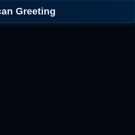
can Greeting