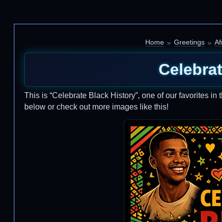
Home
Greetings
Af
Celebrat
This is “Celebrate Black History”, one of our favorites in 
below or check out more images like this!