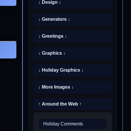
↓ Design ↓
↓ Generators ↓
↓ Greetings ↓
↓ Graphics ↓
↓ Holiday Graphics ↓
↓ More Images ↓
↑ Around the Web ↑
Holiday Comments