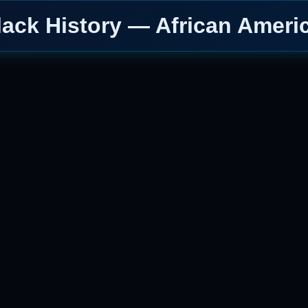
lack History — African Ameri