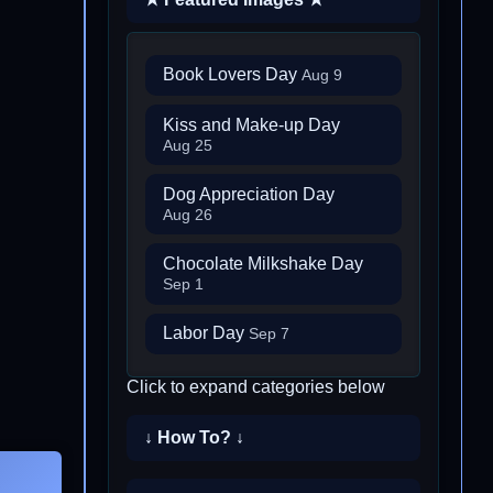
Book Lovers Day
Aug 9
Kiss and Make-up Day
Aug 25
Dog Appreciation Day
Aug 26
Chocolate Milkshake Day
Sep 1
Labor Day
Sep 7
Click to expand categories below
↓ How To? ↓