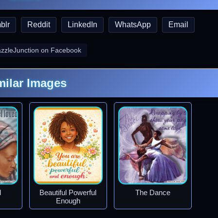
blr
Reddit
LinkedIn
WhatsApp
Email
azzleJunction on Facebook
milar Images
d
Beautiful Powerful
The Dance
Enough