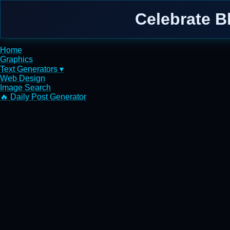
Celebrate B
Home
Graphics
Text Generators ▾
Web Design
Image Search
🔥 Daily Post Generator