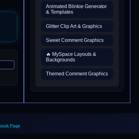
Animated Blinkie Generator
& Templates
Glitter Clip Art & Graphics
Sweet Comment Graphics
🔥 MySpace Layouts &
Backgrounds
Themed Comment Graphics
ebook Page