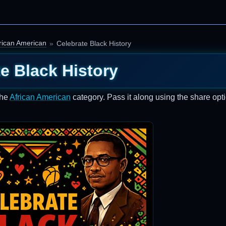
rican American
Celebrate Black History
e Black History
the
African American
category. Pass it along using the share opt