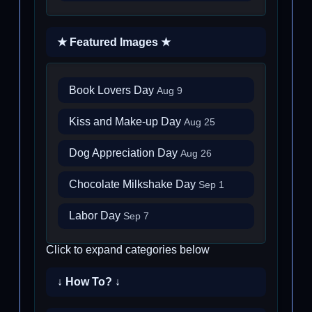
★ Featured Images ★
Book Lovers Day
Aug 9
Kiss and Make-up Day
Aug 25
Dog Appreciation Day
Aug 26
Chocolate Milkshake Day
Sep 1
Labor Day
Sep 7
Click to expand categories below
↓ How To? ↓