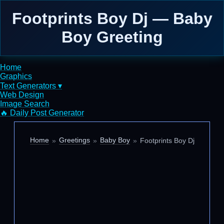
Footprints Boy Dj — Baby
Boy Greeting
Home
Graphics
Text Generators ▾
Web Design
Image Search
🔥 Daily Post Generator
Home
Greetings
Baby Boy
Footprints Boy Dj