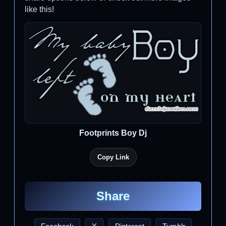
like this!
Footprints Boy Dj
Copy Link
Share