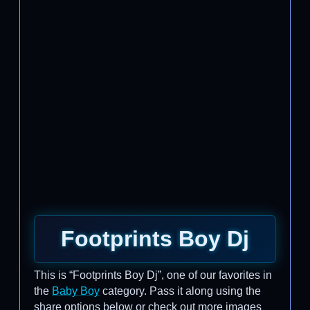
Footprints Boy Dj
This is “Footprints Boy Dj”, one of our favorites in
the
Baby Boy
category. Pass it along using the
share options below or check out more images