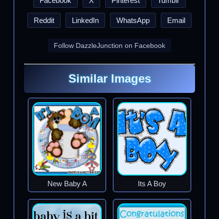
Facebook
X
Pinterest
Tumblr
Reddit
LinkedIn
WhatsApp
Email
Follow DazzleJunction on Facebook
Similar Images
New Baby A
Its A Boy