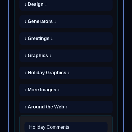
↓ Design ↓
↓ Generators ↓
↓ Greetings ↓
↓ Graphics ↓
↓ Holiday Graphics ↓
↓ More Images ↓
↑ Around the Web ↑
Holiday Comments