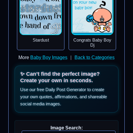
Stardust
Congrats Baby Boy
Dj
More
Baby Boy Images
|
Back to Categories
✨ Can’t find the perfect image?
Create your own in seconds.
Use our free Daily Post Generator to create
your own quotes, affirmations, and shareable
social media images.
Image Search: