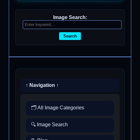
Image Search:
Search
↑ Navigation ↑
🗂️ All Image Categories
🔍 Image Search