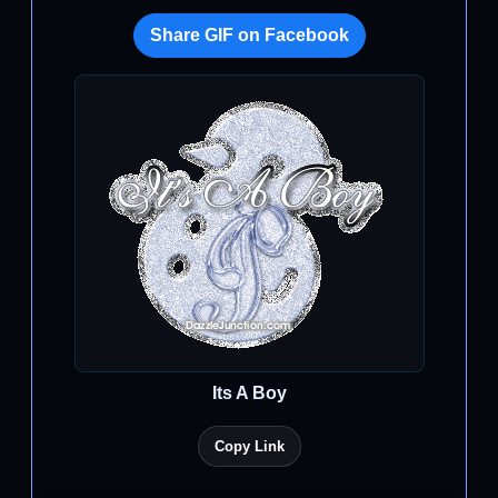
Share GIF on Facebook
Its A Boy
Copy Link