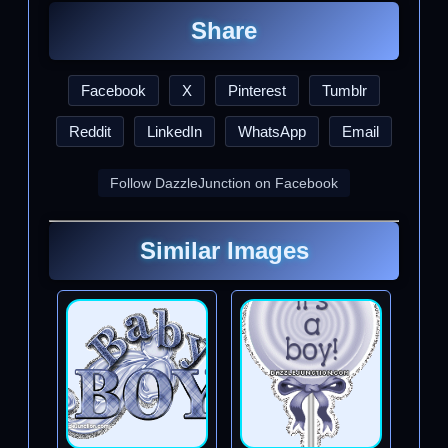
Share
Facebook
X
Pinterest
Tumblr
Reddit
LinkedIn
WhatsApp
Email
Follow DazzleJunction on Facebook
Similar Images