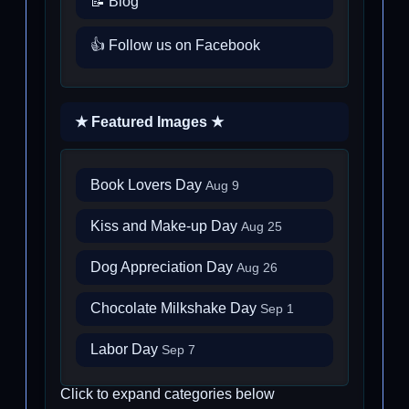
📝 Blog
👍 Follow us on Facebook
★ Featured Images ★
Book Lovers Day
Aug 9
Kiss and Make-up Day
Aug 25
Dog Appreciation Day
Aug 26
Chocolate Milkshake Day
Sep 1
Labor Day
Sep 7
Click to expand categories below