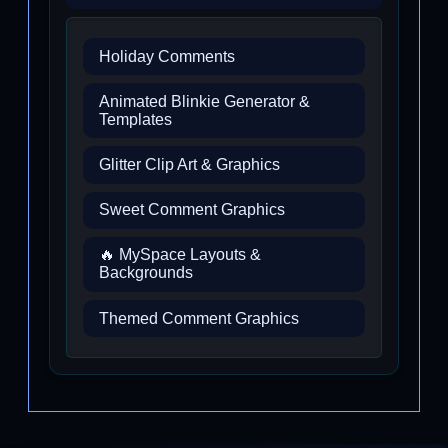
Holiday Comments
Animated Blinkie Generator &
Templates
Glitter Clip Art & Graphics
Sweet Comment Graphics
🔥 MySpace Layouts &
Backgrounds
Themed Comment Graphics