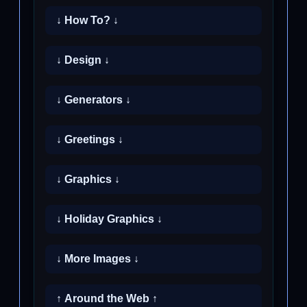
↓ How To? ↓
↓ Design ↓
↓ Generators ↓
↓ Greetings ↓
↓ Graphics ↓
↓ Holiday Graphics ↓
↓ More Images ↓
↑ Around the Web ↑