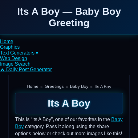
Its A Boy — Baby Boy
Greeting
Home
Graphics
Text Generators ▾
Web Design
Image Search
🔥 Daily Post Generator
Home
Greetings
Baby Boy
Its A Boy
Its A Boy
This is “Its A Boy”, one of our favorites in the
Baby
Boy
category. Pass it along using the share
options below or check out more images like this!