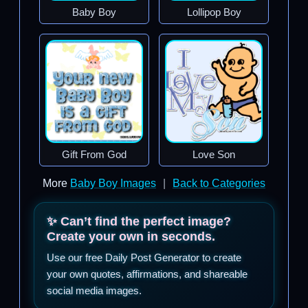
Baby Boy
Lollipop Boy
Gift From God
Love Son
More
Baby Boy Images
|
Back to Categories
✨ Can’t find the perfect image?
Create your own in seconds.
Use our free Daily Post Generator to create
your own quotes, affirmations, and shareable
social media images.