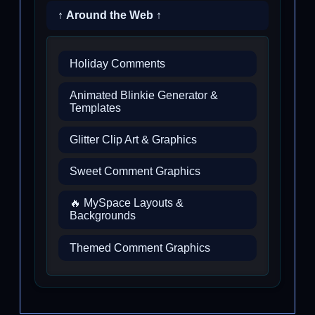
↑ Around the Web ↑
Holiday Comments
Animated Blinkie Generator &
Templates
Glitter Clip Art & Graphics
Sweet Comment Graphics
🔥 MySpace Layouts &
Backgrounds
Themed Comment Graphics