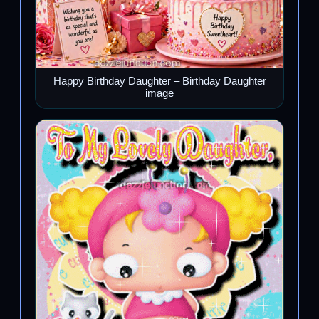
Happy Birthday Daughter – Birthday Daughter
image