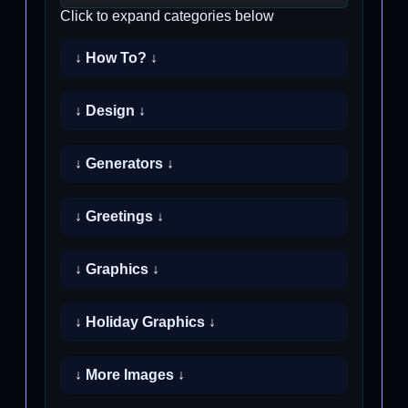
Click to expand categories below
↓ How To? ↓
↓ Design ↓
↓ Generators ↓
↓ Greetings ↓
↓ Graphics ↓
↓ Holiday Graphics ↓
↓ More Images ↓