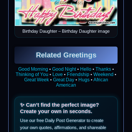
Birthday Daughter – Birthday Daughter image
Related Greetings
Good Morning
•
Good Night
•
Hello
•
Thanks
•
Thinking of You
•
Love
•
Friendship
•
Weekend
•
Great Week
•
Great Day
•
Hugs
•
African
American
✨ Can’t find the perfect image?
Create your own in seconds.
Use our free Daily Post Generator to create
your own quotes, affirmations, and shareable