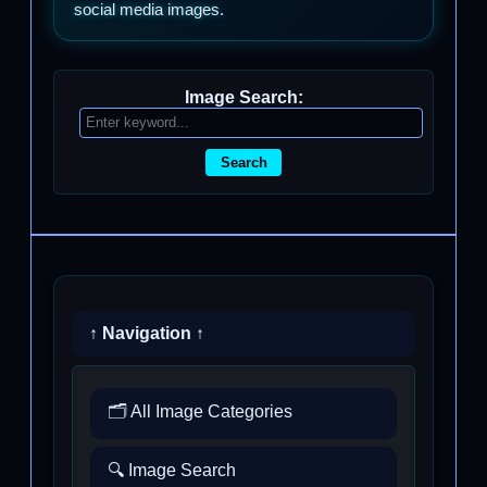
social media images.
Image Search:
Search
↑ Navigation ↑
🗂️ All Image Categories
🔍 Image Search