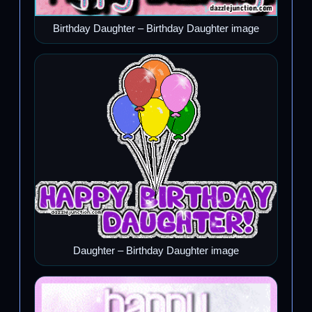
Birthday Daughter – Birthday Daughter image
Daughter – Birthday Daughter image