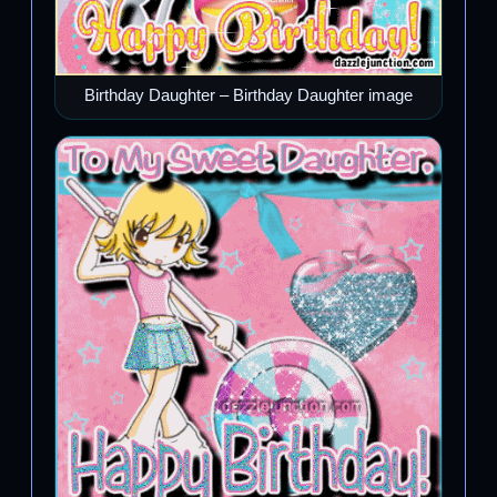
Birthday Daughter – Birthday Daughter image