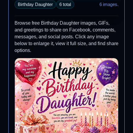
Birthday Daughter
6 total
6 images.
Browse free Birthday Daughter images, GIFs,
and greetings to share on Facebook, comments,
messages, and social posts. Click any image
below to enlarge it, view it full size, and find share
options.