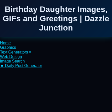
Birthday Daughter Images,
GIFs and Greetings | Dazzle
Junction
Home
Graphics
Text Generators ▾
Web Design
Image Search
🔥 Daily Post Generator