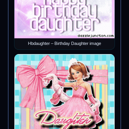
Hbdaughter – Birthday Daughter image