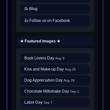
📝 Blog
👍 Follow us on Facebook
★ Featured Images ★
Book Lovers Day
Aug 9
Kiss and Make-up Day
Aug 25
Dog Appreciation Day
Aug 26
Chocolate Milkshake Day
Sep 1
Labor Day
Sep 7