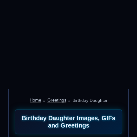
Home
Greetings
Birthday Daughter
Birthday Daughter Images, GIFs
and Greetings