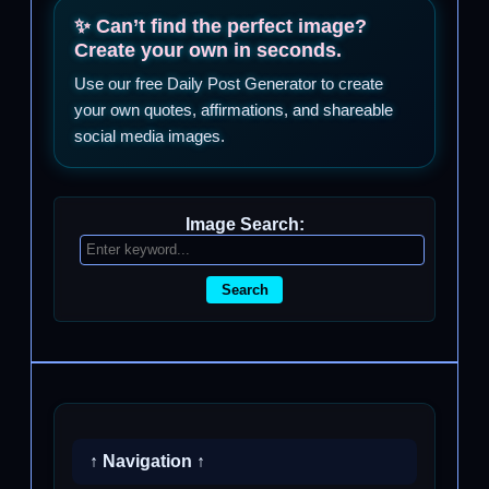
✨ Can’t find the perfect image?
Create your own in seconds.
Use our free Daily Post Generator to create
your own quotes, affirmations, and shareable
social media images.
Image Search:
Search
↑ Navigation ↑