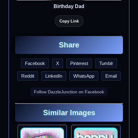
Birthday Dad
Copy Link
Share
Facebook
X
Pinterest
Tumblr
Reddit
LinkedIn
WhatsApp
Email
Follow DazzleJunction on Facebook
Similar Images