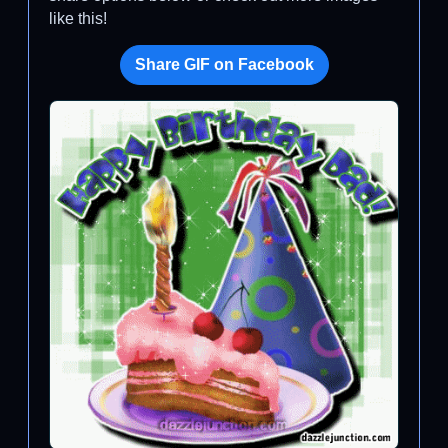
like this!
Share GIF on Facebook