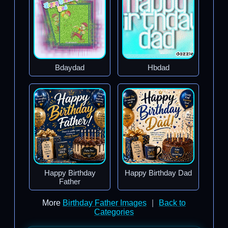
Bdaydad
Hbdad
Happy Birthday
Happy Birthday Dad
Father
More
Birthday Father Images
|
Back to
Categories