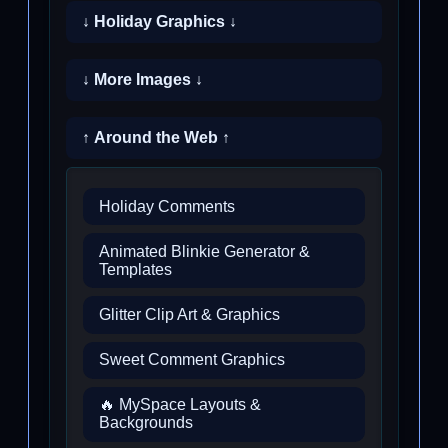
↓ Holiday Graphics ↓
↓ More Images ↓
↑ Around the Web ↑
Holiday Comments
Animated Blinkie Generator &
Templates
Glitter Clip Art & Graphics
Sweet Comment Graphics
🔥 MySpace Layouts &
Backgrounds