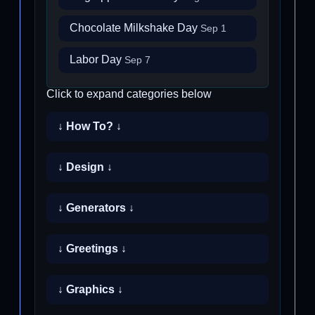
Chocolate Milkshake Day
Sep 1
Labor Day
Sep 7
Click to expand categories below
↓ How To? ↓
↓ Design ↓
↓ Generators ↓
↓ Greetings ↓
↓ Graphics ↓