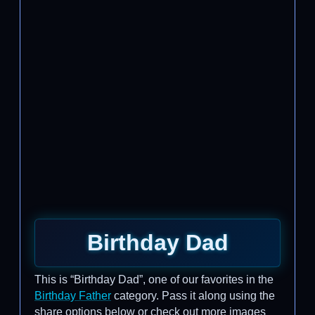
Birthday Dad
This is “Birthday Dad”, one of our favorites in the
Birthday Father
category. Pass it along using the
share options below or check out more images