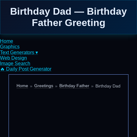
Birthday Dad — Birthday
Father Greeting
Home
Graphics
Text Generators ▾
Web Design
Image Search
🔥 Daily Post Generator
Home
Greetings
Birthday Father
Birthday Dad