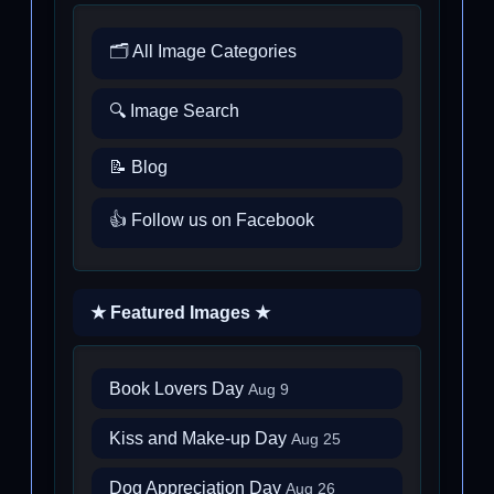
🗂️ All Image Categories
🔍 Image Search
📝 Blog
👍 Follow us on Facebook
★ Featured Images ★
Book Lovers Day
Aug 9
Kiss and Make-up Day
Aug 25
Dog Appreciation Day
Aug 26