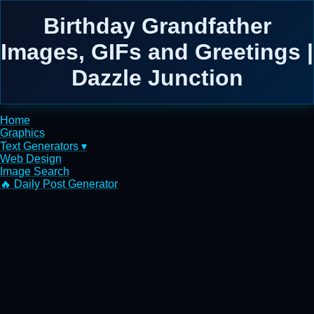
Birthday Grandfather
Images, GIFs and Greetings |
Dazzle Junction
Home
Graphics
Text Generators ▾
Web Design
Image Search
🔥 Daily Post Generator