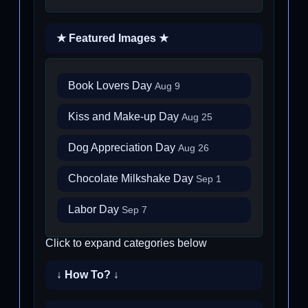
★ Featured Images ★
Book Lovers Day
Aug 9
Kiss and Make-up Day
Aug 25
Dog Appreciation Day
Aug 26
Chocolate Milkshake Day
Sep 1
Labor Day
Sep 7
Click to expand categories below
↓ How To? ↓