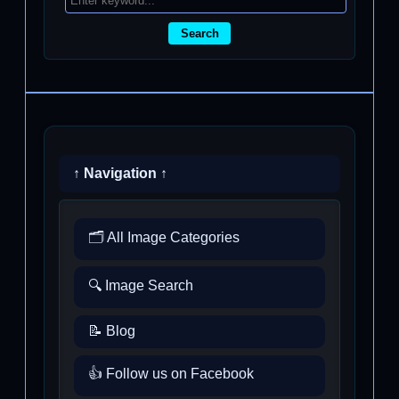
Search
↑ Navigation ↑
🗂️ All Image Categories
🔍 Image Search
📝 Blog
👍 Follow us on Facebook