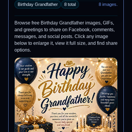
Birthday Grandfather
8 total
8 images.
Browse free Birthday Grandfather images, GIFs,
and greetings to share on Facebook, comments,
messages, and social posts. Click any image
below to enlarge it, view it full size, and find share
options.