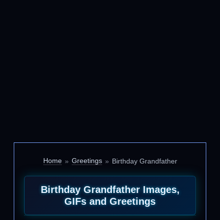
Home
Greetings
Birthday Grandfather
Birthday Grandfather Images,
GIFs and Greetings