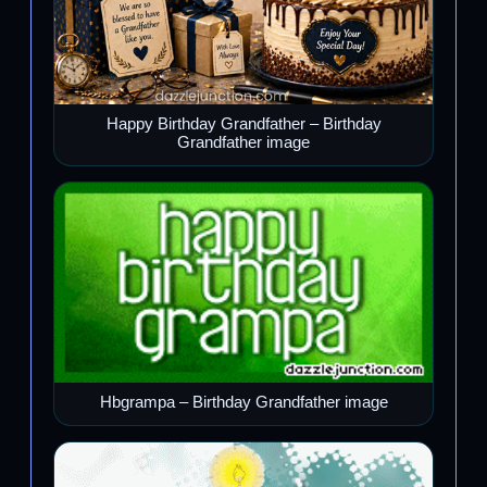
Happy Birthday Grandfather – Birthday
Grandfather image
Hbgrampa – Birthday Grandfather image