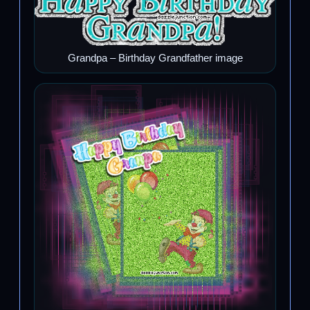
Grandpa – Birthday Grandfather image