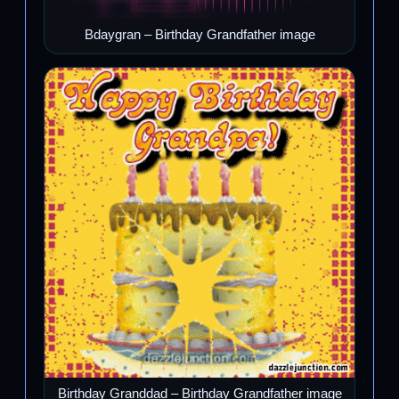
Bdaygran – Birthday Grandfather image
Birthday Granddad – Birthday Grandfather image