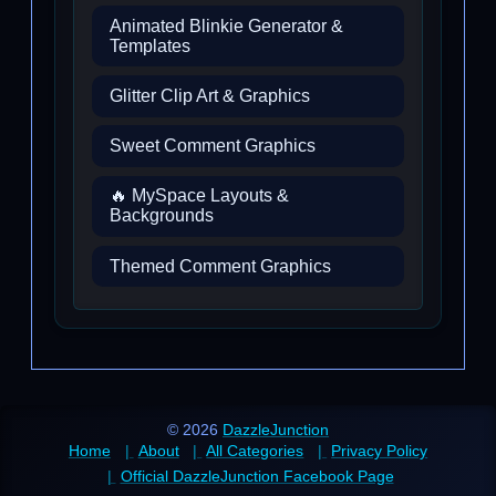
Animated Blinkie Generator &
Templates
Glitter Clip Art & Graphics
Sweet Comment Graphics
🔥 MySpace Layouts &
Backgrounds
Themed Comment Graphics
© 2026
DazzleJunction
Home
About
All Categories
Privacy Policy
Official DazzleJunction Facebook Page