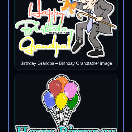
Birthday Grandpa – Birthday Grandfather image