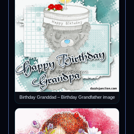
Birthday Granddad – Birthday Grandfather image