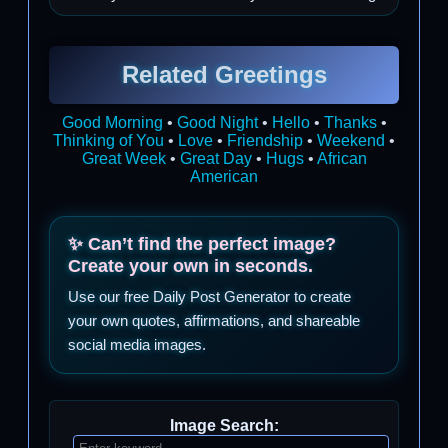
Related Greetings
Good Morning
•
Good Night
•
Hello
•
Thanks
•
Thinking of You
•
Love
•
Friendship
•
Weekend
•
Great Week
•
Great Day
•
Hugs
•
African
American
✨ Can’t find the perfect image?
Create your own in seconds.
Use our free Daily Post Generator to create
your own quotes, affirmations, and shareable
social media images.
Image Search: