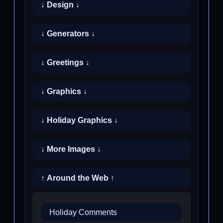
↓ Design ↓
↓ Generators ↓
↓ Greetings ↓
↓ Graphics ↓
↓ Holiday Graphics ↓
↓ More Images ↓
↑ Around the Web ↑
Holiday Comments