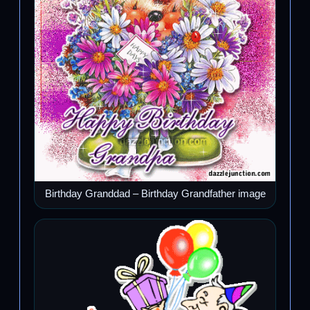
Birthday Granddad – Birthday Grandfather image