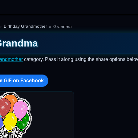
Birthday Grandmother
Grandma
Grandma
randmother
category. Pass it along using the share options belo
e GIF on Facebook