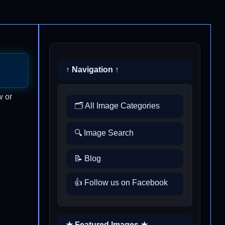
↑ Navigation ↑
w or
🗂️ All Image Categories
🔍 Image Search
📝 Blog
👍 Follow us on Facebook
★ Featured Images ★