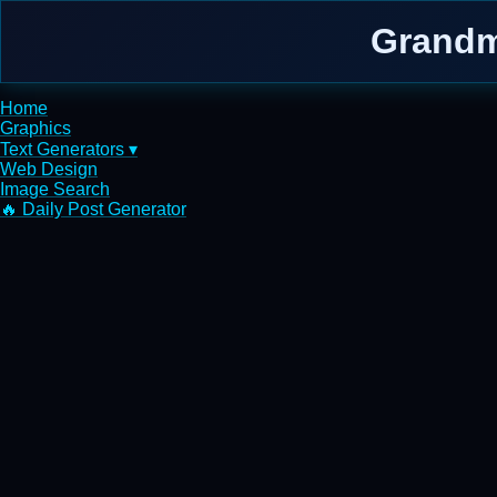
Grandm
Home
Graphics
Text Generators ▾
Web Design
Image Search
🔥 Daily Post Generator