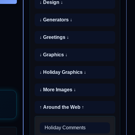
↓ Design ↓
↓ Generators ↓
↓ Greetings ↓
↓ Graphics ↓
↓ Holiday Graphics ↓
↓ More Images ↓
↑ Around the Web ↑
Holiday Comments