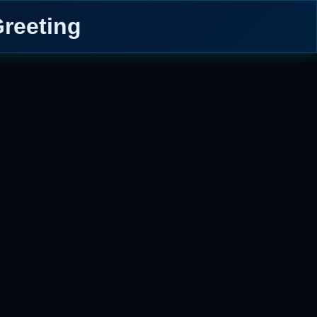
reeting