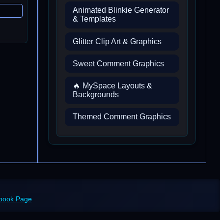
Animated Blinkie Generator
& Templates
Glitter Clip Art & Graphics
Sweet Comment Graphics
🔥 MySpace Layouts &
Backgrounds
Themed Comment Graphics
ebook Page