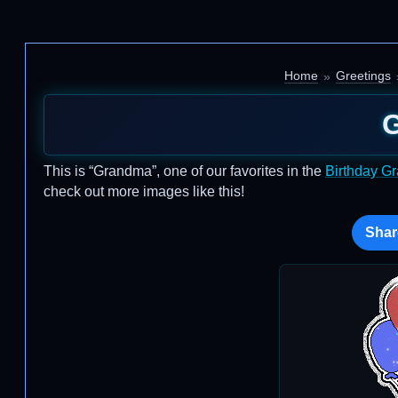
Home
Greetings
This is “Grandma”, one of our favorites in the
Birthday G
check out more images like this!
Shar