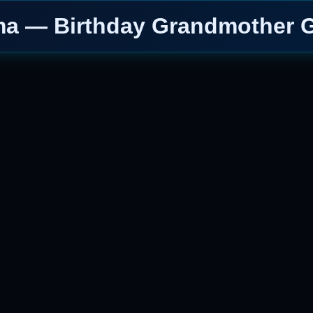
a — Birthday Grandmother G