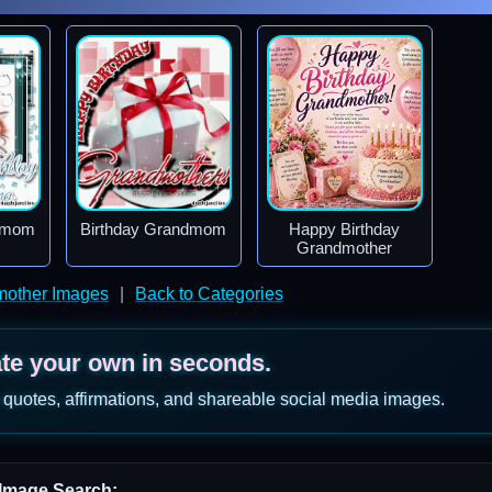
ndmom
Birthday Grandmom
Happy Birthday
Grandmother
mother Images
|
Back to Categories
ate your own in seconds.
 quotes, affirmations, and shareable social media images.
Image Search: