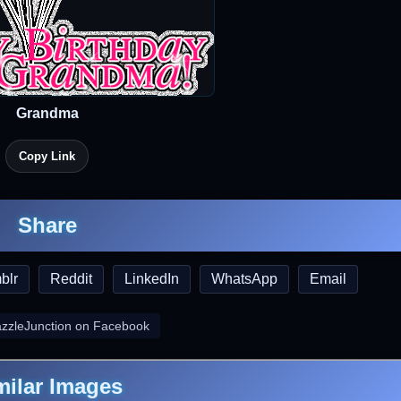
Grandma
Copy Link
Share
blr
Reddit
LinkedIn
WhatsApp
Email
azzleJunction on Facebook
milar Images