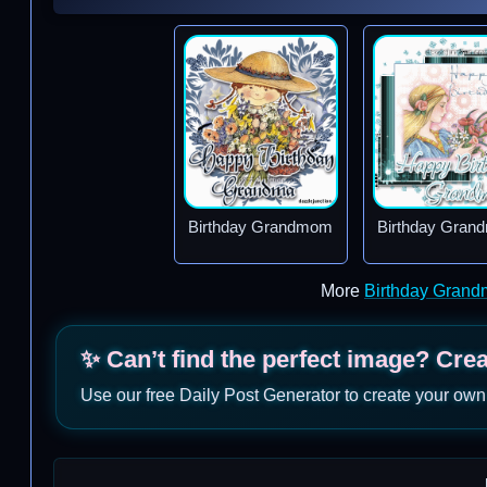
Birthday Grandmom
Birthday Gra
More
Birthday Grand
✨ Can’t find the perfect image? Cre
Use our free Daily Post Generator to create your own