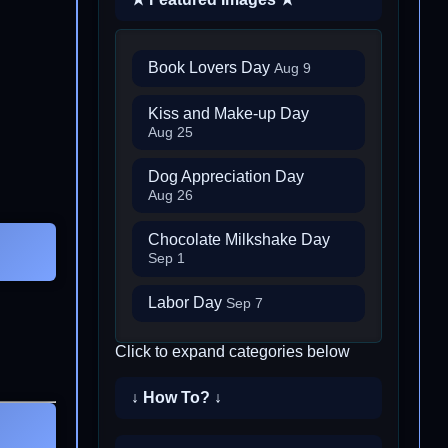
Book Lovers Day
Aug 9
Kiss and Make-up Day
Aug 25
Dog Appreciation Day
Aug 26
Chocolate Milkshake Day
Sep 1
Labor Day
Sep 7
Click to expand categories below
↓ How To? ↓