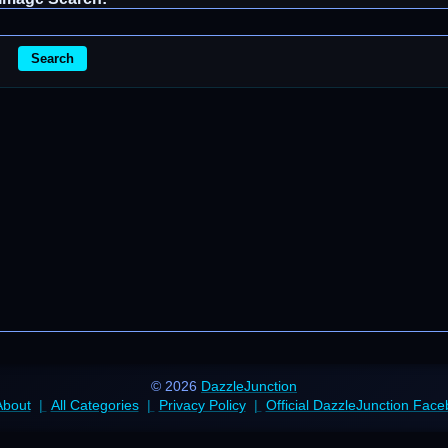
Search
© 2026
DazzleJunction
About
All Categories
Privacy Policy
Official DazzleJunction Fac