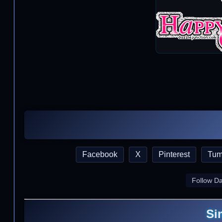
Facebook
X
Pinterest
Tum
Follow D
Si