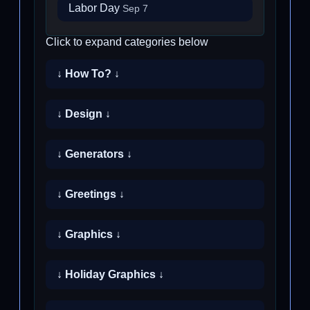
Labor Day
Sep 7
Click to expand categories below
↓ How To? ↓
↓ Design ↓
↓ Generators ↓
↓ Greetings ↓
↓ Graphics ↓
↓ Holiday Graphics ↓