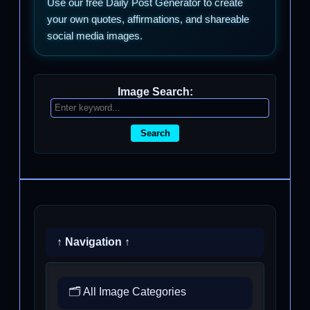
Use our free Daily Post Generator to create
your own quotes, affirmations, and shareable
social media images.
Image Search:
Search
↑ Navigation ↑
🗂️ All Image Categories