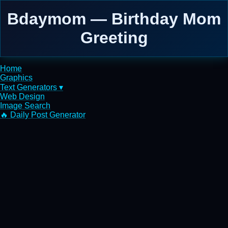
Bdaymom — Birthday Mom
Greeting
Home
Graphics
Text Generators ▾
Web Design
Image Search
🔥 Daily Post Generator