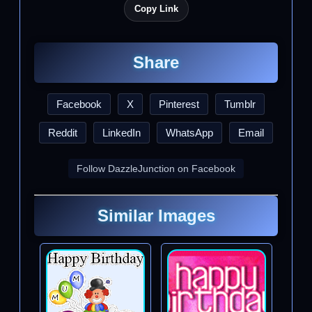
Copy Link
Share
Facebook
X
Pinterest
Tumblr
Reddit
LinkedIn
WhatsApp
Email
Follow DazzleJunction on Facebook
Similar Images