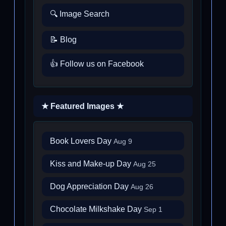
🔍 Image Search
📝 Blog
👍 Follow us on Facebook
★ Featured Images ★
Book Lovers Day
Aug 9
Kiss and Make-up Day
Aug 25
Dog Appreciation Day
Aug 26
Chocolate Milkshake Day
Sep 1