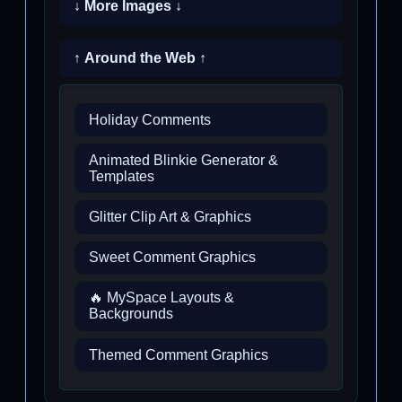
↓ More Images ↓
↑ Around the Web ↑
Holiday Comments
Animated Blinkie Generator &
Templates
Glitter Clip Art & Graphics
Sweet Comment Graphics
🔥 MySpace Layouts &
Backgrounds
Themed Comment Graphics