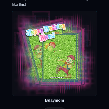
like this!
Bdaymom