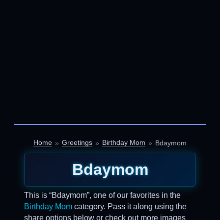
Home
Greetings
Birthday Mom
Bdaymom
Bdaymom
This is “Bdaymom”, one of our favorites in the
Birthday Mom
category. Pass it along using the
share options below or check out more images