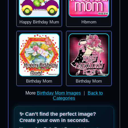
Happy Birthday Mum
Hbmom
Birthday Mom
Birthday Mom
More
Birthday Mom Images
|
Back to
Categories
✨ Can’t find the perfect image?
Create your own in seconds.