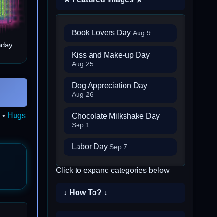
Book Lovers Day
Aug 9
hday
Kiss and Make-up Day
Aug 25
Dog Appreciation Day
Aug 26
y
•
Hugs
Chocolate Milkshake Day
Sep 1
Labor Day
Sep 7
Click to expand categories below
↓ How To? ↓