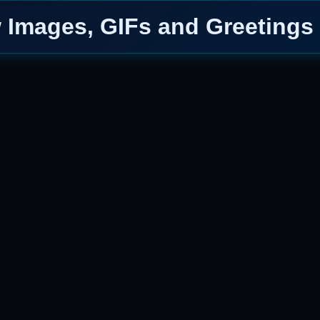
Images, GIFs and Greetings 