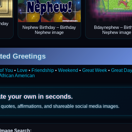
thday
Nephew Birthday – Birthday
Bdaynephew – Birt
Nephew image
Nephew image
ted Greetings
of You
•
Love
•
Friendship
•
Weekend
•
Great Week
•
Great Da
African American
ate your own in seconds.
 quotes, affirmations, and shareable social media images.
Image Search: