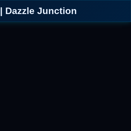
| Dazzle Junction