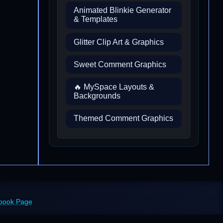
Animated Blinkie Generator
& Templates
Glitter Clip Art & Graphics
Sweet Comment Graphics
🔥 MySpace Layouts &
Backgrounds
Themed Comment Graphics
ebook Page