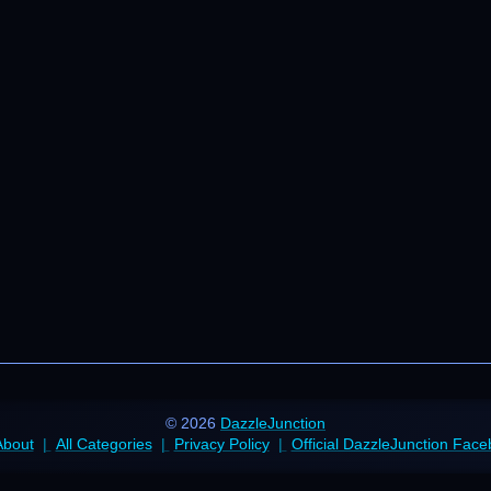
© 2026
DazzleJunction
About
All Categories
Privacy Policy
Official DazzleJunction Fac