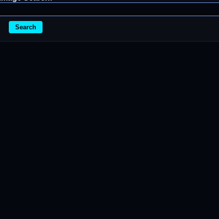
Search