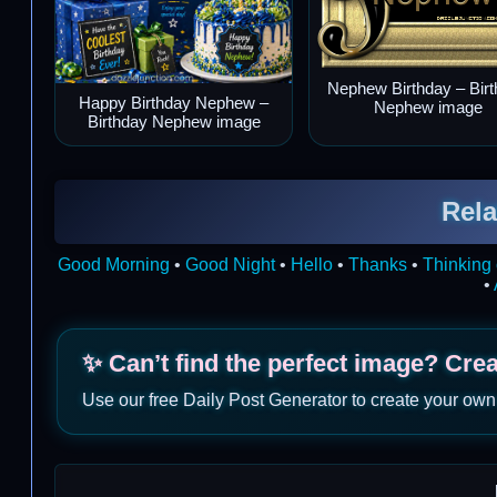
Nephew Birthday – Bir
Happy Birthday Nephew –
Nephew image
Birthday Nephew image
Rela
Good Morning
•
Good Night
•
Hello
•
Thanks
•
Thinking 
•
✨ Can’t find the perfect image? Cre
Use our free Daily Post Generator to create your own