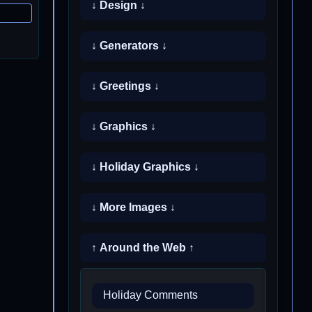
↓ Design ↓
↓ Generators ↓
↓ Greetings ↓
↓ Graphics ↓
↓ Holiday Graphics ↓
↓ More Images ↓
↑ Around the Web ↑
Holiday Comments