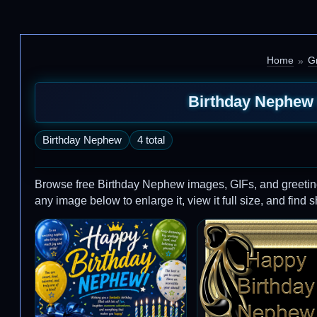
Home
G
Birthday Nephew 
Birthday Nephew
4 total
Browse free Birthday Nephew images, GIFs, and greetin
any image below to enlarge it, view it full size, and find 