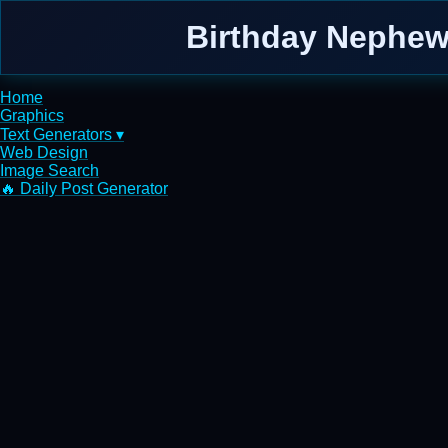
Birthday Nephew 
Home
Graphics
Text Generators ▾
Web Design
Image Search
🔥 Daily Post Generator