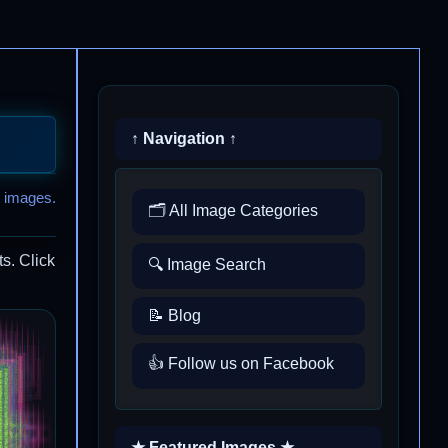
↑ Navigation ↑
 images.
🗂️ All Image Categories
s. Click
🔍 Image Search
📝 Blog
👍 Follow us on Facebook
★ Featured Images ★