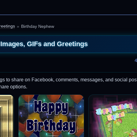
reetings
Birthday Nephew
Images, GIFs and Greetings
4
gs to share on Facebook, comments, messages, and social post
share options.