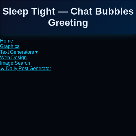
Sleep Tight — Chat Bubbles
Greeting
Home
Graphics
Text Generators ▾
Web Design
Image Search
🔥 Daily Post Generator