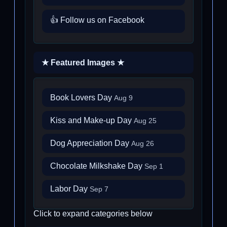
👍 Follow us on Facebook
★ Featured Images ★
Book Lovers Day
Aug 9
Kiss and Make-up Day
Aug 25
Dog Appreciation Day
Aug 26
Chocolate Milkshake Day
Sep 1
Labor Day
Sep 7
Click to expand categories below