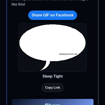
like this!
Share GIF on Facebook
Sleep Tight
Copy Link