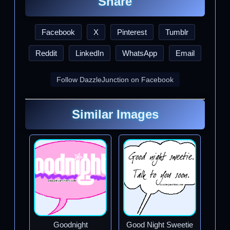
Share
Facebook
X
Pinterest
Tumblr
Reddit
LinkedIn
WhatsApp
Email
Follow DazzleJunction on Facebook
Similar Images
Goodnight
Good Night Sweetie