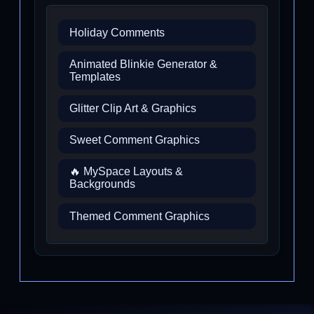
Holiday Comments
Animated Blinkie Generator &
Templates
Glitter Clip Art & Graphics
Sweet Comment Graphics
🔥 MySpace Layouts &
Backgrounds
Themed Comment Graphics