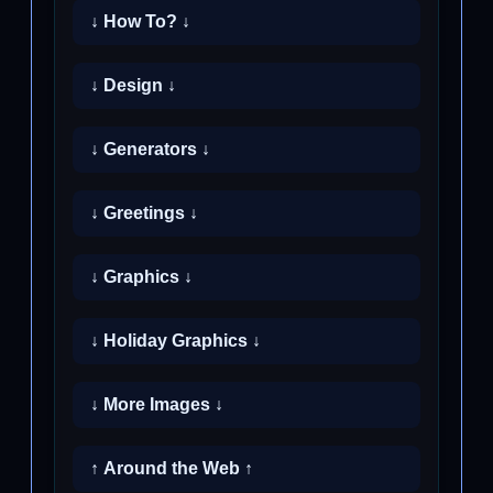
↓ How To? ↓
↓ Design ↓
↓ Generators ↓
↓ Greetings ↓
↓ Graphics ↓
↓ Holiday Graphics ↓
↓ More Images ↓
↑ Around the Web ↑