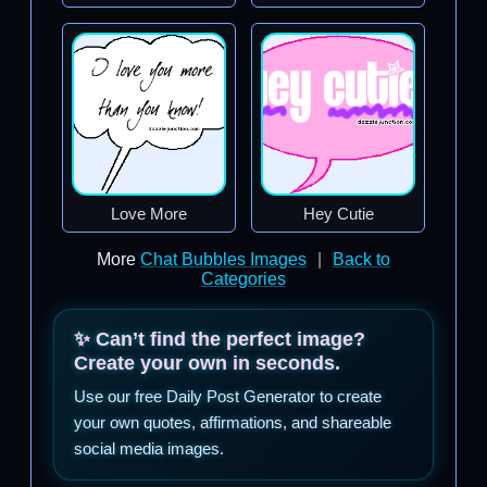
Love More
Hey Cutie
More
Chat Bubbles Images
|
Back to
Categories
✨ Can’t find the perfect image?
Create your own in seconds.
Use our free Daily Post Generator to create
your own quotes, affirmations, and shareable
social media images.