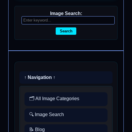
Image Search:
Search
↑ Navigation ↑
🗂️ All Image Categories
🔍 Image Search
📝 Blog