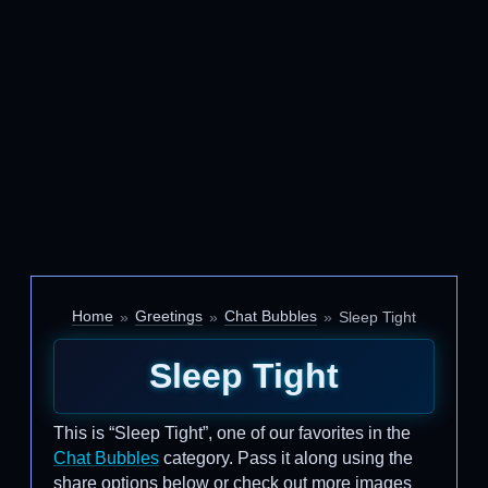
Home
Greetings
Chat Bubbles
Sleep Tight
Sleep Tight
This is “Sleep Tight”, one of our favorites in the
Chat Bubbles
category. Pass it along using the
share options below or check out more images