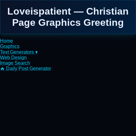
Loveispatient — Christian
Page Graphics Greeting
Home
Graphics
Text Generators ▾
Web Design
Image Search
🔥 Daily Post Generator