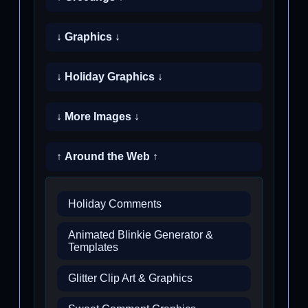
↓ Graphics ↓
↓ Holiday Graphics ↓
↓ More Images ↓
↑ Around the Web ↑
Holiday Comments
Animated Blinkie Generator &
Templates
Glitter Clip Art & Graphics