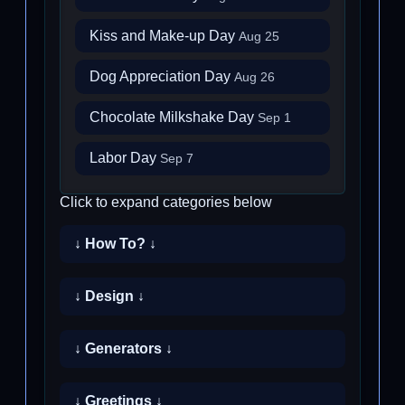
Kiss and Make-up Day
Aug 25
Dog Appreciation Day
Aug 26
Chocolate Milkshake Day
Sep 1
Labor Day
Sep 7
Click to expand categories below
↓ How To? ↓
↓ Design ↓
↓ Generators ↓
↓ Greetings ↓