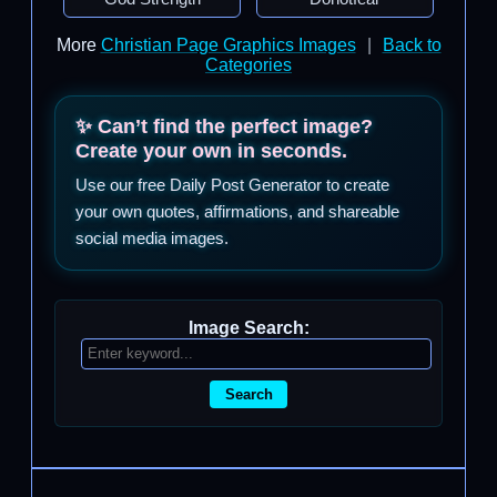
More
Christian Page Graphics Images
|
Back to
Categories
✨ Can’t find the perfect image?
Create your own in seconds.
Use our free Daily Post Generator to create
your own quotes, affirmations, and shareable
social media images.
Image Search:
Search