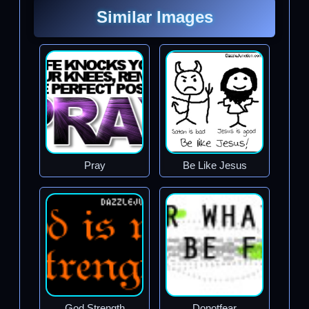
Similar Images
Pray
Be Like Jesus
God Strength
Donotfear