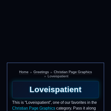
Home
Greetings
Christian Page Graphics
Loveispatient
Loveispatient
This is “Loveispatient”, one of our favorites in the
Christian Page Graphics
category. Pass it along