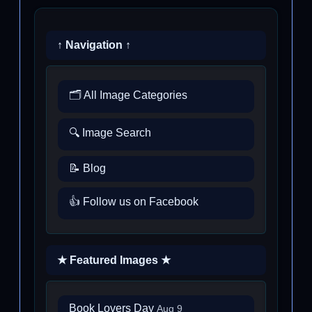
↑ Navigation ↑
🗂️ All Image Categories
🔍 Image Search
📝 Blog
👍 Follow us on Facebook
★ Featured Images ★
Book Lovers Day
Aug 9