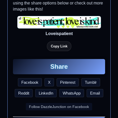
using the share options below or check out more
images like this!
Loveispatient
Copy Link
Share
Facebook
X
Pinterest
Tumblr
Reddit
LinkedIn
WhatsApp
Email
Follow DazzleJunction on Facebook