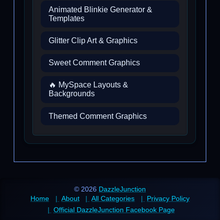
Animated Blinkie Generator &
Templates
Glitter Clip Art & Graphics
Sweet Comment Graphics
🔥 MySpace Layouts &
Backgrounds
Themed Comment Graphics
© 2026
DazzleJunction
Home
About
All Categories
Privacy Policy
Official DazzleJunction Facebook Page