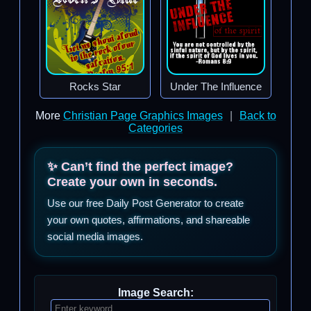
Rocks Star
Under The Influence
More
Christian Page Graphics Images
|
Back to
Categories
✨ Can’t find the perfect image?
Create your own in seconds.
Use our free Daily Post Generator to create
your own quotes, affirmations, and shareable
social media images.
Image Search: