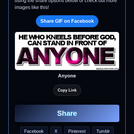
using the share options below or check out more
images like this!
Share GIF on Facebook
Anyone
Copy Link
Share
Facebook
X
Pinterest
Tumblr