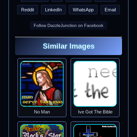
Reddit
LinkedIn
WhatsApp
Email
Follow DazzleJunction on Facebook
Similar Images
No Man
Ive Got The Bible