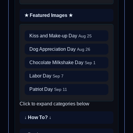
★ Featured Images ★
Kiss and Make-up Day
Aug 25
Dog Appreciation Day
Aug 26
Chocolate Milkshake Day
Sep 1
Labor Day
Sep 7
Patriot Day
Sep 11
Click to expand categories below
↓ How To? ↓