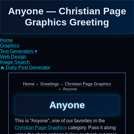
Anyone — Christian Page
Graphics Greeting
Home
Graphics
Text Generators ▾
Web Design
Image Search
🔥 Daily Post Generator
Home
Greetings
Christian Page Graphics
Anyone
Anyone
This is “Anyone”, one of our favorites in the
Christian Page Graphics
category. Pass it along