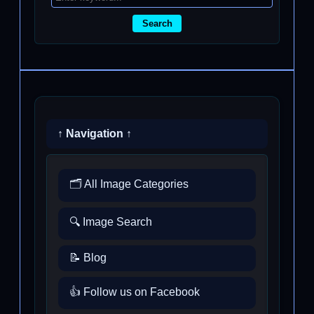
Search
↑ Navigation ↑
🗂️ All Image Categories
🔍 Image Search
📝 Blog
👍 Follow us on Facebook