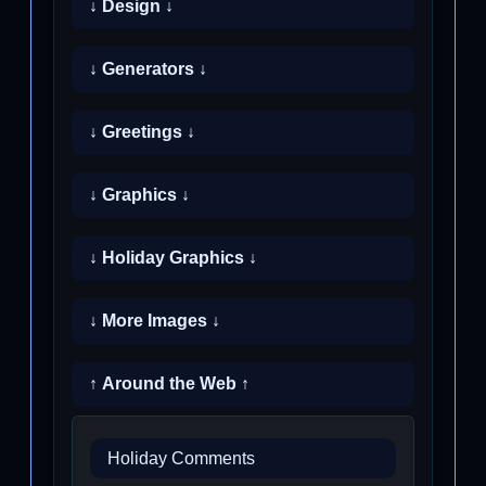
↓ Design ↓
↓ Generators ↓
↓ Greetings ↓
↓ Graphics ↓
↓ Holiday Graphics ↓
↓ More Images ↓
↑ Around the Web ↑
Holiday Comments