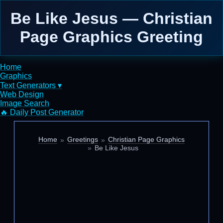
Be Like Jesus — Christian
Page Graphics Greeting
Home
Graphics
Text Generators ▾
Web Design
Image Search
🔥 Daily Post Generator
Home
Greetings
Christian Page Graphics
Be Like Jesus