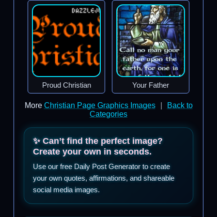
Proud Christian
Your Father
More
Christian Page Graphics Images
|
Back to
Categories
✨ Can’t find the perfect image?
Create your own in seconds.
Use our free Daily Post Generator to create
your own quotes, affirmations, and shareable
social media images.