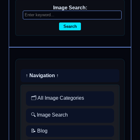
Image Search:
Search
↑ Navigation ↑
🗂️ All Image Categories
🔍 Image Search
📝 Blog