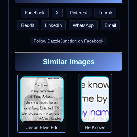
Facebook
X
Pinterest
Tumblr
Reddit
LinkedIn
WhatsApp
Email
Follow DazzleJunction on Facebook
Similar Images
Jesus Elvis Fdr
He Knows