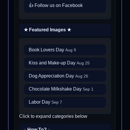
👍 Follow us on Facebook
★ Featured Images ★
Book Lovers Day
Aug 9
Kiss and Make-up Day
Aug 25
Dog Appreciation Day
Aug 26
Chocolate Milkshake Day
Sep 1
Labor Day
Sep 7
Click to expand categories below
↓ How To? ↓