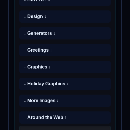
↓ Design ↓
↓ Generators ↓
↓ Greetings ↓
↓ Graphics ↓
↓ Holiday Graphics ↓
↓ More Images ↓
↑ Around the Web ↑