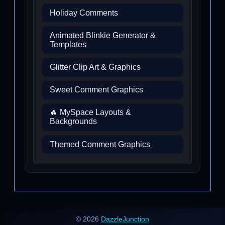
Holiday Comments
Animated Blinkie Generator &
Templates
Glitter Clip Art & Graphics
Sweet Comment Graphics
🔥 MySpace Layouts &
Backgrounds
Themed Comment Graphics
© 2026
DazzleJunction