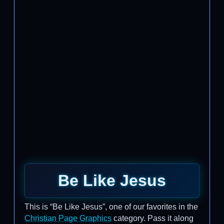
Be Like Jesus
This is “Be Like Jesus”, one of our favorites in the
Christian Page Graphics
category. Pass it along