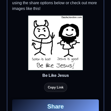
using the share options below or check out more
images like this!
Be Like Jesus
Copy Link
Share