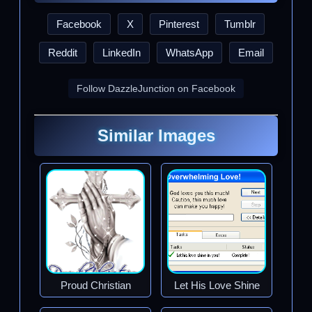
Facebook
X
Pinterest
Tumblr
Reddit
LinkedIn
WhatsApp
Email
Follow DazzleJunction on Facebook
Similar Images
Proud Christian
Let His Love Shine