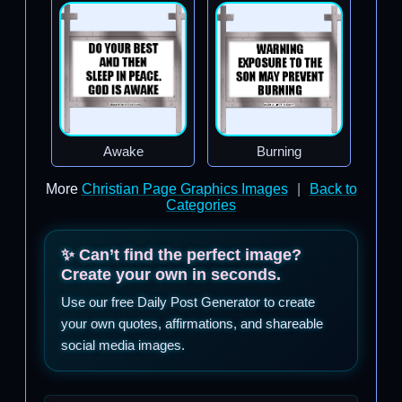
Awake
Burning
More
Christian Page Graphics Images
|
Back to
Categories
✨ Can’t find the perfect image?
Create your own in seconds.
Use our free Daily Post Generator to create
your own quotes, affirmations, and shareable
social media images.