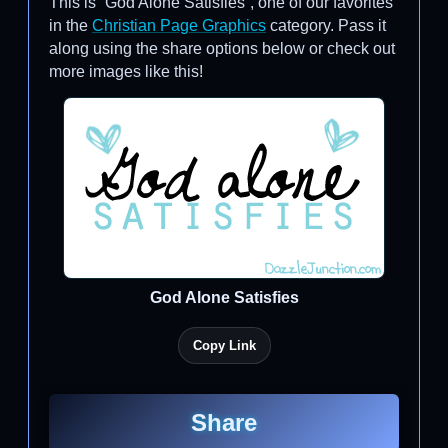
This is “God Alone Satisfies”, one of our favorites
in the
Christian Page Graphics
category. Pass it
along using the share options below or check out
more images like this!
God Alone Satisfies
Copy Link
Share