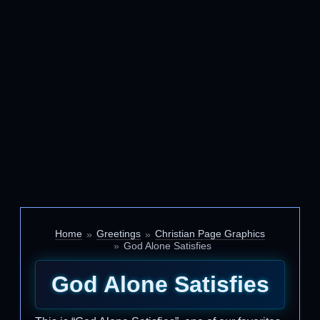
Home
Greetings
Christian Page Graphics
God Alone Satisfies
God Alone Satisfies