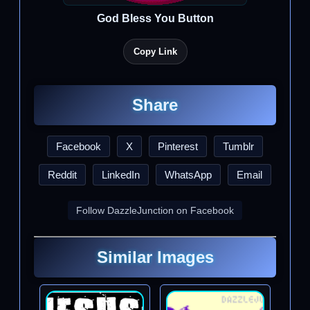
God Bless You Button
Copy Link
Share
Facebook
X
Pinterest
Tumblr
Reddit
LinkedIn
WhatsApp
Email
Follow DazzleJunction on Facebook
Similar Images