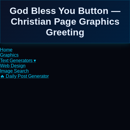
God Bless You Button —
Christian Page Graphics
Greeting
Home
Graphics
Text Generators ▾
Web Design
Image Search
🔥 Daily Post Generator