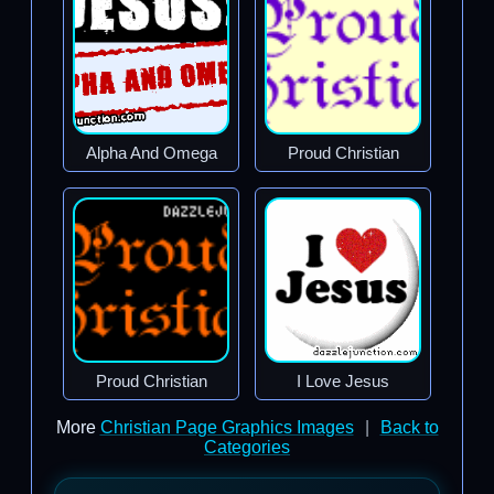
Alpha And Omega
Proud Christian
Proud Christian
I Love Jesus
More
Christian Page Graphics Images
|
Back to
Categories