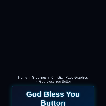
Home
Greetings
Christian Page Graphics
God Bless You Button
God Bless You
Button