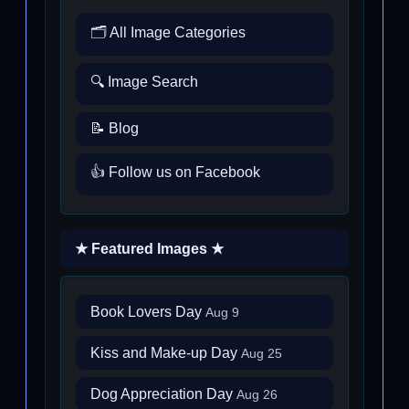
🗂️ All Image Categories
🔍 Image Search
📝 Blog
👍 Follow us on Facebook
★ Featured Images ★
Book Lovers Day
Aug 9
Kiss and Make-up Day
Aug 25
Dog Appreciation Day
Aug 26