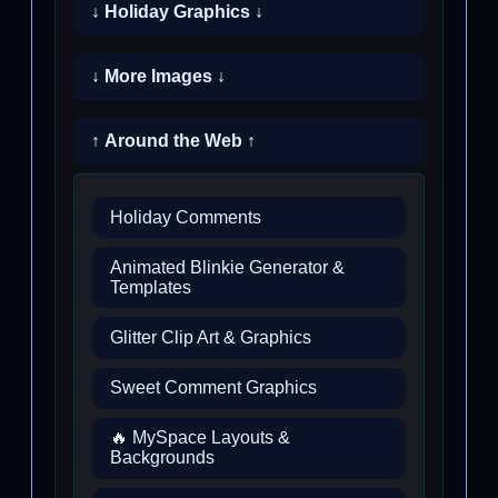
↓ Holiday Graphics ↓
↓ More Images ↓
↑ Around the Web ↑
Holiday Comments
Animated Blinkie Generator &
Templates
Glitter Clip Art & Graphics
Sweet Comment Graphics
🔥 MySpace Layouts &
Backgrounds