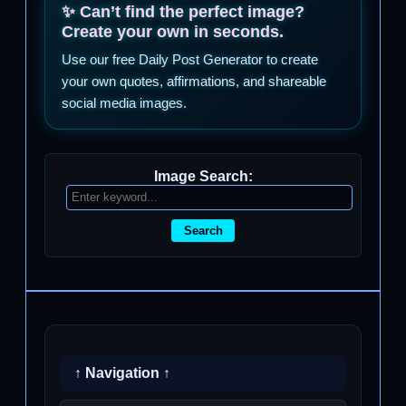
✨ Can’t find the perfect image?
Create your own in seconds.
Use our free Daily Post Generator to create
your own quotes, affirmations, and shareable
social media images.
Image Search:
Search
↑ Navigation ↑