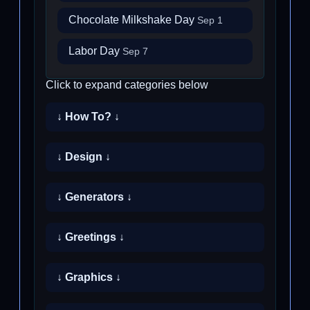
Chocolate Milkshake Day
Sep 1
Labor Day
Sep 7
Click to expand categories below
↓ How To? ↓
↓ Design ↓
↓ Generators ↓
↓ Greetings ↓
↓ Graphics ↓