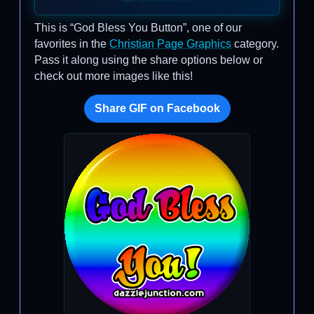
This is “God Bless You Button”, one of our
favorites in the
Christian Page Graphics
category.
Pass it along using the share options below or
check out more images like this!
Share GIF on Facebook