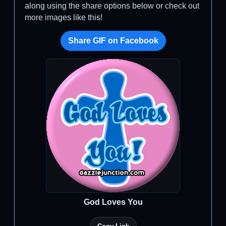
along using the share options below or check out
more images like this!
Share GIF on Facebook
God Loves You