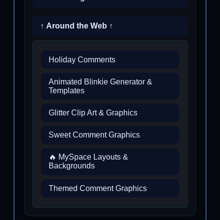
↑ Around the Web ↑
Holiday Comments
Animated Blinkie Generator &
Templates
Glitter Clip Art & Graphics
Sweet Comment Graphics
🔥 MySpace Layouts &
Backgrounds
Themed Comment Graphics