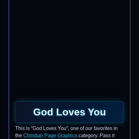
God Loves You
This is “God Loves You”, one of our favorites in
the
Christian Page Graphics
category. Pass it