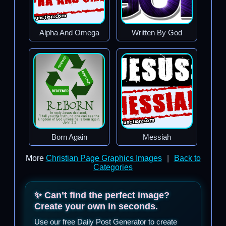
Alpha And Omega
Written By God
Born Again
Messiah
More
Christian Page Graphics Images
|
Back to
Categories
✨ Can’t find the perfect image?
Create your own in seconds.
Use our free Daily Post Generator to create