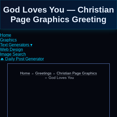
God Loves You — Christian
Page Graphics Greeting
Home
Graphics
Text Generators ▾
Web Design
Image Search
🔥 Daily Post Generator
Home
Greetings
Christian Page Graphics
God Loves You