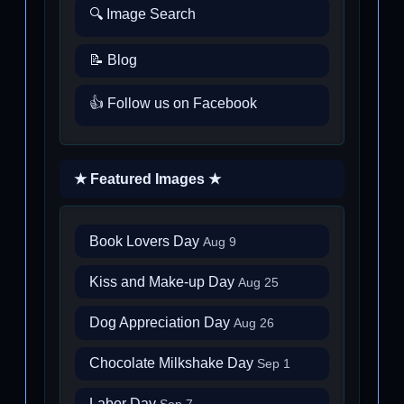
🔍 Image Search
📝 Blog
👍 Follow us on Facebook
★ Featured Images ★
Book Lovers Day
Aug 9
Kiss and Make-up Day
Aug 25
Dog Appreciation Day
Aug 26
Chocolate Milkshake Day
Sep 1
Labor Day