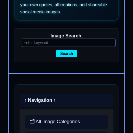
your own quotes, affirmations, and shareable
social media images.
Image Search:
Search
↑ Navigation ↑
🗂️ All Image Categories