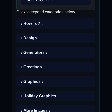
Sep 7
Click to expand categories below
↓ How To? ↓
↓ Design ↓
↓ Generators ↓
↓ Greetings ↓
↓ Graphics ↓
↓ Holiday Graphics ↓
↓ More Images ↓