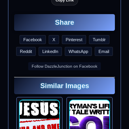
Copy Link
Share
Facebook
X
Pinterest
Tumblr
Reddit
LinkedIn
WhatsApp
Email
Follow DazzleJunction on Facebook
Similar Images