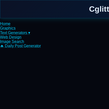
Cglit
Home
Graphics
Text Generators ▾
Web Design
Image Search
🔥 Daily Post Generator