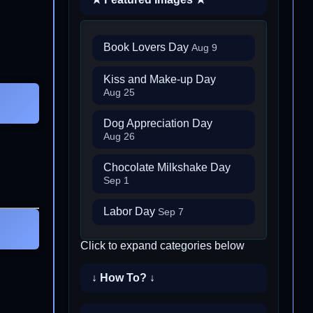
Book Lovers Day
Aug 9
Kiss and Make-up Day
Aug 25
Dog Appreciation Day
Aug 26
Chocolate Milkshake Day
Sep 1
Labor Day
Sep 7
Click to expand categories below
↓ How To? ↓