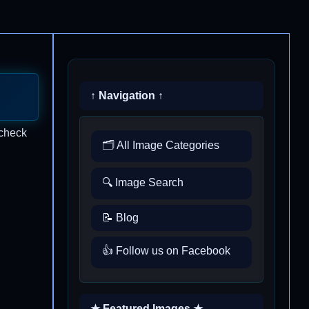
↑ Navigation ↑
 check
🗂️ All Image Categories
🔍 Image Search
📝 Blog
👍 Follow us on Facebook
★ Featured Images ★