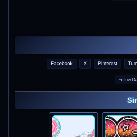
Facebook
X
Pinterest
Tum
Follow D
Si