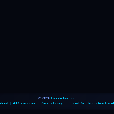
© 2026
DazzleJunction
About
All Categories
Privacy Policy
Official DazzleJunction Fac