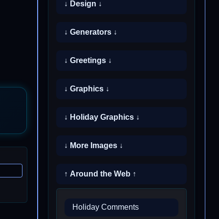
↓ Design ↓
↓ Generators ↓
↓ Greetings ↓
↓ Graphics ↓
↓ Holiday Graphics ↓
↓ More Images ↓
↑ Around the Web ↑
Holiday Comments