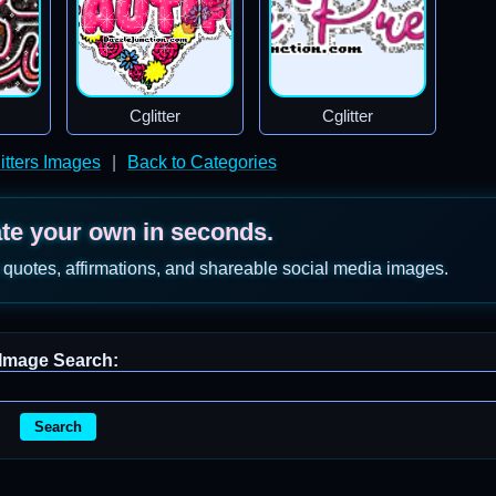
Cglitter
Cglitter
itters Images
|
Back to Categories
ate your own in seconds.
 quotes, affirmations, and shareable social media images.
Image Search:
Search