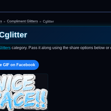
gs
Compliment Glitters
Cglitter
Cglitter
itters
category. Pass it along using the share options below or
e GIF on Facebook