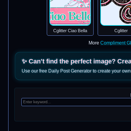
Cglitter Ciao Bella
Cglitter
More
Compliment Gl
✨ Can’t find the perfect image? Cre
Use our free Daily Post Generator to create your own