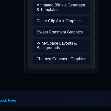
Animated Blinkie Generator
& Templates
Glitter Clip Art & Graphics
Sweet Comment Graphics
🔥 MySpace Layouts &
Backgrounds
Themed Comment Graphics
ebook Page