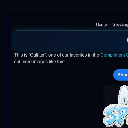
Home
Greetin
This is “Cglitter”, one of our favorites in the
Compliment Gl
out more images like this!
Shar