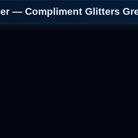
ter — Compliment Glitters Gr