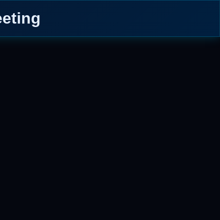
eeting