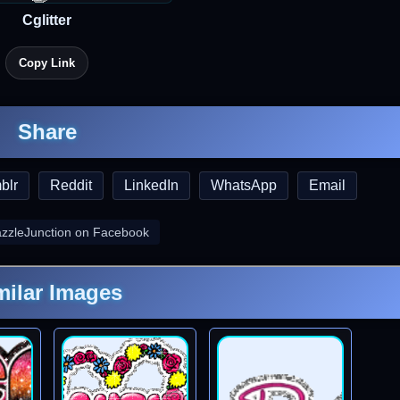
Cglitter
Copy Link
Share
blr
Reddit
LinkedIn
WhatsApp
Email
azzleJunction on Facebook
milar Images