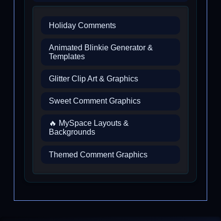
Holiday Comments
Animated Blinkie Generator &
Templates
Glitter Clip Art & Graphics
Sweet Comment Graphics
🔥 MySpace Layouts &
Backgrounds
Themed Comment Graphics