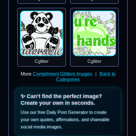
Cglitter
Cglitter
More
Compliment Glitters Images
|
Back to
Categories
✨ Can’t find the perfect image?
Create your own in seconds.
Use our free Daily Post Generator to create
your own quotes, affirmations, and shareable
social media images.