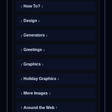
↓ How To? ↓
↓ Design ↓
↓ Generators ↓
↓ Greetings ↓
↓ Graphics ↓
↓ Holiday Graphics ↓
↓ More Images ↓
↑ Around the Web ↑