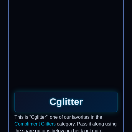
Cglitter
This is “Cglitter”, one of our favorites in the
Compliment Glitters
category. Pass it along using
the share options below or check out more