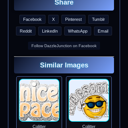
Share
Facebook
X
Pinterest
Tumblr
Reddit
LinkedIn
WhatsApp
Email
Follow DazzleJunction on Facebook
Similar Images
Cglitter
Cglitter