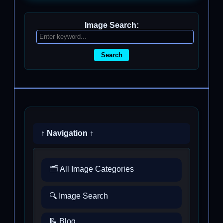
Image Search:
Search
↑ Navigation ↑
🗂️ All Image Categories
🔍 Image Search
📝 Blog