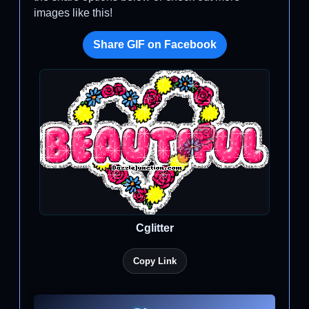
images like this!
Share GIF on Facebook
Cglitter
Copy Link