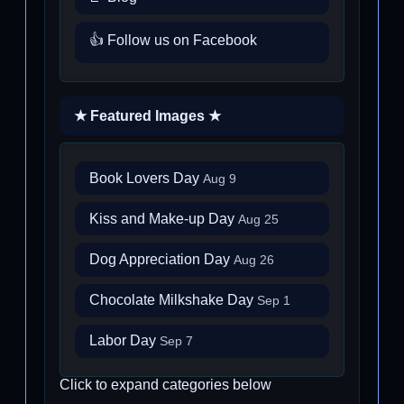
👍 Follow us on Facebook
★ Featured Images ★
Book Lovers Day
Aug 9
Kiss and Make-up Day
Aug 25
Dog Appreciation Day
Aug 26
Chocolate Milkshake Day
Sep 1
Labor Day
Sep 7
Click to expand categories below