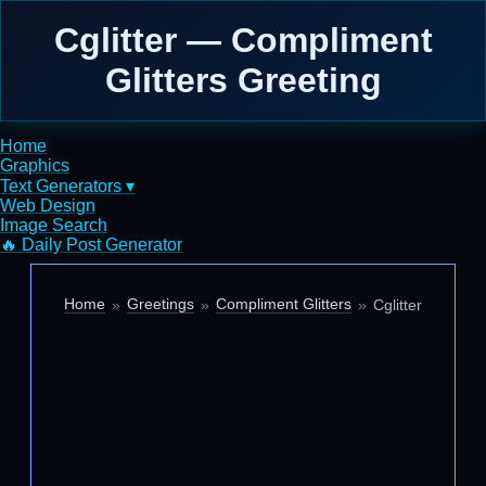
Cglitter — Compliment
Glitters Greeting
Home
Graphics
Text Generators ▾
Web Design
Image Search
🔥 Daily Post Generator
Home
Greetings
Compliment Glitters
Cglitter