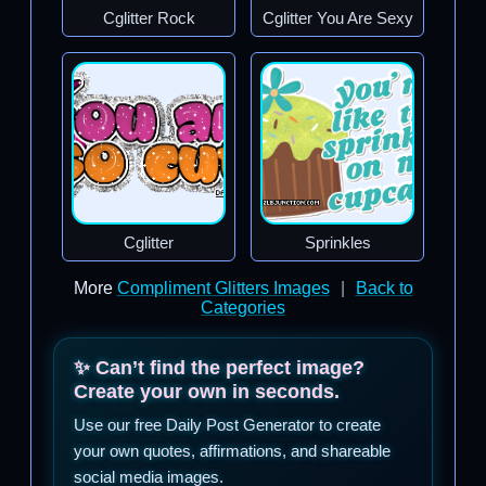
Cglitter Rock
Cglitter You Are Sexy
Cglitter
Sprinkles
More
Compliment Glitters Images
|
Back to
Categories
✨ Can’t find the perfect image?
Create your own in seconds.
Use our free Daily Post Generator to create
your own quotes, affirmations, and shareable
social media images.