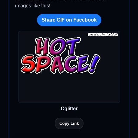
images like this!
Share GIF on Facebook
Cglitter
Copy Link