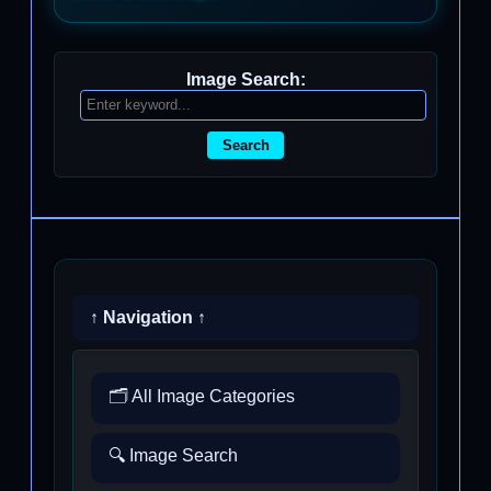
Image Search:
Search
↑ Navigation ↑
🗂️ All Image Categories
🔍 Image Search