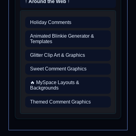
↑ Around the Web ↑
Holiday Comments
Animated Blinkie Generator &
Templates
Glitter Clip Art & Graphics
Sweet Comment Graphics
🔥 MySpace Layouts &
Backgrounds
Themed Comment Graphics