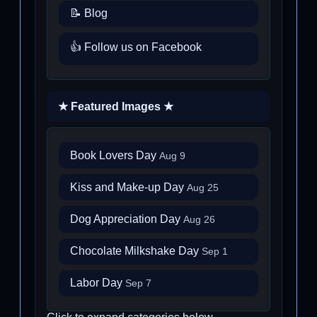
📝 Blog
👍 Follow us on Facebook
★ Featured Images ★
Book Lovers Day
Aug 9
Kiss and Make-up Day
Aug 25
Dog Appreciation Day
Aug 26
Chocolate Milkshake Day
Sep 1
Labor Day
Sep 7