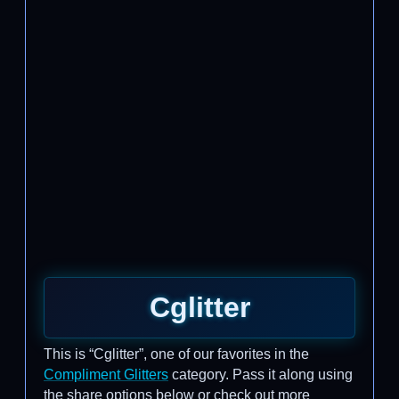
Cglitter
This is “Cglitter”, one of our favorites in the
Compliment Glitters
category. Pass it along using
the share options below or check out more