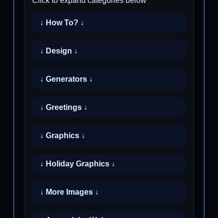
Click to expand categories below
↓ How To? ↓
↓ Design ↓
↓ Generators ↓
↓ Greetings ↓
↓ Graphics ↓
↓ Holiday Graphics ↓
↓ More Images ↓