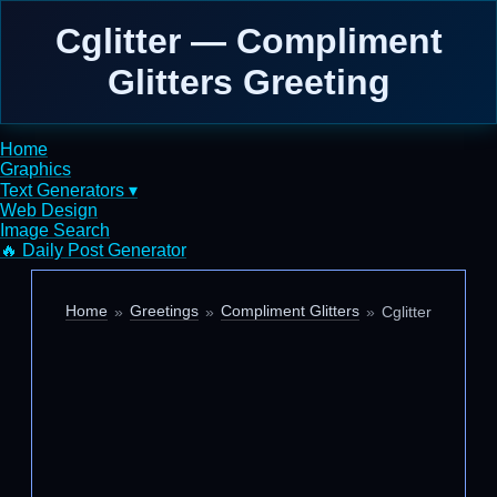
Cglitter — Compliment
Glitters Greeting
Home
Graphics
Text Generators ▾
Web Design
Image Search
🔥 Daily Post Generator
Home
Greetings
Compliment Glitters
Cglitter