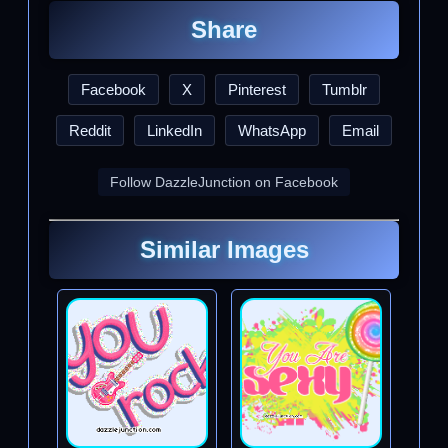
Share
Facebook
X
Pinterest
Tumblr
Reddit
LinkedIn
WhatsApp
Email
Follow DazzleJunction on Facebook
Similar Images