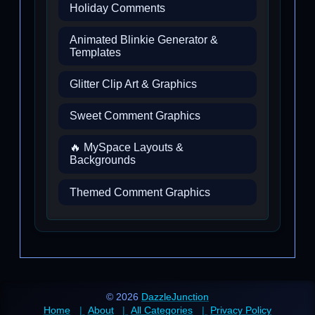
Holiday Comments
Animated Blinkie Generator &
Templates
Glitter Clip Art & Graphics
Sweet Comment Graphics
🔥 MySpace Layouts &
Backgrounds
Themed Comment Graphics
© 2026
DazzleJunction
Home
About
All Categories
Privacy Policy