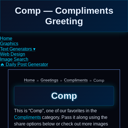
Comp — Compliments
Greeting
Home
Graphics
Text Generators ▾
Web Design
Image Search
🔥 Daily Post Generator
Home
Greetings
Compliments
Comp
Comp
This is “Comp”, one of our favorites in the
Compliments
category. Pass it along using the
share options below or check out more images