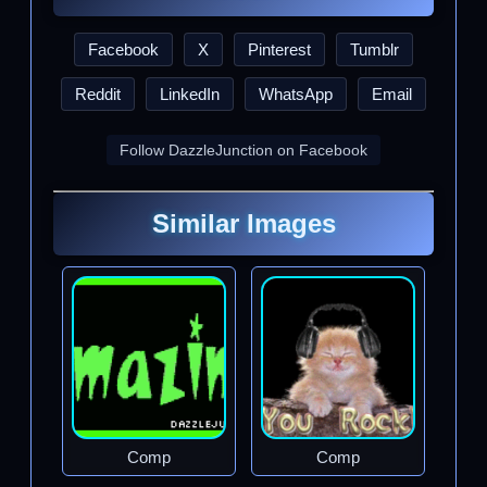
Facebook
X
Pinterest
Tumblr
Reddit
LinkedIn
WhatsApp
Email
Follow DazzleJunction on Facebook
Similar Images
Comp
Comp