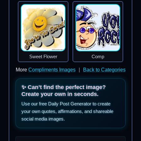
Sweet Flower
Comp
More
Compliments Images
|
Back to Categories
✨ Can’t find the perfect image?
Create your own in seconds.
Use our free Daily Post Generator to create
your own quotes, affirmations, and shareable
social media images.