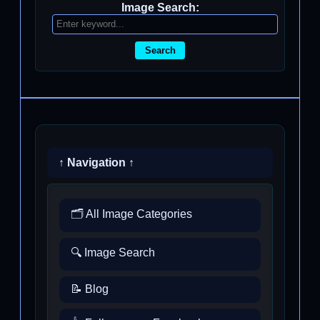
Image Search:
Search
↑ Navigation ↑
🗂️ All Image Categories
🔍 Image Search
📝 Blog