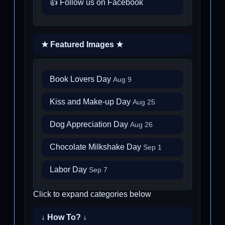
👍 Follow us on Facebook
★ Featured Images ★
Book Lovers Day
Aug 9
Kiss and Make-up Day
Aug 25
Dog Appreciation Day
Aug 26
Chocolate Milkshake Day
Sep 1
Labor Day
Sep 7
Click to expand categories below
↓ How To? ↓