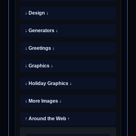
↓ Design ↓
↓ Generators ↓
↓ Greetings ↓
↓ Graphics ↓
↓ Holiday Graphics ↓
↓ More Images ↓
↑ Around the Web ↑