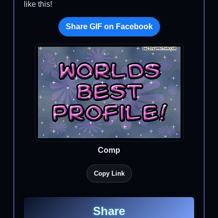
like this!
Share GIF on Facebook
Comp
Copy Link
Share