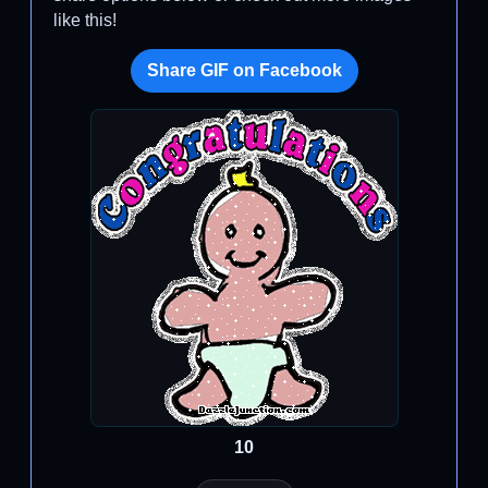
like this!
Share GIF on Facebook
10