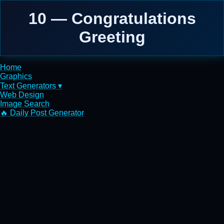
10 — Congratulations
Greeting
Home
Graphics
Text Generators ▾
Web Design
Image Search
🔥 Daily Post Generator