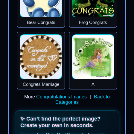
Bear Congrats
Frog Congrats
Congrats Marriage
A
More
Congratulations Images
|
Back to
Categories
✨ Can’t find the perfect image?
Create your own in seconds.