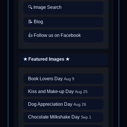
🔍 Image Search
📝 Blog
👍 Follow us on Facebook
★ Featured Images ★
Book Lovers Day
Aug 9
Kiss and Make-up Day
Aug 25
Dog Appreciation Day
Aug 26
Chocolate Milkshake Day
Sep 1