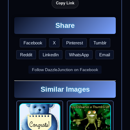
Copy Link
Share
Facebook
X
Pinterest
Tumblr
Reddit
LinkedIn
WhatsApp
Email
Follow DazzleJunction on Facebook
Similar Images