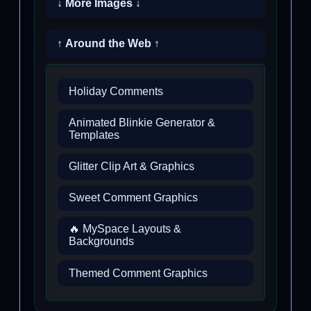
↓ More Images ↓
↑ Around the Web ↑
Holiday Comments
Animated Blinkie Generator &
Templates
Glitter Clip Art & Graphics
Sweet Comment Graphics
🔥 MySpace Layouts &
Backgrounds
Themed Comment Graphics