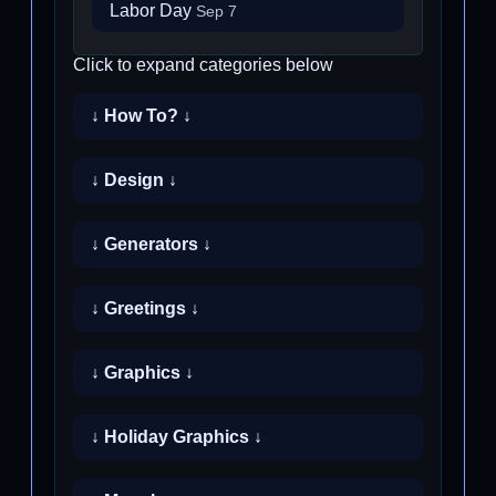
Labor Day
Sep 7
Click to expand categories below
↓ How To? ↓
↓ Design ↓
↓ Generators ↓
↓ Greetings ↓
↓ Graphics ↓
↓ Holiday Graphics ↓