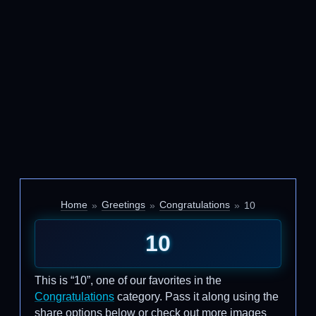
Home
Greetings
Congratulations
10
10
This is “10”, one of our favorites in the
Congratulations
category. Pass it along using the
share options below or check out more images