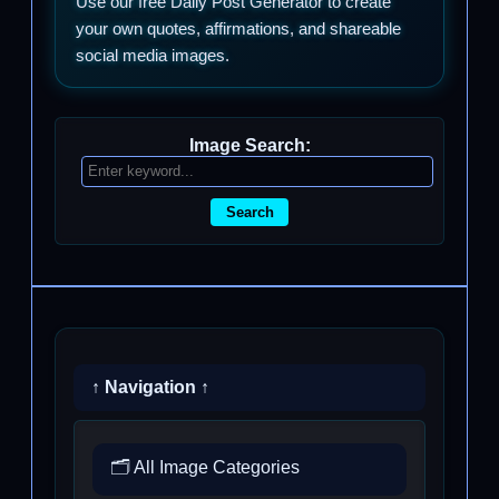
Use our free Daily Post Generator to create
your own quotes, affirmations, and shareable
social media images.
Image Search:
Search
↑ Navigation ↑
🗂️ All Image Categories