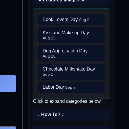
Book Lovers Day
Aug 9
Kiss and Make-up Day
Aug 25
Dog Appreciation Day
Aug 26
Chocolate Milkshake Day
Sep 1
Labor Day
Sep 7
Click to expand categories below
↓ How To? ↓