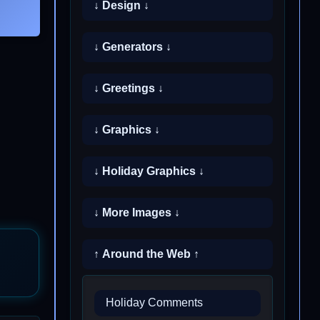
↓ Design ↓
↓ Generators ↓
↓ Greetings ↓
↓ Graphics ↓
↓ Holiday Graphics ↓
↓ More Images ↓
↑ Around the Web ↑
Holiday Comments