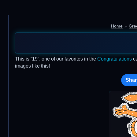
Home
Gre
This is “19”, one of our favorites in the
Congratulations
ca
images like this!
Shar