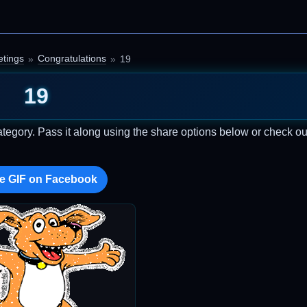
etings
Congratulations
19
19
tegory. Pass it along using the share options below or check o
e GIF on Facebook