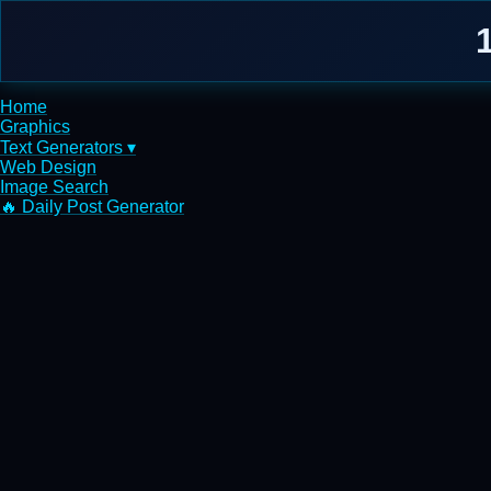
Home
Graphics
Text Generators ▾
Web Design
Image Search
🔥 Daily Post Generator