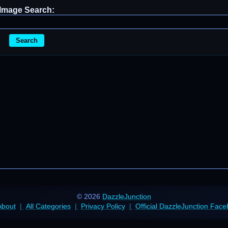
Image Search:
Search
© 2026
DazzleJunction
About
All Categories
Privacy Policy
Official DazzleJunction Fac