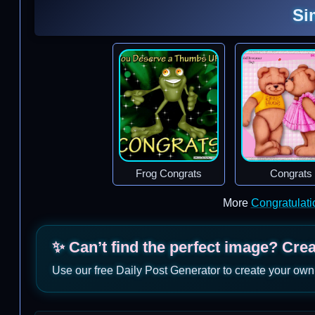
Si
Frog Congrats
Congrats
More
Congratulat
✨ Can’t find the perfect image? Cre
Use our free Daily Post Generator to create your own