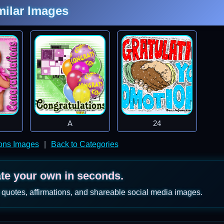
milar Images
A
24
ions Images
|
Back to Categories
ate your own in seconds.
 quotes, affirmations, and shareable social media images.