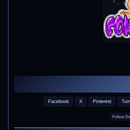
Facebook
X
Pinterest
Tum
Follow D