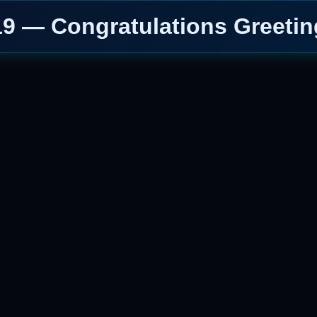
19 — Congratulations Greetin