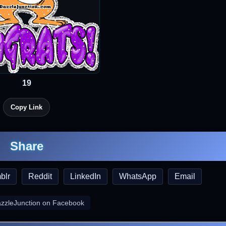
19
Copy Link
Share
blr
Reddit
LinkedIn
WhatsApp
Email
azzleJunction on Facebook