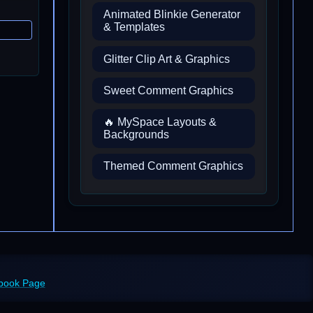
Animated Blinkie Generator
& Templates
Glitter Clip Art & Graphics
Sweet Comment Graphics
🔥 MySpace Layouts &
Backgrounds
Themed Comment Graphics
ebook Page