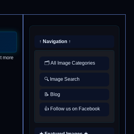
↑ Navigation ↑
ut more
🗂️ All Image Categories
🔍 Image Search
📝 Blog
👍 Follow us on Facebook
★ Featured Images ★