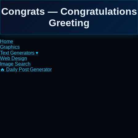
Congrats — Congratulations
Greeting
Home
Graphics
Text Generators ▾
Web Design
Image Search
🔥 Daily Post Generator