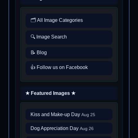
🗂️ All Image Categories
🔍 Image Search
📝 Blog
👍 Follow us on Facebook
★ Featured Images ★
Kiss and Make-up Day
Aug 25
Dog Appreciation Day
Aug 26