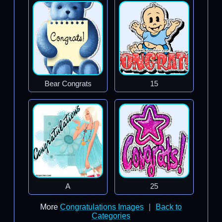
Bear Congrats
15
A
25
More
Congratulations Images
|
Back to
Categories