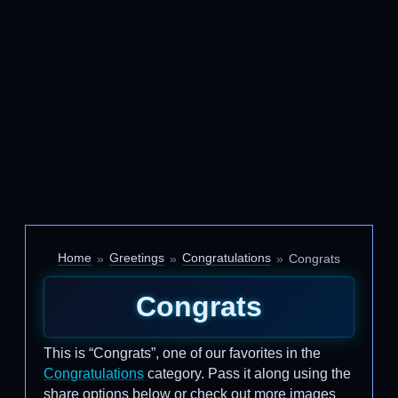
Home
Greetings
Congratulations
Congrats
Congrats
This is “Congrats”, one of our favorites in the
Congratulations
category. Pass it along using the
share options below or check out more images