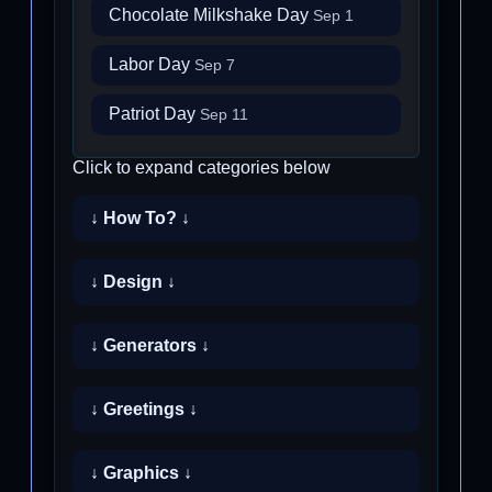
Chocolate Milkshake Day
Sep 1
Labor Day
Sep 7
Patriot Day
Sep 11
Click to expand categories below
↓ How To? ↓
↓ Design ↓
↓ Generators ↓
↓ Greetings ↓
↓ Graphics ↓