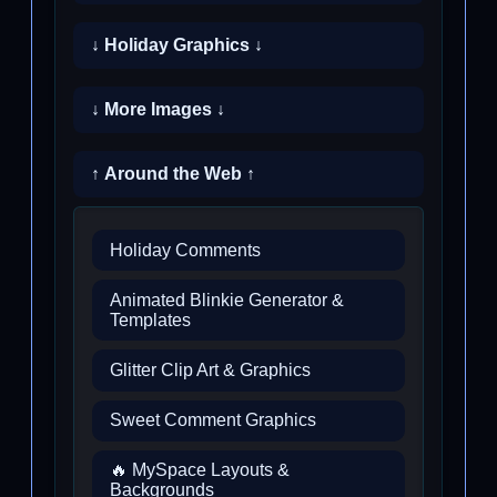
↓ Holiday Graphics ↓
↓ More Images ↓
↑ Around the Web ↑
Holiday Comments
Animated Blinkie Generator &
Templates
Glitter Clip Art & Graphics
Sweet Comment Graphics
🔥 MySpace Layouts &
Backgrounds