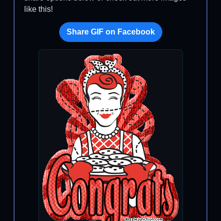
like this!
Share GIF on Facebook