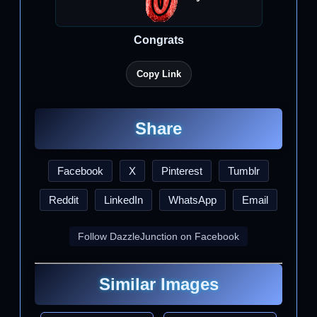
Congrats
Copy Link
Share
Facebook
X
Pinterest
Tumblr
Reddit
LinkedIn
WhatsApp
Email
Follow DazzleJunction on Facebook
Similar Images