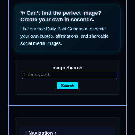
✨ Can’t find the perfect image?
Create your own in seconds.
Use our free Daily Post Generator to create
your own quotes, affirmations, and shareable
social media images.
Image Search:
Search
↑ Navigation ↑