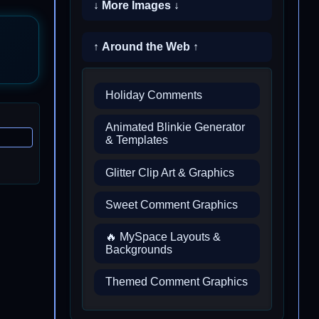
↓ More Images ↓
↑ Around the Web ↑
Holiday Comments
Animated Blinkie Generator
& Templates
Glitter Clip Art & Graphics
Sweet Comment Graphics
🔥 MySpace Layouts &
Backgrounds
Themed Comment Graphics