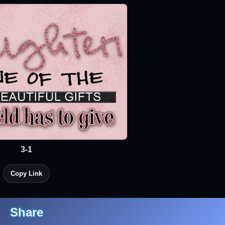
3-1
Copy Link
Share