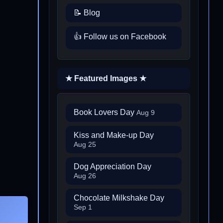
📝 Blog
👍 Follow us on Facebook
★ Featured Images ★
Book Lovers Day
Aug 9
Kiss and Make-up Day
Aug 25
Dog Appreciation Day
Aug 26
Chocolate Milkshake Day
Sep 1