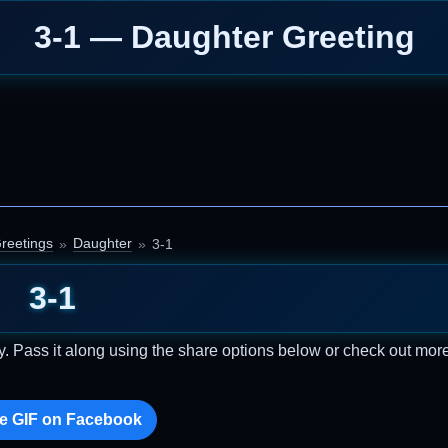
3-1 — Daughter Greeting
reetings
Daughter
3-1
3-1
. Pass it along using the share options below or check out mor
e GIF on Facebook