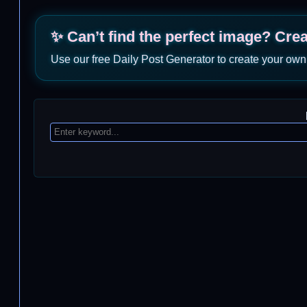
✨ Can’t find the perfect image? Cre
Use our free Daily Post Generator to create your own