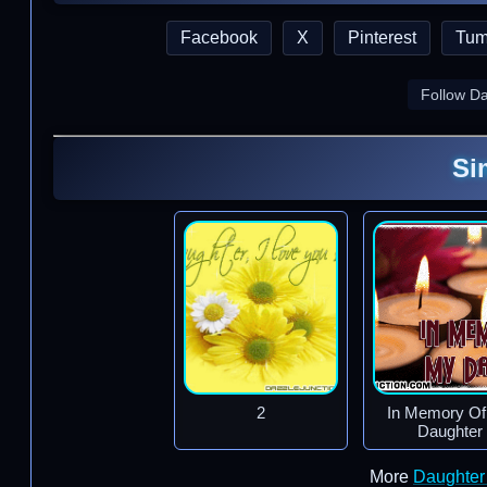
Facebook
X
Pinterest
Tum
Follow D
Si
2
In Memory O
Daughter
More
Daughter