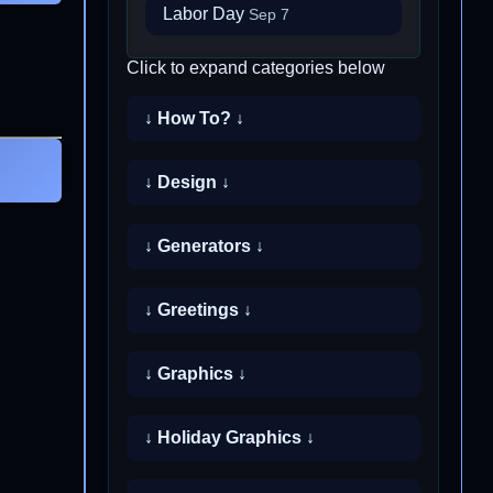
Labor Day
Sep 7
Click to expand categories below
↓ How To? ↓
↓ Design ↓
↓ Generators ↓
↓ Greetings ↓
↓ Graphics ↓
↓ Holiday Graphics ↓