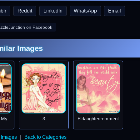
blr
Reddit
LinkedIn
WhatsApp
Email
azzleJunction on Facebook
milar Images
f My
3
Ffdaughtercomment
 Images
|
Back to Categories