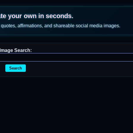
ate your own in seconds.
 quotes, affirmations, and shareable social media images.
Image Search:
Search