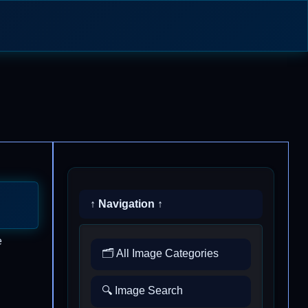
↑ Navigation ↑
e
🗂️ All Image Categories
🔍 Image Search