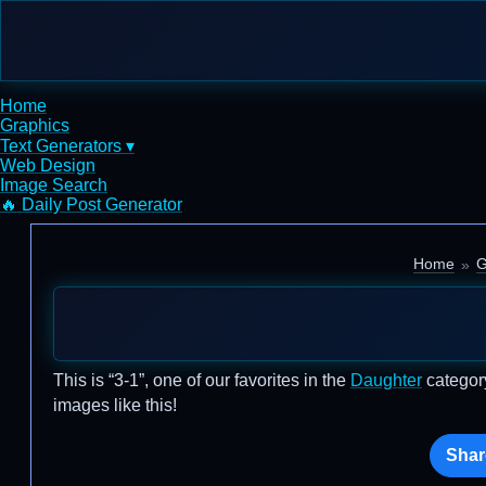
Home
Graphics
Text Generators ▾
Web Design
Image Search
🔥 Daily Post Generator
Home
G
This is “3-1”, one of our favorites in the
Daughter
category
images like this!
Shar