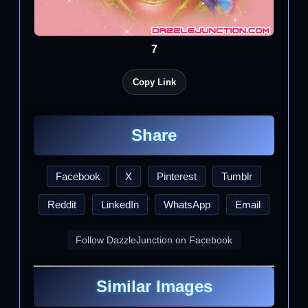
7
Copy Link
Share
Facebook
X
Pinterest
Tumblr
Reddit
LinkedIn
WhatsApp
Email
Follow DazzleJunction on Facebook
Similar Images