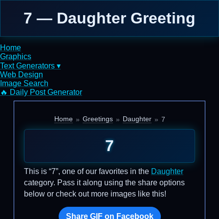
7 — Daughter Greeting
Home
Graphics
Text Generators ▾
Web Design
Image Search
🔥 Daily Post Generator
Home
Greetings
Daughter
7
7
This is “7”, one of our favorites in the
Daughter
category. Pass it along using the share options
below or check out more images like this!
Share GIF on Facebook