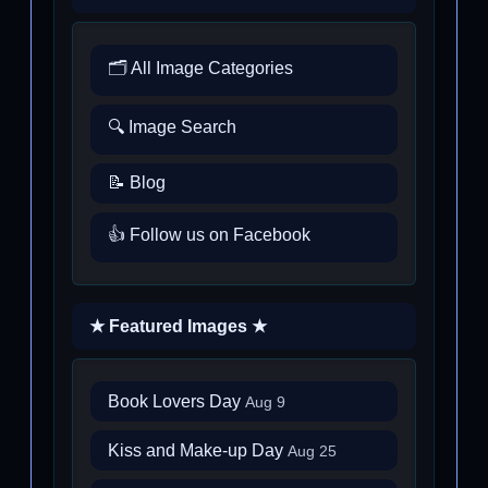
🗂️ All Image Categories
🔍 Image Search
📝 Blog
👍 Follow us on Facebook
★ Featured Images ★
Book Lovers Day
Aug 9
Kiss and Make-up Day
Aug 25