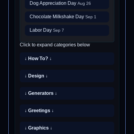
Dog Appreciation Day
Aug 26
Chocolate Milkshake Day
Sep 1
Labor Day
Sep 7
Click to expand categories below
↓ How To? ↓
↓ Design ↓
↓ Generators ↓
↓ Greetings ↓
↓ Graphics ↓