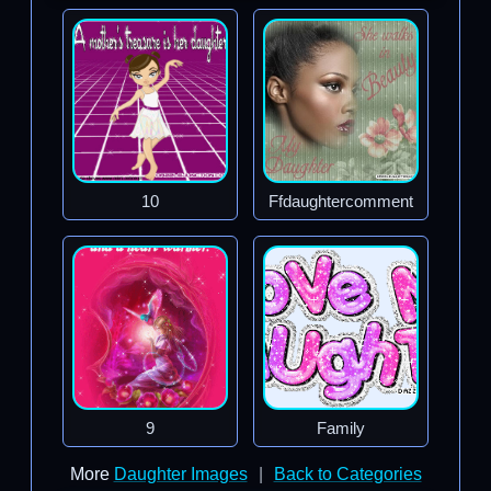
10
Ffdaughtercomment
9
Family
More
Daughter Images
|
Back to Categories