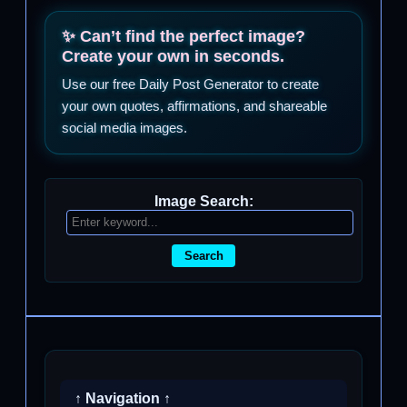
✨ Can’t find the perfect image?
Create your own in seconds.
Use our free Daily Post Generator to create
your own quotes, affirmations, and shareable
social media images.
Image Search:
Search
↑ Navigation ↑