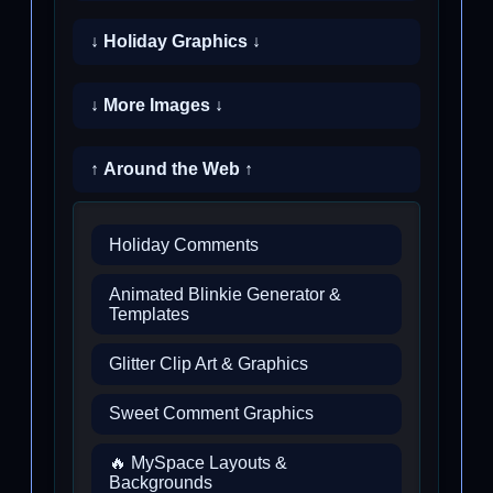
↓ Holiday Graphics ↓
↓ More Images ↓
↑ Around the Web ↑
Holiday Comments
Animated Blinkie Generator &
Templates
Glitter Clip Art & Graphics
Sweet Comment Graphics
🔥 MySpace Layouts &
Backgrounds