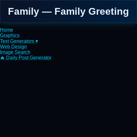
Family — Family Greeting
Home
Graphics
Text Generators ▾
Web Design
Image Search
🔥 Daily Post Generator