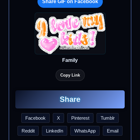
Share GIF on Facebook
Family
Copy Link
Share
Facebook
X
Pinterest
Tumblr
Reddit
LinkedIn
WhatsApp
Email