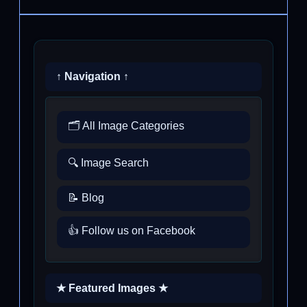
↑ Navigation ↑
🗂️ All Image Categories
🔍 Image Search
📝 Blog
👍 Follow us on Facebook
★ Featured Images ★