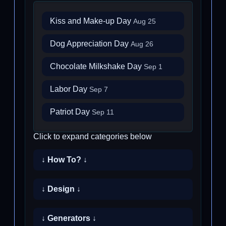
Kiss and Make-up Day
Aug 25
Dog Appreciation Day
Aug 26
Chocolate Milkshake Day
Sep 1
Labor Day
Sep 7
Patriot Day
Sep 11
Click to expand categories below
↓ How To? ↓
↓ Design ↓
↓ Generators ↓