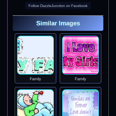
Follow DazzleJunction on Facebook
Similar Images
Family
Family