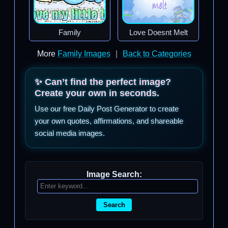
Family
Love Doesnt Melt
More
Family Images
|
Back to Categories
✨ Can’t find the perfect image?
Create your own in seconds.
Use our free Daily Post Generator to create
your own quotes, affirmations, and shareable
social media images.
Image Search:
Search