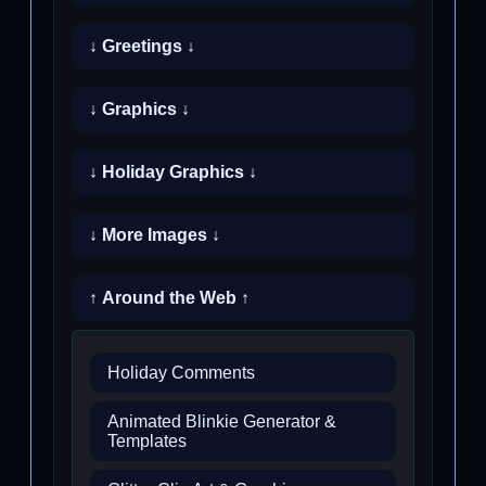
↓ Greetings ↓
↓ Graphics ↓
↓ Holiday Graphics ↓
↓ More Images ↓
↑ Around the Web ↑
Holiday Comments
Animated Blinkie Generator &
Templates