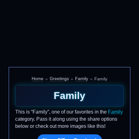
Home
Greetings
Family
Family
Family
This is “Family”, one of our favorites in the
Family
category. Pass it along using the share options
below or check out more images like this!