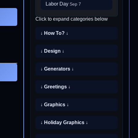
Labor Day
Sep 7
Click to expand categories below
↓ How To? ↓
↓ Design ↓
↓ Generators ↓
↓ Greetings ↓
↓ Graphics ↓
↓ Holiday Graphics ↓