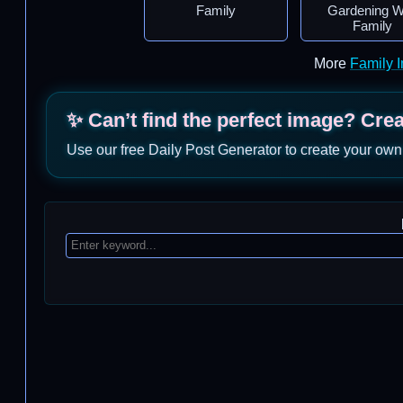
Family
Gardening W
Family
More
Family 
✨ Can’t find the perfect image? Cre
Use our free Daily Post Generator to create your own