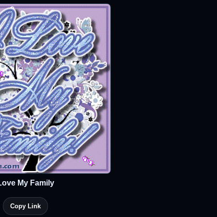
Love My Family
Copy Link