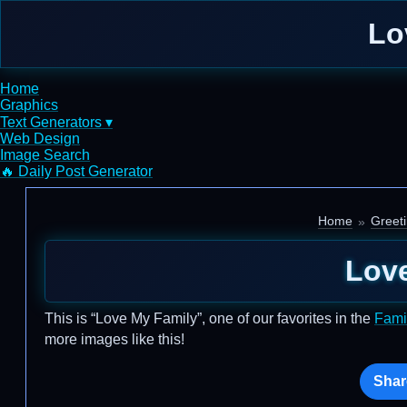
Lo
Home
Graphics
Text Generators ▾
Web Design
Image Search
🔥 Daily Post Generator
Home
Greet
Lov
This is “Love My Family”, one of our favorites in the
Fami
more images like this!
Shar