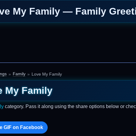
ve My Family — Family Greet
ings
Family
Love My Family
e My Family
ly
category. Pass it along using the share options below or chec
e GIF on Facebook