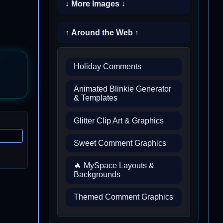
↓ More Images ↓
↑ Around the Web ↑
Holiday Comments
Animated Blinkie Generator
& Templates
Glitter Clip Art & Graphics
Sweet Comment Graphics
🔥 MySpace Layouts &
Backgrounds
Themed Comment Graphics