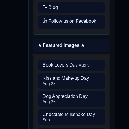
📝 Blog
👍 Follow us on Facebook
★ Featured Images ★
Book Lovers Day
Aug 9
Kiss and Make-up Day
Aug 25
Dog Appreciation Day
Aug 26
Chocolate Milkshake Day
Sep 1