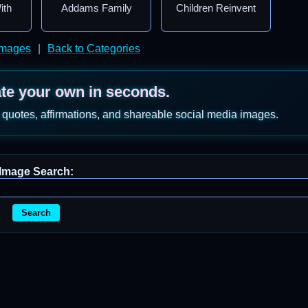
ith
Addams Family
Children Reinvent
Images
|
Back to Categories
ate your own in seconds.
 quotes, affirmations, and shareable social media images.
Image Search:
Search