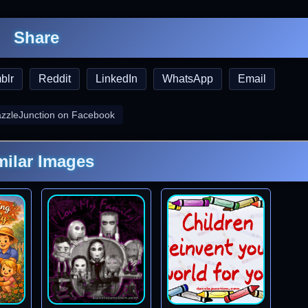
Share
blr
Reddit
LinkedIn
WhatsApp
Email
azzleJunction on Facebook
milar Images