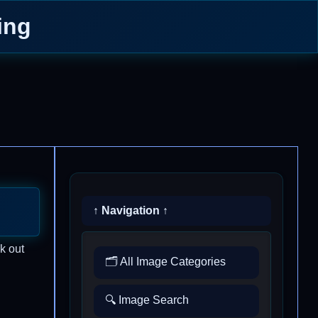
ing
↑ Navigation ↑
k out
🗂️ All Image Categories
🔍 Image Search