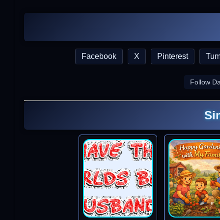
Facebook
X
Pinterest
Tum
Follow D
Si