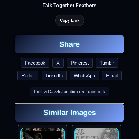
Talk Together Feathers
Copy Link
Share
Facebook
X
Pinterest
Tumblr
Reddit
LinkedIn
WhatsApp
Email
Follow DazzleJunction on Facebook
Similar Images