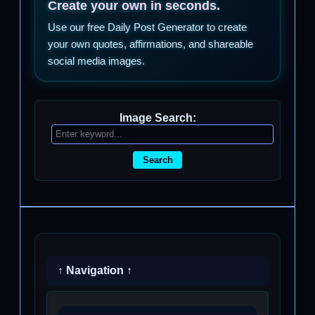
Create your own in seconds.
Use our free Daily Post Generator to create
your own quotes, affirmations, and shareable
social media images.
Image Search:
Search
↑ Navigation ↑