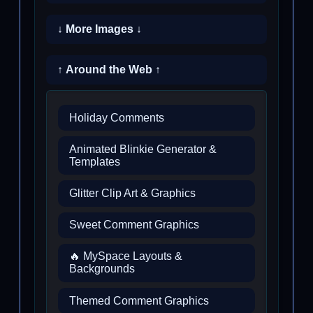
↓ More Images ↓
↑ Around the Web ↑
Holiday Comments
Animated Blinkie Generator &
Templates
Glitter Clip Art & Graphics
Sweet Comment Graphics
🔥 MySpace Layouts &
Backgrounds
Themed Comment Graphics