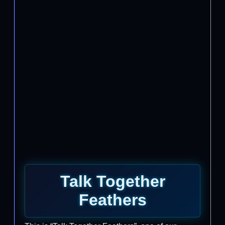
Talk Together
Feathers