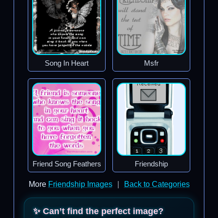
Song In Heart
Msfr
Friend Song Feathers
Friendship
More
Friendship Images
|
Back to Categories
✨ Can’t find the perfect image?