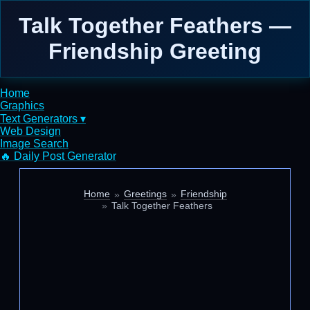
Talk Together Feathers —
Friendship Greeting
Home
Graphics
Text Generators ▾
Web Design
Image Search
🔥 Daily Post Generator
Home
Greetings
Friendship
Talk Together Feathers