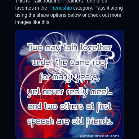
This is “Talk Together Feathers”, one of our
favorites in the
Friendship
category. Pass it along
using the share options below or check out more
images like this!