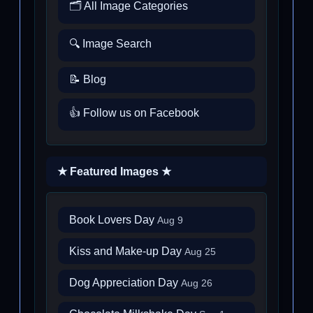
🗂️ All Image Categories
🔍 Image Search
📝 Blog
👍 Follow us on Facebook
★ Featured Images ★
Book Lovers Day
Aug 9
Kiss and Make-up Day
Aug 25
Dog Appreciation Day
Aug 26