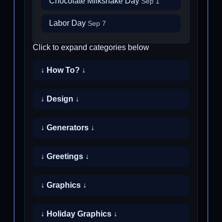
Chocolate Milkshake Day
Sep 1
Labor Day
Sep 7
Click to expand categories below
↓ How To? ↓
↓ Design ↓
↓ Generators ↓
↓ Greetings ↓
↓ Graphics ↓
↓ Holiday Graphics ↓