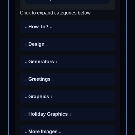
Click to expand categories below
↓ How To? ↓
↓ Design ↓
↓ Generators ↓
↓ Greetings ↓
↓ Graphics ↓
↓ Holiday Graphics ↓
↓ More Images ↓