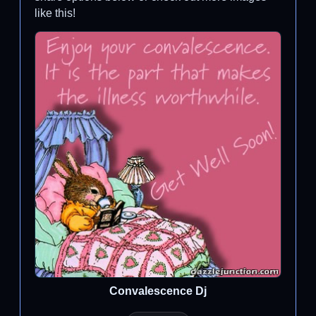
like this!
Convalescence Dj