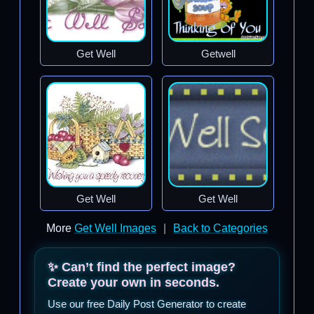
Get Well
Getwell
Get Well
Get Well
More
Get Well Images
|
Back to Categories
✨ Can’t find the perfect image?
Create your own in seconds.
Use our free Daily Post Generator to create