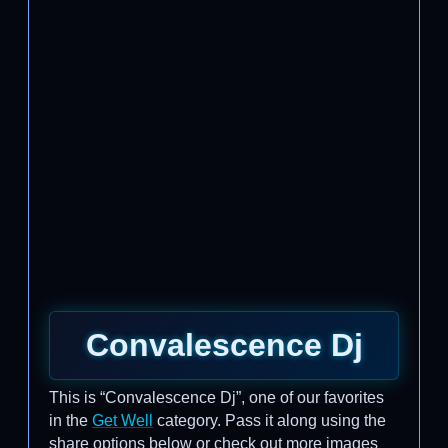
Convalescence Dj
This is “Convalescence Dj”, one of our favorites
in the
Get Well
category. Pass it along using the
share options below or check out more images