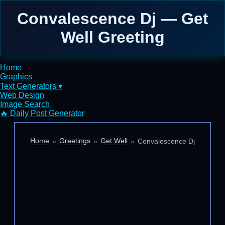
Convalescence Dj — Get
Well Greeting
Home
Graphics
Text Generators ▾
Web Design
Image Search
🔥 Daily Post Generator
Home
Greetings
Get Well
Convalescence Dj