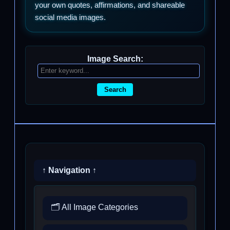
your own quotes, affirmations, and shareable
social media images.
Image Search:
Search
↑ Navigation ↑
🗂️ All Image Categories