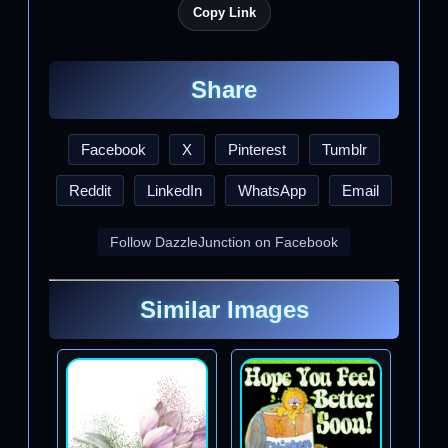
Copy Link
Share
Facebook
X
Pinterest
Tumblr
Reddit
LinkedIn
WhatsApp
Email
Follow DazzleJunction on Facebook
Similar Images