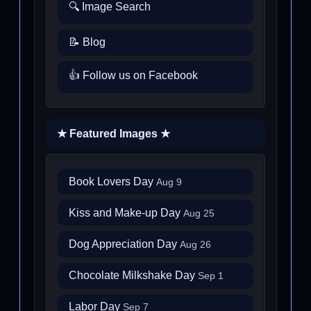
🔍 Image Search
📝 Blog
👍 Follow us on Facebook
★ Featured Images ★
Book Lovers Day
Aug 9
Kiss and Make-up Day
Aug 25
Dog Appreciation Day
Aug 26
Chocolate Milkshake Day
Sep 1
Labor Day
Sep 7