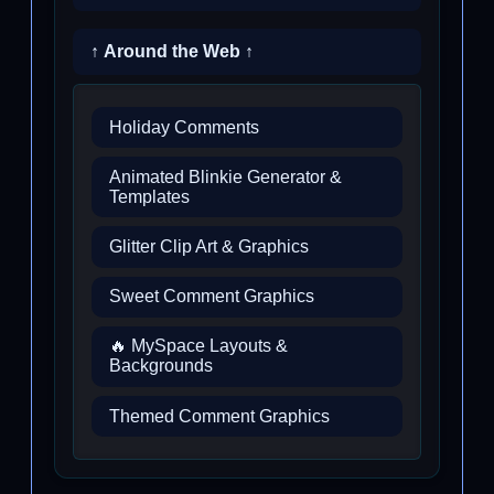
↑ Around the Web ↑
Holiday Comments
Animated Blinkie Generator &
Templates
Glitter Clip Art & Graphics
Sweet Comment Graphics
🔥 MySpace Layouts &
Backgrounds
Themed Comment Graphics