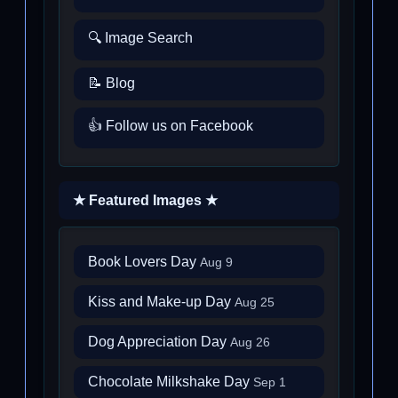
🔍 Image Search
📝 Blog
👍 Follow us on Facebook
★ Featured Images ★
Book Lovers Day
Aug 9
Kiss and Make-up Day
Aug 25
Dog Appreciation Day
Aug 26
Chocolate Milkshake Day
Sep 1