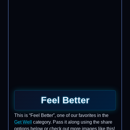
Feel Better
This is “Feel Better”, one of our favorites in the
Get Well
category. Pass it along using the share
options below or check out more images like this!