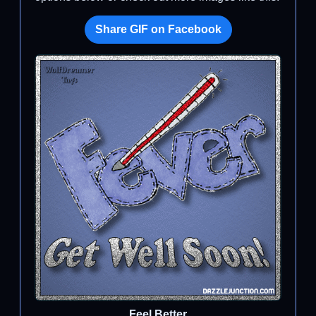
Share GIF on Facebook
Feel Better