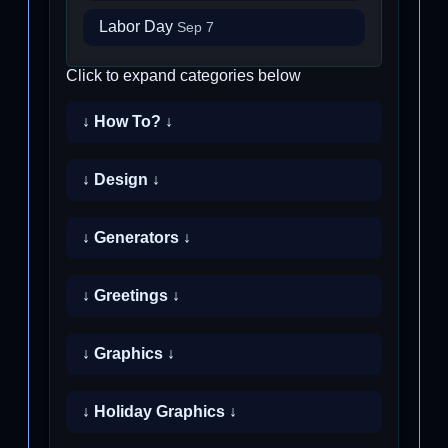
Labor Day
Sep 7
Click to expand categories below
↓ How To? ↓
↓ Design ↓
↓ Generators ↓
↓ Greetings ↓
↓ Graphics ↓
↓ Holiday Graphics ↓