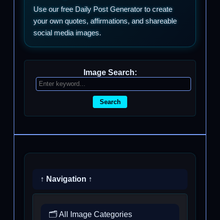
Use our free Daily Post Generator to create
your own quotes, affirmations, and shareable
social media images.
Image Search:
Search
↑ Navigation ↑
🗂️ All Image Categories