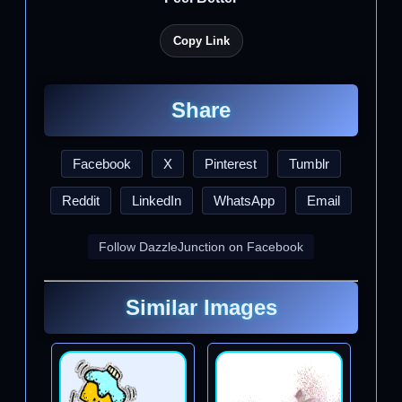
Copy Link
Share
Facebook
X
Pinterest
Tumblr
Reddit
LinkedIn
WhatsApp
Email
Follow DazzleJunction on Facebook
Similar Images