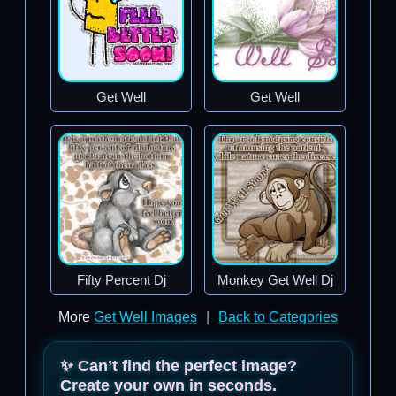
Get Well
Get Well
Fifty Percent Dj
Monkey Get Well Dj
More
Get Well Images
|
Back to Categories
✨ Can’t find the perfect image?
Create your own in seconds.