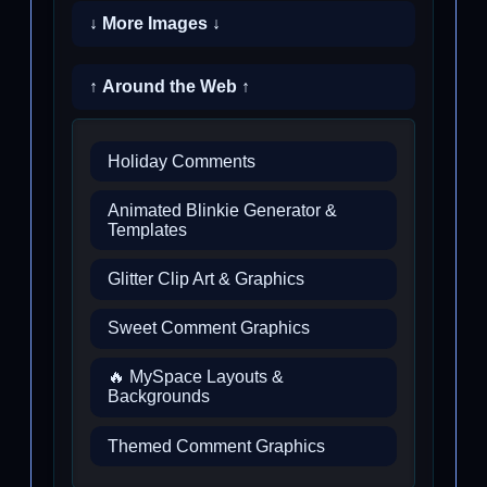
↓ More Images ↓
↑ Around the Web ↑
Holiday Comments
Animated Blinkie Generator &
Templates
Glitter Clip Art & Graphics
Sweet Comment Graphics
🔥 MySpace Layouts &
Backgrounds
Themed Comment Graphics