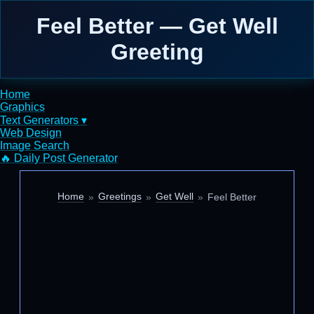
Feel Better — Get Well
Greeting
Home
Graphics
Text Generators ▾
Web Design
Image Search
🔥 Daily Post Generator
Home
Greetings
Get Well
Feel Better