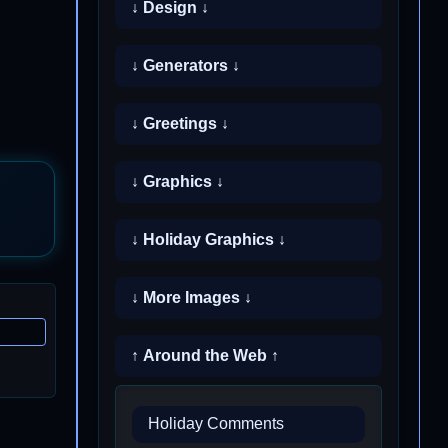
↓ Design ↓
↓ Generators ↓
↓ Greetings ↓
↓ Graphics ↓
↓ Holiday Graphics ↓
↓ More Images ↓
↑ Around the Web ↑
Holiday Comments