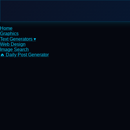
Home
Graphics
Text Generators ▾
Web Design
Image Search
🔥 Daily Post Generator