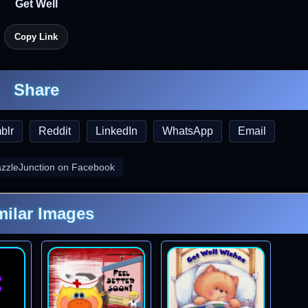
Get Well
Copy Link
Share
blr
Reddit
LinkedIn
WhatsApp
Email
azzleJunction on Facebook
milar Images