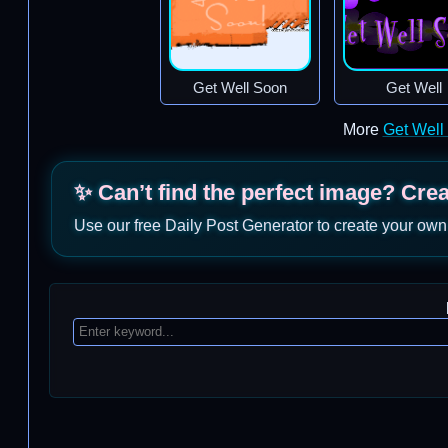
Get Well Soon
Get Well
More
Get Well
✨ Can’t find the perfect image? Cre
Use our free Daily Post Generator to create your own