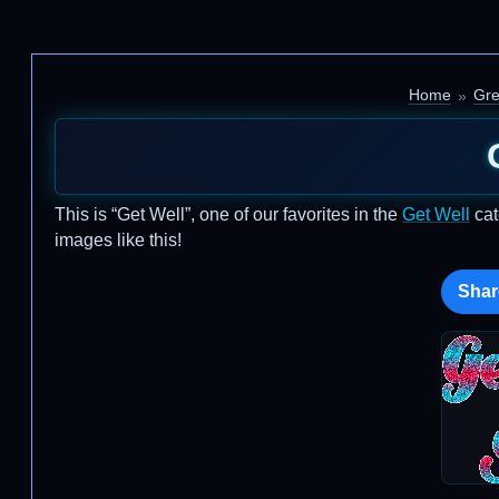
Home
Gre
This is “Get Well”, one of our favorites in the
Get Well
cat
images like this!
Shar