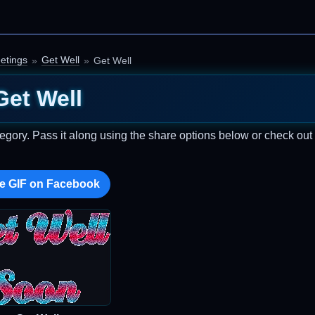
etings
Get Well
Get Well
Get Well
egory. Pass it along using the share options below or check ou
e GIF on Facebook