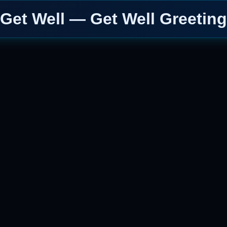
Get Well — Get Well Greeting