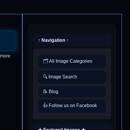
↑ Navigation ↑
t more
🗂️ All Image Categories
🔍 Image Search
📝 Blog
👍 Follow us on Facebook
★ Featured Images ★