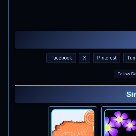
Facebook
X
Pinterest
Tum
Follow D
Si