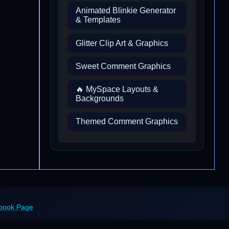
Animated Blinkie Generator
& Templates
Glitter Clip Art & Graphics
Sweet Comment Graphics
🔥 MySpace Layouts &
Backgrounds
Themed Comment Graphics
ebook Page