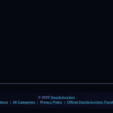
© 2026
DazzleJunction
About
All Categories
Privacy Policy
Official DazzleJunction Fac