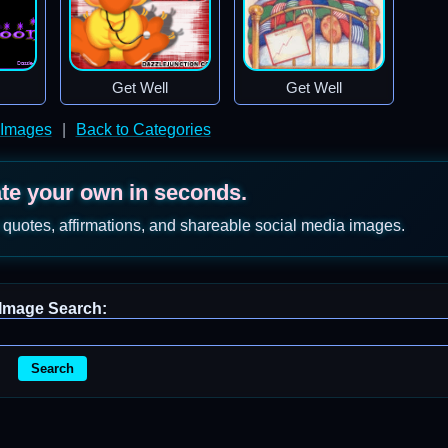
Get Well
Get Well
 Images
|
Back to Categories
ate your own in seconds.
 quotes, affirmations, and shareable social media images.
Image Search:
Search