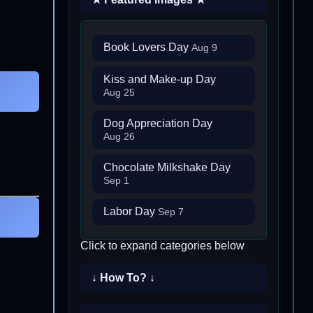
Book Lovers Day
Aug 9
Kiss and Make-up Day
Aug 25
Dog Appreciation Day
Aug 26
Chocolate Milkshake Day
Sep 1
Labor Day
Sep 7
Click to expand categories below
↓ How To? ↓