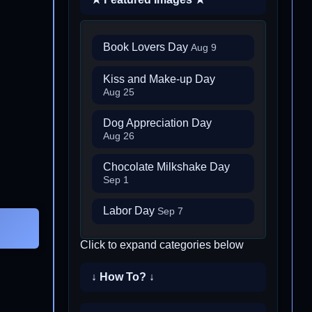
Book Lovers Day
Aug 9
Kiss and Make-up Day
Aug 25
Dog Appreciation Day
Aug 26
Chocolate Milkshake Day
Sep 1
Labor Day
Sep 7
Click to expand categories below
↓ How To? ↓