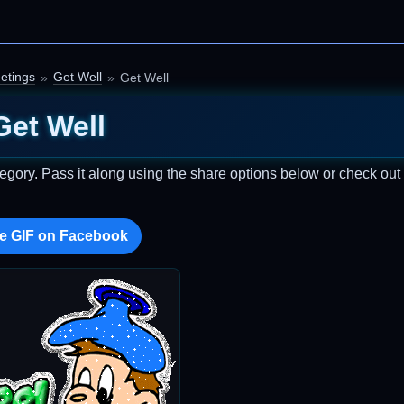
etings
Get Well
Get Well
Get Well
egory. Pass it along using the share options below or check ou
e GIF on Facebook