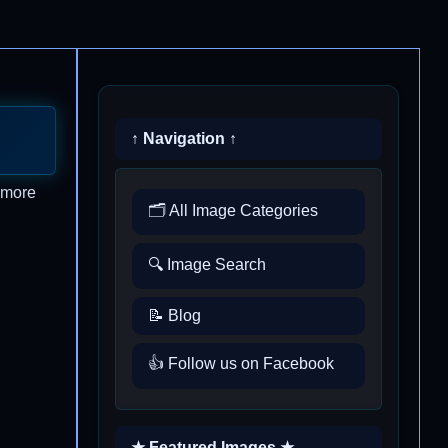
↑ Navigation ↑
t more
🗂️ All Image Categories
🔍 Image Search
📝 Blog
👍 Follow us on Facebook
★ Featured Images ★