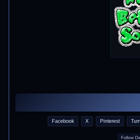
Facebook
X
Pinterest
Tum
Follow D