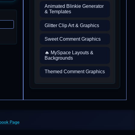
Animated Blinkie Generator
& Templates
Glitter Clip Art & Graphics
Sweet Comment Graphics
🔥 MySpace Layouts &
Backgrounds
Themed Comment Graphics
ebook Page