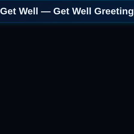
Get Well — Get Well Greeting