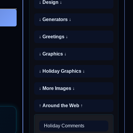
↓ Design ↓
↓ Generators ↓
↓ Greetings ↓
↓ Graphics ↓
↓ Holiday Graphics ↓
↓ More Images ↓
↑ Around the Web ↑
Holiday Comments