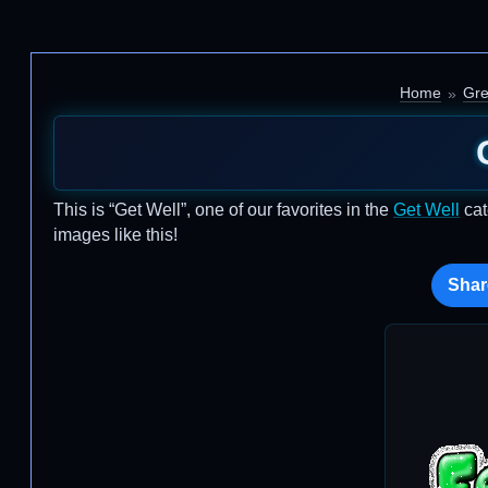
Home
Gre
This is “Get Well”, one of our favorites in the
Get Well
cat
images like this!
Shar