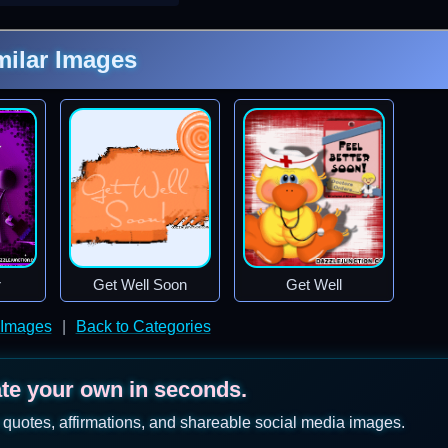
milar Images
r
Get Well Soon
Get Well
 Images
|
Back to Categories
ate your own in seconds.
 quotes, affirmations, and shareable social media images.