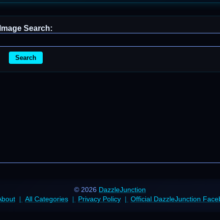
Image Search:
Search
© 2026
DazzleJunction
About
All Categories
Privacy Policy
Official DazzleJunction Fac