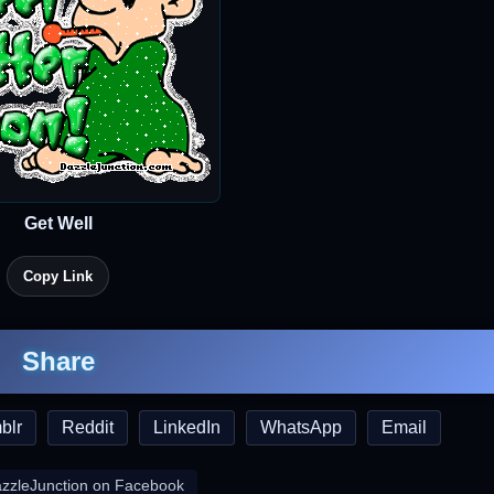
Get Well
Copy Link
Share
blr
Reddit
LinkedIn
WhatsApp
Email
azzleJunction on Facebook