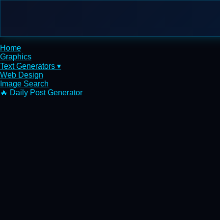
Home
Graphics
Text Generators ▾
Web Design
Image Search
🔥 Daily Post Generator