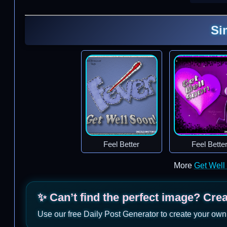
Si
Feel Better
Feel Bette
More
Get Well
✨ Can’t find the perfect image? Cre
Use our free Daily Post Generator to create your own