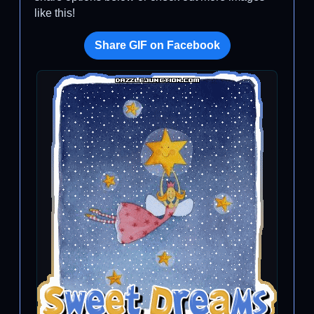
like this!
Share GIF on Facebook