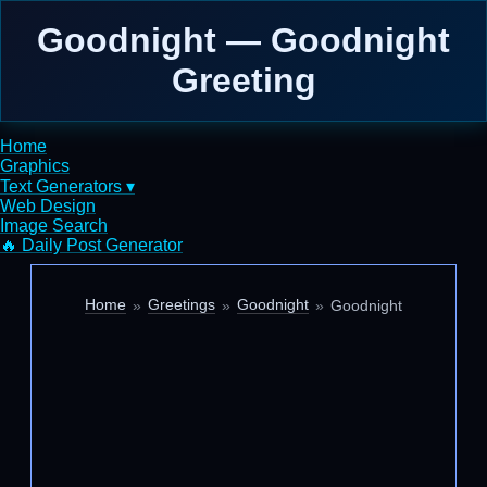
Goodnight — Goodnight
Greeting
Home
Graphics
Text Generators ▾
Web Design
Image Search
🔥 Daily Post Generator
Home
Greetings
Goodnight
Goodnight