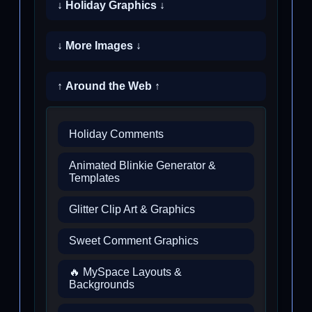
↓ Holiday Graphics ↓
↓ More Images ↓
↑ Around the Web ↑
Holiday Comments
Animated Blinkie Generator &
Templates
Glitter Clip Art & Graphics
Sweet Comment Graphics
🔥 MySpace Layouts &
Backgrounds