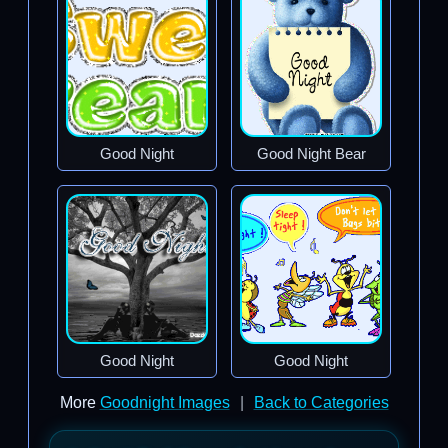
Good Night
Good Night Bear
Good Night
Good Night
More
Goodnight Images
|
Back to Categories