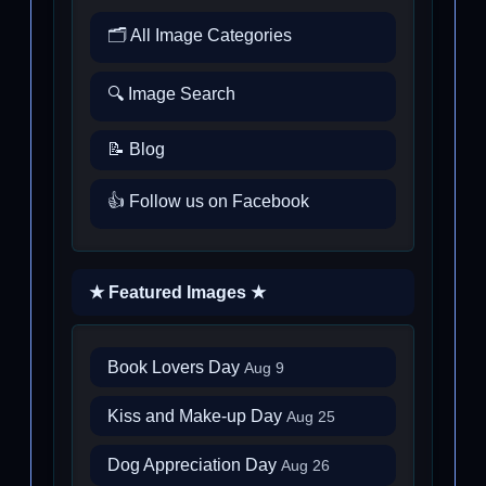
🗂️ All Image Categories
🔍 Image Search
📝 Blog
👍 Follow us on Facebook
★ Featured Images ★
Book Lovers Day
Aug 9
Kiss and Make-up Day
Aug 25
Dog Appreciation Day
Aug 26