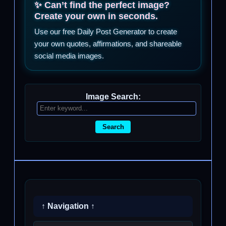
✨ Can’t find the perfect image?
Create your own in seconds.
Use our free Daily Post Generator to create
your own quotes, affirmations, and shareable
social media images.
Image Search:
Search
↑ Navigation ↑