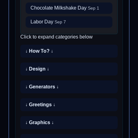
Chocolate Milkshake Day
Sep 1
Labor Day
Sep 7
Click to expand categories below
↓ How To? ↓
↓ Design ↓
↓ Generators ↓
↓ Greetings ↓
↓ Graphics ↓