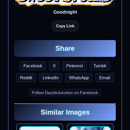
Goodnight
Copy Link
Share
Facebook
X
Pinterest
Tumblr
Reddit
LinkedIn
WhatsApp
Email
Follow DazzleJunction on Facebook
Similar Images