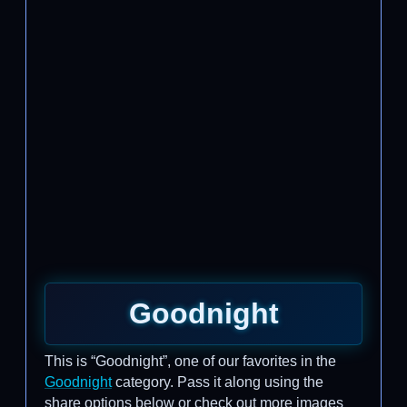
Goodnight
This is “Goodnight”, one of our favorites in the
Goodnight
category. Pass it along using the
share options below or check out more images